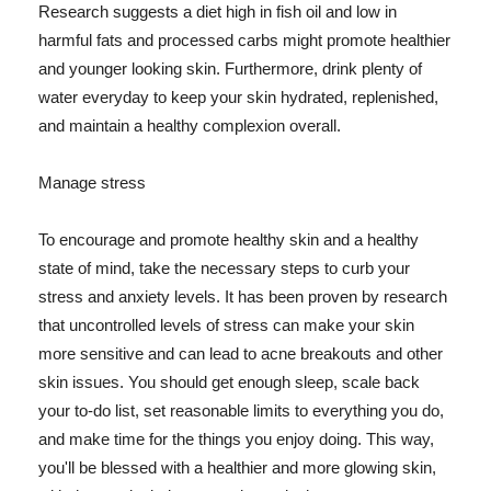
Research suggests a diet high in fish oil and low in
harmful fats and processed carbs might promote healthier
and younger looking skin. Furthermore, drink plenty of
water everyday to keep your skin hydrated, replenished,
and maintain a healthy complexion overall.
Manage stress
To encourage and promote healthy skin and a healthy
state of mind, take the necessary steps to curb your
stress and anxiety levels. It has been proven by research
that uncontrolled levels of stress can make your skin
more sensitive and can lead to acne breakouts and other
skin issues. You should get enough sleep, scale back
your to-do list, set reasonable limits to everything you do,
and make time for the things you enjoy doing. This way,
you'll be blessed with a healthier and more glowing skin,