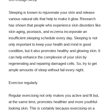
Sleeping is known to rejuvenate your skin and release
various natural oils that help to make it glow. Research
has shown that people who experience skin disorders like
skin aging, psoriasis, and eczema incorporate an
insufficient sleeping schedule every day. Sleeping is not
only important to keep your health and mind in good
condition, but it also promotes healthy and glowing skin. It
can help enhance the complexion of your skin by
regenerating and repairing damaged cells. So, try to get
ample amounts of sleep without fail every night.
Exercise regularly
Regular exercising not only makes you active and fit but,
at the same time, promotes healthier and more youthful-
looking skin. This is certainly because exercising on a