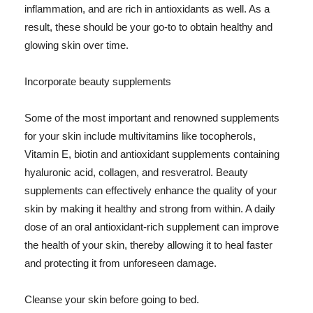
inflammation, and are rich in antioxidants as well. As a
result, these should be your go-to to obtain healthy and
glowing skin over time.
Incorporate beauty supplements
Some of the most important and renowned supplements
for your skin include multivitamins like tocopherols,
Vitamin E, biotin and antioxidant supplements containing
hyaluronic acid, collagen, and resveratrol. Beauty
supplements can effectively enhance the quality of your
skin by making it healthy and strong from within. A daily
dose of an oral antioxidant-rich supplement can improve
the health of your skin, thereby allowing it to heal faster
and protecting it from unforeseen damage.
Cleanse your skin before going to bed.