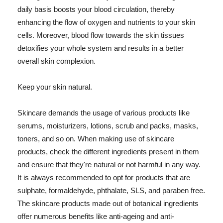
daily basis boosts your blood circulation, thereby
enhancing the flow of oxygen and nutrients to your skin
cells. Moreover, blood flow towards the skin tissues
detoxifies your whole system and results in a better
overall skin complexion.
Keep your skin natural.
Skincare demands the usage of various products like
serums, moisturizers, lotions, scrub and packs, masks,
toners, and so on. When making use of skincare
products, check the different ingredients present in them
and ensure that they're natural or not harmful in any way.
It is always recommended to opt for products that are
sulphate, formaldehyde, phthalate, SLS, and paraben free.
The skincare products made out of botanical ingredients
offer numerous benefits like anti-ageing and anti-