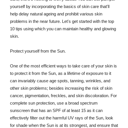
yourself by incorporating the basics of skin care that'll
help delay natural ageing and prohibit various skin
problems in the near future. Let's get started with the top
10 tips using which you can maintain healthy and glowing
skin.
Protect yourself from the Sun.
One of the most efficient ways to take care of your skin is
to protect it from the Sun, as a lifetime of exposure to it
can invariably cause age spots, tanning, wrinkles, and
other skin problems; besides increasing the risk of skin
cancer, pigmentation, freckles, and skin discoloration. For
complete sun protection, use a broad spectrum
sunscreen that has an SPF of at least 15 as it can
effectively filter out the harmful UV rays of the Sun, look
for shade when the Sun is at its strongest, and ensure that