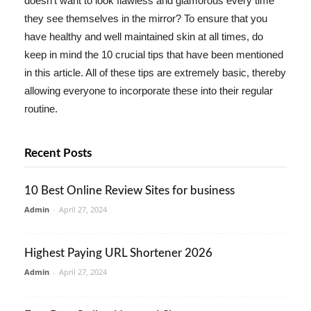
doesn't want to look flawless and glamorous every time
they see themselves in the mirror? To ensure that you
have healthy and well maintained skin at all times, do
keep in mind the 10 crucial tips that have been mentioned
in this article. All of these tips are extremely basic, thereby
allowing everyone to incorporate these into their regular
routine.
Recent Posts
10 Best Online Review Sites for business
Admin
-
April 27, 2024
Highest Paying URL Shortener 2026
Admin
-
April 27, 2024