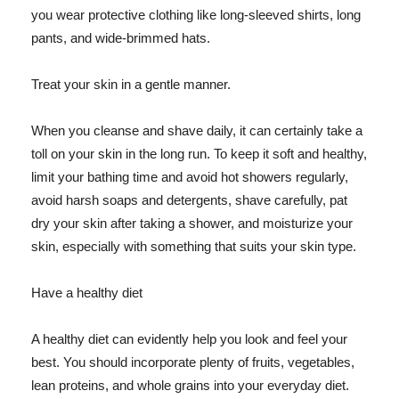
you wear protective clothing like long-sleeved shirts, long
pants, and wide-brimmed hats.
Treat your skin in a gentle manner.
When you cleanse and shave daily, it can certainly take a
toll on your skin in the long run. To keep it soft and healthy,
limit your bathing time and avoid hot showers regularly,
avoid harsh soaps and detergents, shave carefully, pat
dry your skin after taking a shower, and moisturize your
skin, especially with something that suits your skin type.
Have a healthy diet
A healthy diet can evidently help you look and feel your
best. You should incorporate plenty of fruits, vegetables,
lean proteins, and whole grains into your everyday diet.