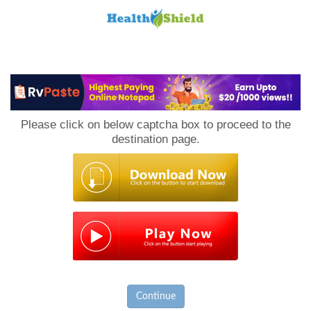
Loan
to
Please click on below captcha box to proceed to the
Host
destination page.
Continue