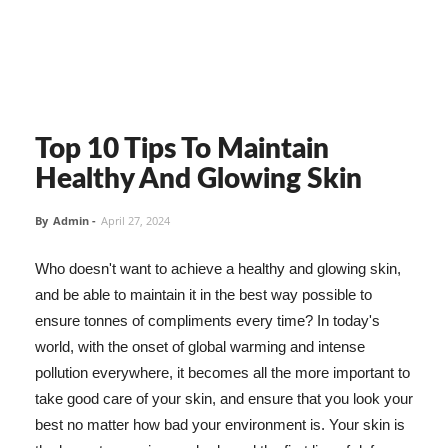
Top 10 Tips To Maintain
Healthy And Glowing Skin
By
Admin
-
April 27, 2024
Who doesn't want to achieve a healthy and glowing skin,
and be able to maintain it in the best way possible to
ensure tonnes of compliments every time? In today's
world, with the onset of global warming and intense
pollution everywhere, it becomes all the more important to
take good care of your skin, and ensure that you look your
best no matter how bad your environment is. Your skin is