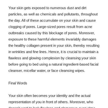
Your skin gets exposed to numerous dust and dirt
particles, as well as chemicals and pollutants, throughout
the day. All of these accumulate on your skin and cause
clogging of pores. Large-sized pores result from acne
outbreaks caused by this blockage of pores. Moreover,
exposure to these harmful elements invariably damages
the healthy collagen present in your skin, thereby resulting
in wrinkles and fine lines. Hence, it is crucial to maintain a
flawless and glowing complexion by cleansing your skin
before going to bed using a natural ingredient-based facial
cleanser, micellar water, or face cleansing wipes.
Final Words
Your skin often becomes your identity and the actual
representation of you in front of others. Moreover, who