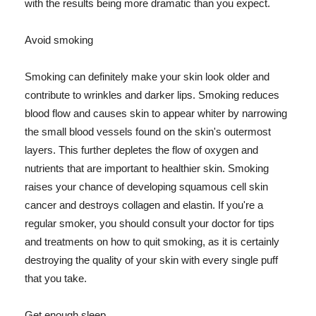
with the results being more dramatic than you expect.
Avoid smoking
Smoking can definitely make your skin look older and
contribute to wrinkles and darker lips. Smoking reduces
blood flow and causes skin to appear whiter by narrowing
the small blood vessels found on the skin's outermost
layers. This further depletes the flow of oxygen and
nutrients that are important to healthier skin. Smoking
raises your chance of developing squamous cell skin
cancer and destroys collagen and elastin. If you're a
regular smoker, you should consult your doctor for tips
and treatments on how to quit smoking, as it is certainly
destroying the quality of your skin with every single puff
that you take.
Get enough sleep