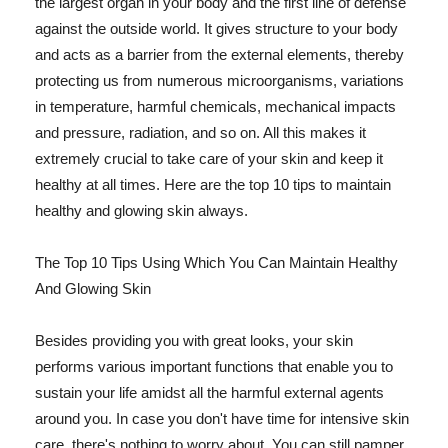
the largest organ in your body and the first line of defense
against the outside world. It gives structure to your body
and acts as a barrier from the external elements, thereby
protecting us from numerous microorganisms, variations
in temperature, harmful chemicals, mechanical impacts
and pressure, radiation, and so on. All this makes it
extremely crucial to take care of your skin and keep it
healthy at all times. Here are the top 10 tips to maintain
healthy and glowing skin always.
The Top 10 Tips Using Which You Can Maintain Healthy
And Glowing Skin
Besides providing you with great looks, your skin
performs various important functions that enable you to
sustain your life amidst all the harmful external agents
around you. In case you don't have time for intensive skin
care, there's nothing to worry about. You can still pamper