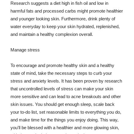
Research suggests a diet high in fish oil and low in
harmful fats and processed carbs might promote healthier
and younger looking skin. Furthermore, drink plenty of
water everyday to keep your skin hydrated, replenished,
and maintain a healthy complexion overall.
Manage stress
To encourage and promote healthy skin and a healthy
state of mind, take the necessary steps to curb your
stress and anxiety levels. It has been proven by research
that uncontrolled levels of stress can make your skin
more sensitive and can lead to acne breakouts and other
skin issues. You should get enough sleep, scale back
your to-do list, set reasonable limits to everything you do,
and make time for the things you enjoy doing. This way,
you'll be blessed with a healthier and more glowing skin,