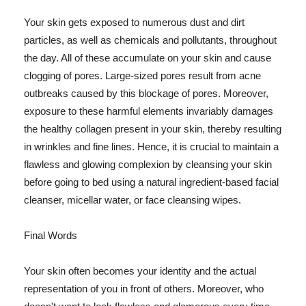
Your skin gets exposed to numerous dust and dirt
particles, as well as chemicals and pollutants, throughout
the day. All of these accumulate on your skin and cause
clogging of pores. Large-sized pores result from acne
outbreaks caused by this blockage of pores. Moreover,
exposure to these harmful elements invariably damages
the healthy collagen present in your skin, thereby resulting
in wrinkles and fine lines. Hence, it is crucial to maintain a
flawless and glowing complexion by cleansing your skin
before going to bed using a natural ingredient-based facial
cleanser, micellar water, or face cleansing wipes.
Final Words
Your skin often becomes your identity and the actual
representation of you in front of others. Moreover, who