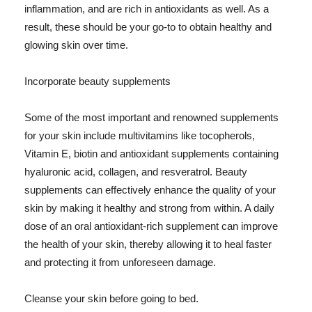
inflammation, and are rich in antioxidants as well. As a
result, these should be your go-to to obtain healthy and
glowing skin over time.
Incorporate beauty supplements
Some of the most important and renowned supplements
for your skin include multivitamins like tocopherols,
Vitamin E, biotin and antioxidant supplements containing
hyaluronic acid, collagen, and resveratrol. Beauty
supplements can effectively enhance the quality of your
skin by making it healthy and strong from within. A daily
dose of an oral antioxidant-rich supplement can improve
the health of your skin, thereby allowing it to heal faster
and protecting it from unforeseen damage.
Cleanse your skin before going to bed.