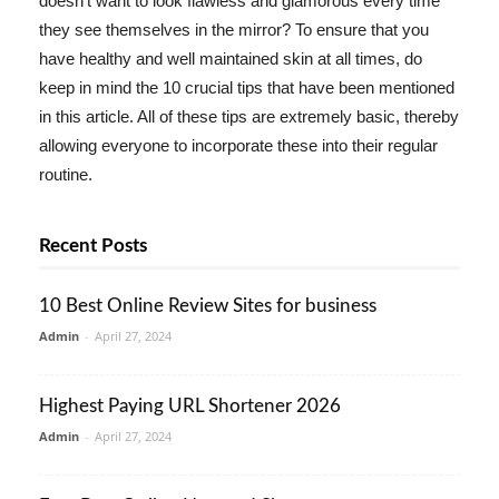
doesn't want to look flawless and glamorous every time
they see themselves in the mirror? To ensure that you
have healthy and well maintained skin at all times, do
keep in mind the 10 crucial tips that have been mentioned
in this article. All of these tips are extremely basic, thereby
allowing everyone to incorporate these into their regular
routine.
Recent Posts
10 Best Online Review Sites for business
Admin
-
April 27, 2024
Highest Paying URL Shortener 2026
Admin
-
April 27, 2024