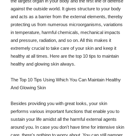
the largest organ in your body and the first line of defense
against the outside world. It gives structure to your body
and acts as a barrier from the external elements, thereby
protecting us from numerous microorganisms, variations
in temperature, harmful chemicals, mechanical impacts
and pressure, radiation, and so on. All this makes it
extremely crucial to take care of your skin and keep it
healthy at all times. Here are the top 10 tips to maintain
healthy and glowing skin always.
The Top 10 Tips Using Which You Can Maintain Healthy
And Glowing Skin
Besides providing you with great looks, your skin
performs various important functions that enable you to
sustain your life amidst all the harmful external agents
around you. In case you don't have time for intensive skin
care, there's nothing to worry about. You can still pamper