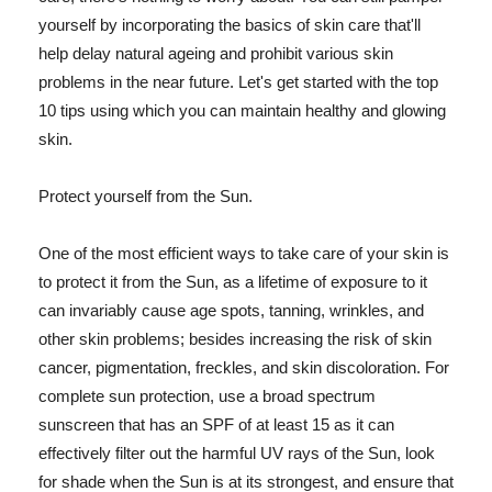
yourself by incorporating the basics of skin care that'll
help delay natural ageing and prohibit various skin
problems in the near future. Let's get started with the top
10 tips using which you can maintain healthy and glowing
skin.
Protect yourself from the Sun.
One of the most efficient ways to take care of your skin is
to protect it from the Sun, as a lifetime of exposure to it
can invariably cause age spots, tanning, wrinkles, and
other skin problems; besides increasing the risk of skin
cancer, pigmentation, freckles, and skin discoloration. For
complete sun protection, use a broad spectrum
sunscreen that has an SPF of at least 15 as it can
effectively filter out the harmful UV rays of the Sun, look
for shade when the Sun is at its strongest, and ensure that