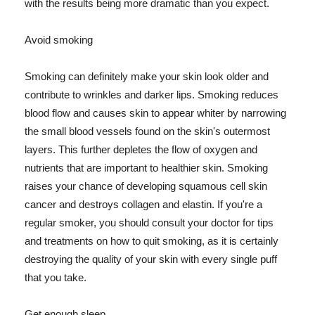
with the results being more dramatic than you expect.
Avoid smoking
Smoking can definitely make your skin look older and
contribute to wrinkles and darker lips. Smoking reduces
blood flow and causes skin to appear whiter by narrowing
the small blood vessels found on the skin's outermost
layers. This further depletes the flow of oxygen and
nutrients that are important to healthier skin. Smoking
raises your chance of developing squamous cell skin
cancer and destroys collagen and elastin. If you're a
regular smoker, you should consult your doctor for tips
and treatments on how to quit smoking, as it is certainly
destroying the quality of your skin with every single puff
that you take.
Get enough sleep