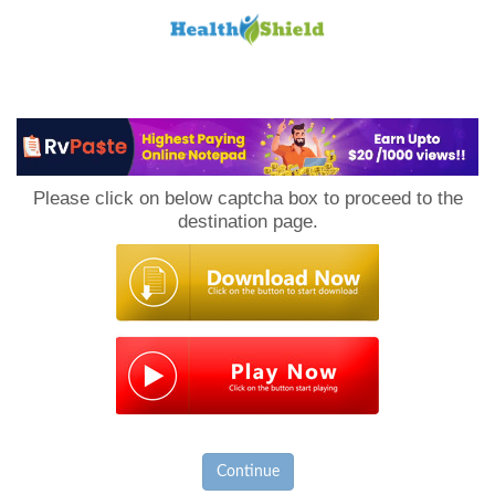
Loan
to
Please click on below captcha box to proceed to the
Host
destination page.
Continue