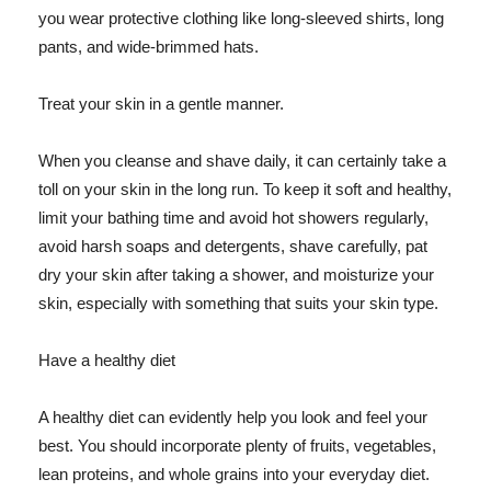
you wear protective clothing like long-sleeved shirts, long
pants, and wide-brimmed hats.
Treat your skin in a gentle manner.
When you cleanse and shave daily, it can certainly take a
toll on your skin in the long run. To keep it soft and healthy,
limit your bathing time and avoid hot showers regularly,
avoid harsh soaps and detergents, shave carefully, pat
dry your skin after taking a shower, and moisturize your
skin, especially with something that suits your skin type.
Have a healthy diet
A healthy diet can evidently help you look and feel your
best. You should incorporate plenty of fruits, vegetables,
lean proteins, and whole grains into your everyday diet.