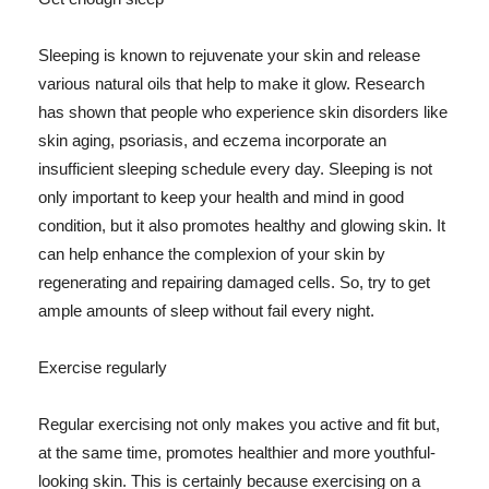
Sleeping is known to rejuvenate your skin and release
various natural oils that help to make it glow. Research
has shown that people who experience skin disorders like
skin aging, psoriasis, and eczema incorporate an
insufficient sleeping schedule every day. Sleeping is not
only important to keep your health and mind in good
condition, but it also promotes healthy and glowing skin. It
can help enhance the complexion of your skin by
regenerating and repairing damaged cells. So, try to get
ample amounts of sleep without fail every night.
Exercise regularly
Regular exercising not only makes you active and fit but,
at the same time, promotes healthier and more youthful-
looking skin. This is certainly because exercising on a