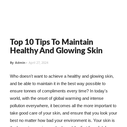
Top 10 Tips To Maintain
Healthy And Glowing Skin
By
Admin
-
April 27, 2024
Who doesn't want to achieve a healthy and glowing skin,
and be able to maintain it in the best way possible to
ensure tonnes of compliments every time? In today's
world, with the onset of global warming and intense
pollution everywhere, it becomes all the more important to
take good care of your skin, and ensure that you look your
best no matter how bad your environment is. Your skin is