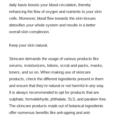
daily basis boosts your blood circulation, thereby
enhancing the flow of oxygen and nutrients to your skin
cells. Moreover, blood flow towards the skin tissues
detoxifies your whole system and results in a better
overall skin complexion.
Keep your skin natural.
Skincare demands the usage of various products like
serums, moisturizers, lotions, scrub and packs, masks,
toners, and so on. When making use of skincare
products, check the different ingredients present in them
and ensure that they're natural or not harmful in any way.
It is always recommended to opt for products that are
sulphate, formaldehyde, phthalate, SLS, and paraben free.
The skincare products made out of botanical ingredients
offer numerous benefits like anti-ageing and anti-