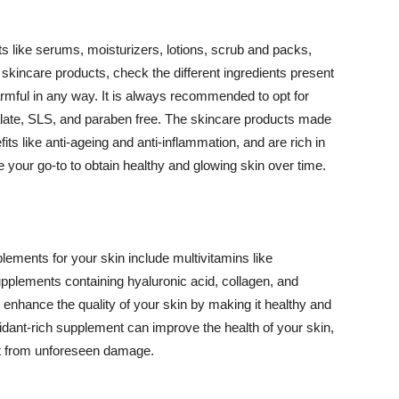
 like serums, moisturizers, lotions, scrub and packs,
kincare products, check the different ingredients present
armful in any way. It is always recommended to opt for
alate, SLS, and paraben free. The skincare products made
its like anti-ageing and anti-inflammation, and are rich in
e your go-to to obtain healthy and glowing skin over time.
ments for your skin include multivitamins like
upplements containing hyaluronic acid, collagen, and
 enhance the quality of your skin by making it healthy and
oxidant-rich supplement can improve the health of your skin,
g it from unforeseen damage.