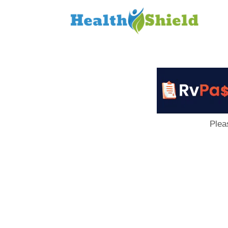
Loan
to
Host
Plea