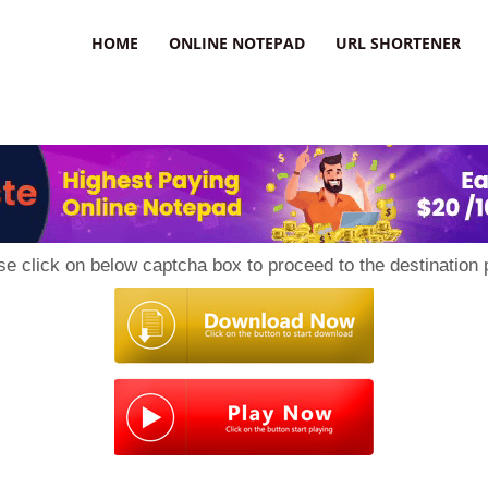
HOME
ONLINE NOTEPAD
URL SHORTENER
se click on below captcha box to proceed to the destination 