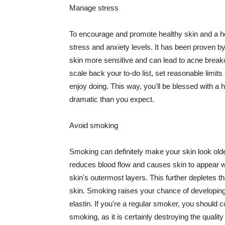
Manage stress
To encourage and promote healthy skin and a he
stress and anxiety levels. It has been proven b
skin more sensitive and can lead to acne break
scale back your to-do list, set reasonable limit
enjoy doing. This way, you'll be blessed with a 
dramatic than you expect.
Avoid smoking
Smoking can definitely make your skin look olde
reduces blood flow and causes skin to appear w
skin's outermost layers. This further depletes th
skin. Smoking raises your chance of developin
elastin. If you're a regular smoker, you should c
smoking, as it is certainly destroying the quality