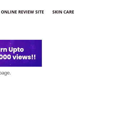
ONLINE REVIEW SITE
SKIN CARE
page.