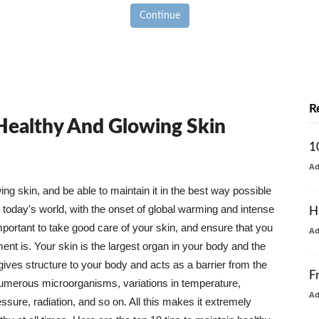
Continue
R
 Healthy And Glowing Skin
1
A
g skin, and be able to maintain it in the best way possible
today's world, with the onset of global warming and intense
H
mportant to take good care of your skin, and ensure that you
A
nt is. Your skin is the largest organ in your body and the
t gives structure to your body and acts as a barrier from the
F
numerous microorganisms, variations in temperature,
A
ure, radiation, and so on. All this makes it extremely