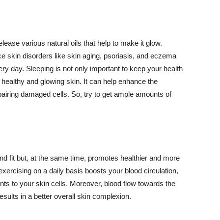
lease various natural oils that help to make it glow.
 skin disorders like skin aging, psoriasis, and eczema
ery day. Sleeping is not only important to keep your health
 healthy and glowing skin. It can help enhance the
airing damaged cells. So, try to get ample amounts of
d fit but, at the same time, promotes healthier and more
exercising on a daily basis boosts your blood circulation,
nts to your skin cells. Moreover, blood flow towards the
sults in a better overall skin complexion.