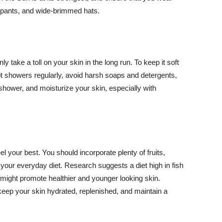
ng pants, and wide-brimmed hats.
y take a toll on your skin in the long run. To keep it soft
hot showers regularly, avoid harsh soaps and detergents,
 shower, and moisturize your skin, especially with
el your best. You should incorporate plenty of fruits,
 your everyday diet. Research suggests a diet high in fish
 might promote healthier and younger looking skin.
keep your skin hydrated, replenished, and maintain a