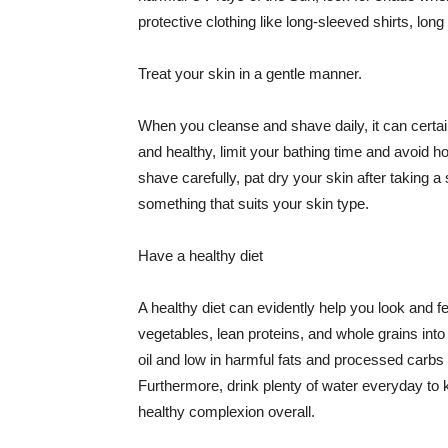
protective clothing like long-sleeved shirts, lo
Treat your skin in a gentle manner.
When you cleanse and shave daily, it can certainl
and healthy, limit your bathing time and avoid 
shave carefully, pat dry your skin after taking a
something that suits your skin type.
Have a healthy diet
A healthy diet can evidently help you look and fe
vegetables, lean proteins, and whole grains into
oil and low in harmful fats and processed carbs
Furthermore, drink plenty of water everyday to 
healthy complexion overall.