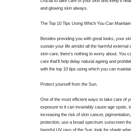
crucial to take care of your skin and keep it heal
and glowing skin always.
The Top 10 Tips Using Which You Can Maintain
Besides providing you with great looks, your sk
sustain your life amidst all the harmful externa
skin care, there's nothing to worry about. You ca
care that'll help delay natural ageing and prohibi
with the top 10 tips using which you can maintai
Protect yourself from the Sun.
One of the most efficient ways to take care of you
exposure to it can invariably cause age spots, 
increasing the risk of skin cancer, pigmentation
protection, use a broad spectrum sunscreen that h
harmful UV rays of the Sun, look for shade when