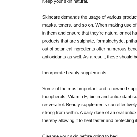
Keep your skin natural.
Skincare demands the usage of various products
masks, toners, and so on. When making use of s
in them and ensure that they're natural or not h
products that are sulphate, formaldehyde, phth
out of botanical ingredients offer numerous benef
antioxidants as well. As a result, these should b
Incorporate beauty supplements
Some of the most important and renowned supple
tocopherols, Vitamin E, biotin and antioxidant s
resveratrol. Beauty supplements can effectively
strong from within. A daily dose of an oral anti
thereby allowing it to heal faster and protectin
Cleanse your skin before going to bed.