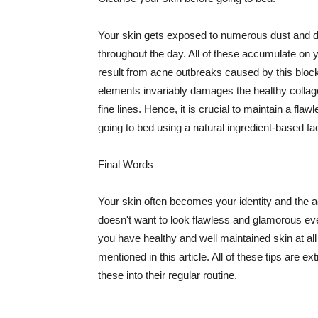
Your skin gets exposed to numerous dust and dir
throughout the day. All of these accumulate on 
result from acne outbreaks caused by this bloc
elements invariably damages the healthy collage
fine lines. Hence, it is crucial to maintain a f
going to bed using a natural ingredient-based fac
Final Words
Your skin often becomes your identity and the ac
doesn't want to look flawless and glamorous ev
you have healthy and well maintained skin at all
mentioned in this article. All of these tips are 
these into their regular routine.