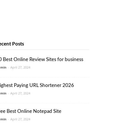
ecent Posts
0 Best Online Review Sites for business
dmin
-
April 27, 2024
ighest Paying URL Shortener 2026
dmin
-
April 27, 2024
ree Best Online Notepad Site
dmin
-
April 27, 2024