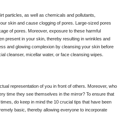
t particles, as well as chemicals and pollutants,
your skin and cause clogging of pores. Large-sized pores
kage of pores. Moreover, exposure to these harmful
n present in your skin, thereby resulting in wrinkles and
lawless and glowing complexion by cleansing your skin before
ial cleanser, micellar water, or face cleansing wipes.
tual representation of you in front of others. Moreover, who
ery time they see themselves in the mirror? To ensure that
 times, do keep in mind the 10 crucial tips that have been
extremely basic, thereby allowing everyone to incorporate