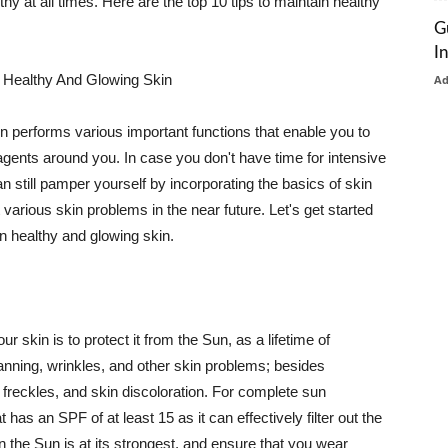
thy at all times. Here are the top 10 tips to maintain healthy
G
I
 Healthy And Glowing Skin
A
in performs various important functions that enable you to
l agents around you. In case you don't have time for intensive
n still pamper yourself by incorporating the basics of skin
t various skin problems in the near future. Let's get started
n healthy and glowing skin.
r skin is to protect it from the Sun, as a lifetime of
tanning, wrinkles, and other skin problems; besides
, freckles, and skin discoloration. For complete sun
as an SPF of at least 15 as it can effectively filter out the
 the Sun is at its strongest, and ensure that you wear