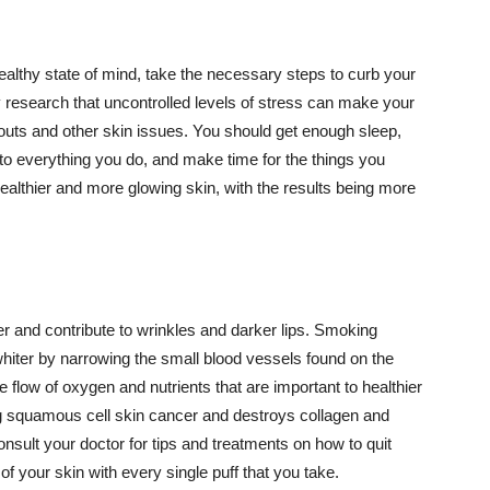
althy state of mind, take the necessary steps to curb your
y research that uncontrolled levels of stress can make your
outs and other skin issues. You should get enough sleep,
s to everything you do, and make time for the things you
healthier and more glowing skin, with the results being more
r and contribute to wrinkles and darker lips. Smoking
hiter by narrowing the small blood vessels found on the
e flow of oxygen and nutrients that are important to healthier
g squamous cell skin cancer and destroys collagen and
onsult your doctor for tips and treatments on how to quit
 of your skin with every single puff that you take.