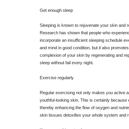
Get enough sleep
Sleeping is known to rejuvenate your skin and re
Research has shown that people who experience
incorporate an insufficient sleeping schedule ev
and mind in good condition, but it also promotes
complexion of your skin by regenerating and rep
sleep without fail every night.
Exercise regularly
Regular exercising not only makes you active an
youthful-looking skin. This is certainly because 
thereby enhancing the flow of oxygen and nutrie
skin tissues detoxifies your whole system and re