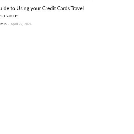
uide to Using your Credit Cards Travel
nsurance
dmin
-
April 27, 2024