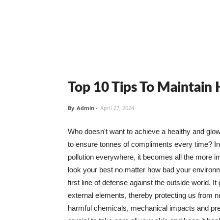
Top 10 Tips To Maintain
By
Admin
-
April 27, 2024
Who doesn't want to achieve a healthy and glowin
to ensure tonnes of compliments every time? In 
pollution everywhere, it becomes all the more i
look your best no matter how bad your environme
first line of defense against the outside world. I
external elements, thereby protecting us from 
harmful chemicals, mechanical impacts and press