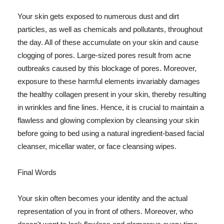
Your skin gets exposed to numerous dust and dirt
particles, as well as chemicals and pollutants, throughout
the day. All of these accumulate on your skin and cause
clogging of pores. Large-sized pores result from acne
outbreaks caused by this blockage of pores. Moreover,
exposure to these harmful elements invariably damages
the healthy collagen present in your skin, thereby resulting
in wrinkles and fine lines. Hence, it is crucial to maintain a
flawless and glowing complexion by cleansing your skin
before going to bed using a natural ingredient-based facial
cleanser, micellar water, or face cleansing wipes.
Final Words
Your skin often becomes your identity and the actual
representation of you in front of others. Moreover, who