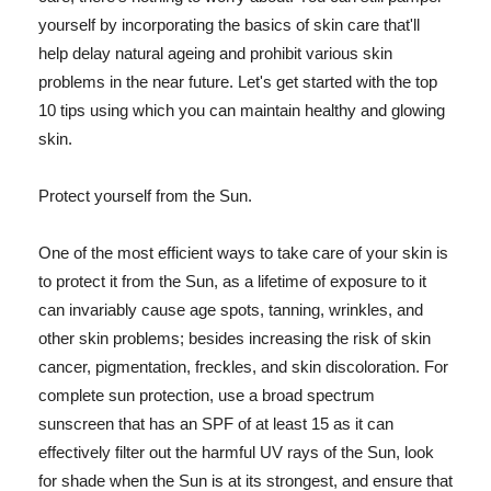
yourself by incorporating the basics of skin care that'll
help delay natural ageing and prohibit various skin
problems in the near future. Let's get started with the top
10 tips using which you can maintain healthy and glowing
skin.
Protect yourself from the Sun.
One of the most efficient ways to take care of your skin is
to protect it from the Sun, as a lifetime of exposure to it
can invariably cause age spots, tanning, wrinkles, and
other skin problems; besides increasing the risk of skin
cancer, pigmentation, freckles, and skin discoloration. For
complete sun protection, use a broad spectrum
sunscreen that has an SPF of at least 15 as it can
effectively filter out the harmful UV rays of the Sun, look
for shade when the Sun is at its strongest, and ensure that