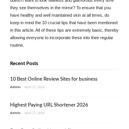
doesn't want to look flawless and glamorous every time
they see themselves in the mirror? To ensure that you
have healthy and well maintained skin at all times, do
keep in mind the 10 crucial tips that have been mentioned
in this article. All of these tips are extremely basic, thereby
allowing everyone to incorporate these into their regular
routine.
Recent Posts
10 Best Online Review Sites for business
Admin
-
April 27, 2024
Highest Paying URL Shortener 2026
Admin
-
April 27, 2024