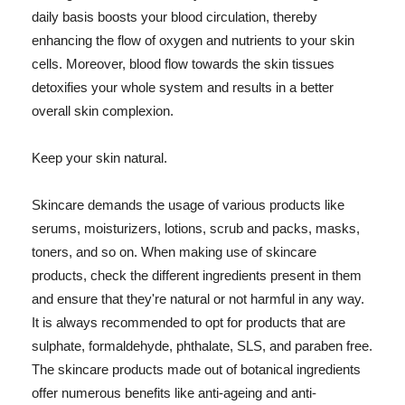
daily basis boosts your blood circulation, thereby
enhancing the flow of oxygen and nutrients to your skin
cells. Moreover, blood flow towards the skin tissues
detoxifies your whole system and results in a better
overall skin complexion.
Keep your skin natural.
Skincare demands the usage of various products like
serums, moisturizers, lotions, scrub and packs, masks,
toners, and so on. When making use of skincare
products, check the different ingredients present in them
and ensure that they're natural or not harmful in any way.
It is always recommended to opt for products that are
sulphate, formaldehyde, phthalate, SLS, and paraben free.
The skincare products made out of botanical ingredients
offer numerous benefits like anti-ageing and anti-