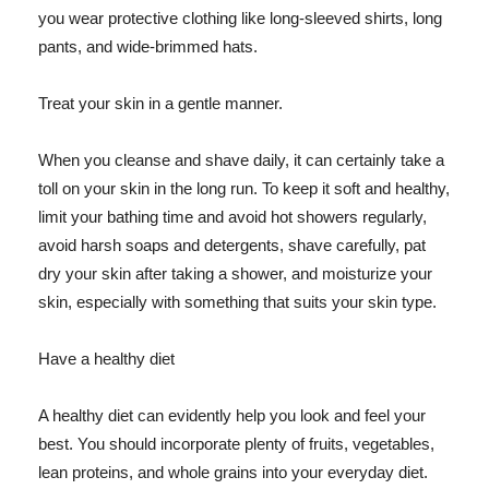
you wear protective clothing like long-sleeved shirts, long
pants, and wide-brimmed hats.
Treat your skin in a gentle manner.
When you cleanse and shave daily, it can certainly take a
toll on your skin in the long run. To keep it soft and healthy,
limit your bathing time and avoid hot showers regularly,
avoid harsh soaps and detergents, shave carefully, pat
dry your skin after taking a shower, and moisturize your
skin, especially with something that suits your skin type.
Have a healthy diet
A healthy diet can evidently help you look and feel your
best. You should incorporate plenty of fruits, vegetables,
lean proteins, and whole grains into your everyday diet.