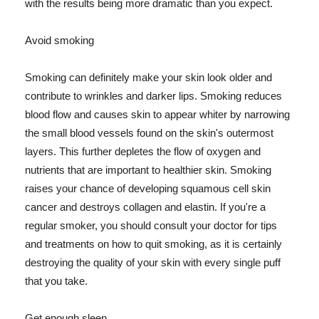
with the results being more dramatic than you expect.
Avoid smoking
Smoking can definitely make your skin look older and
contribute to wrinkles and darker lips. Smoking reduces
blood flow and causes skin to appear whiter by narrowing
the small blood vessels found on the skin's outermost
layers. This further depletes the flow of oxygen and
nutrients that are important to healthier skin. Smoking
raises your chance of developing squamous cell skin
cancer and destroys collagen and elastin. If you're a
regular smoker, you should consult your doctor for tips
and treatments on how to quit smoking, as it is certainly
destroying the quality of your skin with every single puff
that you take.
Get enough sleep