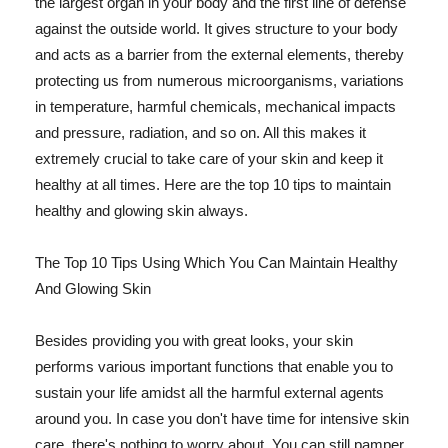
the largest organ in your body and the first line of defense
against the outside world. It gives structure to your body
and acts as a barrier from the external elements, thereby
protecting us from numerous microorganisms, variations
in temperature, harmful chemicals, mechanical impacts
and pressure, radiation, and so on. All this makes it
extremely crucial to take care of your skin and keep it
healthy at all times. Here are the top 10 tips to maintain
healthy and glowing skin always.
The Top 10 Tips Using Which You Can Maintain Healthy
And Glowing Skin
Besides providing you with great looks, your skin
performs various important functions that enable you to
sustain your life amidst all the harmful external agents
around you. In case you don't have time for intensive skin
care, there's nothing to worry about. You can still pamper