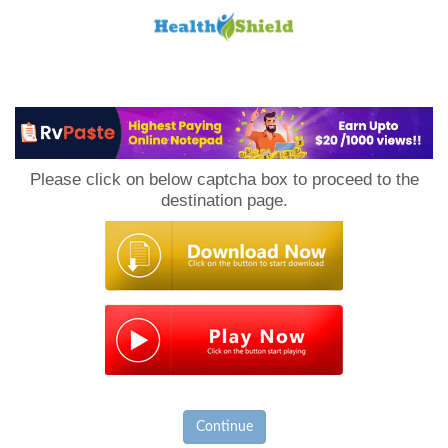
Loan
to
Please click on below captcha box to proceed to the
Host
destination page.
Continue