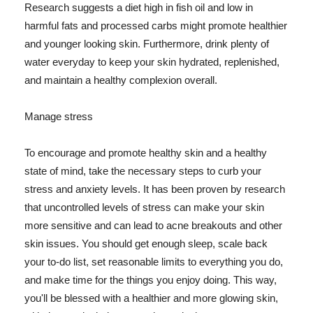
Research suggests a diet high in fish oil and low in
harmful fats and processed carbs might promote healthier
and younger looking skin. Furthermore, drink plenty of
water everyday to keep your skin hydrated, replenished,
and maintain a healthy complexion overall.
Manage stress
To encourage and promote healthy skin and a healthy
state of mind, take the necessary steps to curb your
stress and anxiety levels. It has been proven by research
that uncontrolled levels of stress can make your skin
more sensitive and can lead to acne breakouts and other
skin issues. You should get enough sleep, scale back
your to-do list, set reasonable limits to everything you do,
and make time for the things you enjoy doing. This way,
you'll be blessed with a healthier and more glowing skin,