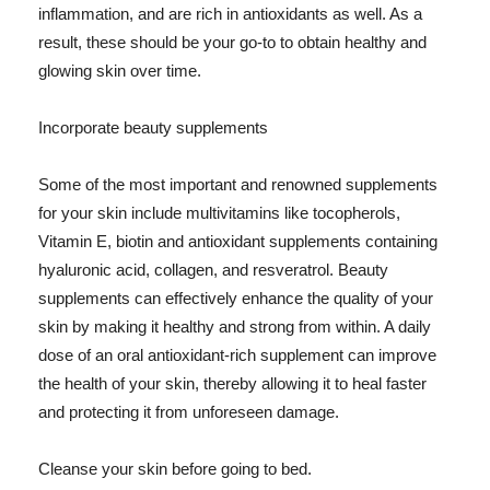
inflammation, and are rich in antioxidants as well. As a
result, these should be your go-to to obtain healthy and
glowing skin over time.
Incorporate beauty supplements
Some of the most important and renowned supplements
for your skin include multivitamins like tocopherols,
Vitamin E, biotin and antioxidant supplements containing
hyaluronic acid, collagen, and resveratrol. Beauty
supplements can effectively enhance the quality of your
skin by making it healthy and strong from within. A daily
dose of an oral antioxidant-rich supplement can improve
the health of your skin, thereby allowing it to heal faster
and protecting it from unforeseen damage.
Cleanse your skin before going to bed.