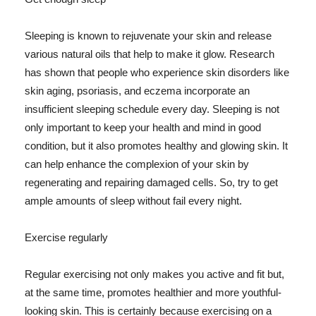
Sleeping is known to rejuvenate your skin and release
various natural oils that help to make it glow. Research
has shown that people who experience skin disorders like
skin aging, psoriasis, and eczema incorporate an
insufficient sleeping schedule every day. Sleeping is not
only important to keep your health and mind in good
condition, but it also promotes healthy and glowing skin. It
can help enhance the complexion of your skin by
regenerating and repairing damaged cells. So, try to get
ample amounts of sleep without fail every night.
Exercise regularly
Regular exercising not only makes you active and fit but,
at the same time, promotes healthier and more youthful-
looking skin. This is certainly because exercising on a