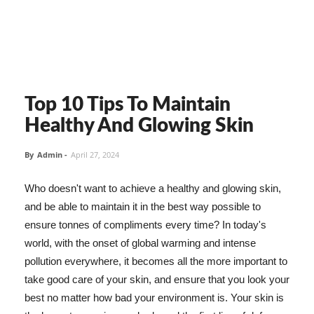
Top 10 Tips To Maintain
Healthy And Glowing Skin
By
Admin
-
April 27, 2024
Who doesn't want to achieve a healthy and glowing skin,
and be able to maintain it in the best way possible to
ensure tonnes of compliments every time? In today's
world, with the onset of global warming and intense
pollution everywhere, it becomes all the more important to
take good care of your skin, and ensure that you look your
best no matter how bad your environment is. Your skin is