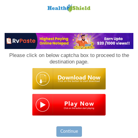
Loan
to
Please click on below captcha box to proceed to the
Host
destination page.
Continue