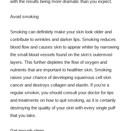
with the results being more dramatic than you expect.
Avoid smoking
Smoking can definitely make your skin look older and
contribute to wrinkles and darker lips. Smoking reduces
blood flow and causes skin to appear whiter by narrowing
the small blood vessels found on the skin's outermost
layers. This further depletes the flow of oxygen and
nutrients that are important to healthier skin. Smoking
raises your chance of developing squamous cell skin
cancer and destroys collagen and elastin. If you're a
regular smoker, you should consult your doctor for tips
and treatments on how to quit smoking, as it is certainly
destroying the quality of your skin with every single puff
that you take.
Get enough sleep