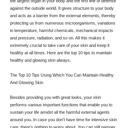
the largest organ in your body and the first line of defense
against the outside world. It gives structure to your body
and acts as a barrier from the external elements, thereby
protecting us from numerous microorganisms, variations
in temperature, harmful chemicals, mechanical impacts
and pressure, radiation, and so on. All this makes it
extremely crucial to take care of your skin and keep it
healthy at all times. Here are the top 10 tips to maintain
healthy and glowing skin always.
The Top 10 Tips Using Which You Can Maintain Healthy
And Glowing Skin
Besides providing you with great looks, your skin
performs various important functions that enable you to
sustain your life amidst all the harmful external agents
around you. In case you don't have time for intensive skin
care, there's nothing to worry about. You can still pamper