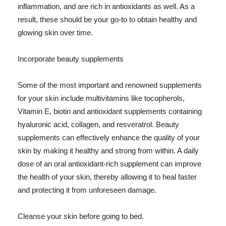
inflammation, and are rich in antioxidants as well. As a
result, these should be your go-to to obtain healthy and
glowing skin over time.
Incorporate beauty supplements
Some of the most important and renowned supplements
for your skin include multivitamins like tocopherols,
Vitamin E, biotin and antioxidant supplements containing
hyaluronic acid, collagen, and resveratrol. Beauty
supplements can effectively enhance the quality of your
skin by making it healthy and strong from within. A daily
dose of an oral antioxidant-rich supplement can improve
the health of your skin, thereby allowing it to heal faster
and protecting it from unforeseen damage.
Cleanse your skin before going to bed.