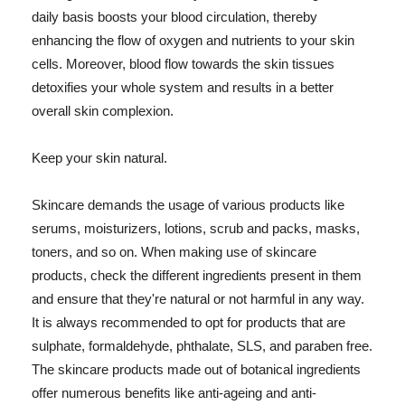
daily basis boosts your blood circulation, thereby
enhancing the flow of oxygen and nutrients to your skin
cells. Moreover, blood flow towards the skin tissues
detoxifies your whole system and results in a better
overall skin complexion.
Keep your skin natural.
Skincare demands the usage of various products like
serums, moisturizers, lotions, scrub and packs, masks,
toners, and so on. When making use of skincare
products, check the different ingredients present in them
and ensure that they're natural or not harmful in any way.
It is always recommended to opt for products that are
sulphate, formaldehyde, phthalate, SLS, and paraben free.
The skincare products made out of botanical ingredients
offer numerous benefits like anti-ageing and anti-