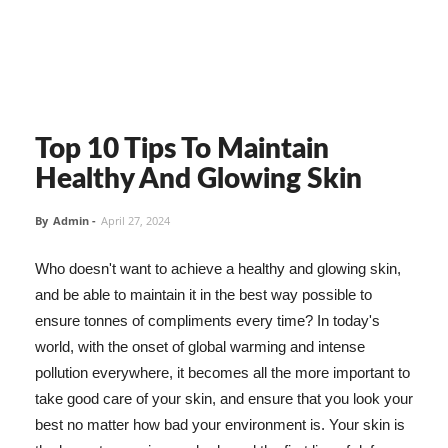
Top 10 Tips To Maintain
Healthy And Glowing Skin
By
Admin
-
April 27, 2024
Who doesn't want to achieve a healthy and glowing skin,
and be able to maintain it in the best way possible to
ensure tonnes of compliments every time? In today's
world, with the onset of global warming and intense
pollution everywhere, it becomes all the more important to
take good care of your skin, and ensure that you look your
best no matter how bad your environment is. Your skin is