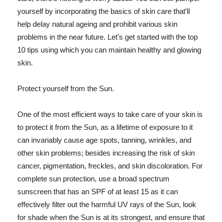
yourself by incorporating the basics of skin care that'll
help delay natural ageing and prohibit various skin
problems in the near future. Let's get started with the top
10 tips using which you can maintain healthy and glowing
skin.
Protect yourself from the Sun.
One of the most efficient ways to take care of your skin is
to protect it from the Sun, as a lifetime of exposure to it
can invariably cause age spots, tanning, wrinkles, and
other skin problems; besides increasing the risk of skin
cancer, pigmentation, freckles, and skin discoloration. For
complete sun protection, use a broad spectrum
sunscreen that has an SPF of at least 15 as it can
effectively filter out the harmful UV rays of the Sun, look
for shade when the Sun is at its strongest, and ensure that