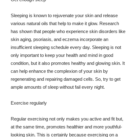
Sleeping is known to rejuvenate your skin and release
various natural oils that help to make it glow. Research
has shown that people who experience skin disorders like
skin aging, psoriasis, and eczema incorporate an
insufficient sleeping schedule every day. Sleeping is not
only important to keep your health and mind in good
condition, but it also promotes healthy and glowing skin. It
can help enhance the complexion of your skin by
regenerating and repairing damaged cells. So, try to get
ample amounts of sleep without fail every night.
Exercise regularly
Regular exercising not only makes you active and fit but,
at the same time, promotes healthier and more youthful-
looking skin. This is certainly because exercising on a