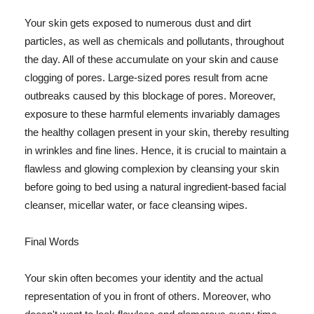
Your skin gets exposed to numerous dust and dirt
particles, as well as chemicals and pollutants, throughout
the day. All of these accumulate on your skin and cause
clogging of pores. Large-sized pores result from acne
outbreaks caused by this blockage of pores. Moreover,
exposure to these harmful elements invariably damages
the healthy collagen present in your skin, thereby resulting
in wrinkles and fine lines. Hence, it is crucial to maintain a
flawless and glowing complexion by cleansing your skin
before going to bed using a natural ingredient-based facial
cleanser, micellar water, or face cleansing wipes.
Final Words
Your skin often becomes your identity and the actual
representation of you in front of others. Moreover, who