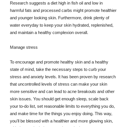
Research suggests a diet high in fish oil and low in
harmful fats and processed carbs might promote healthier
and younger looking skin. Furthermore, drink plenty of
water everyday to keep your skin hydrated, replenished,
and maintain a healthy complexion overall.
Manage stress
To encourage and promote healthy skin and a healthy
state of mind, take the necessary steps to curb your
stress and anxiety levels. It has been proven by research
that uncontrolled levels of stress can make your skin
more sensitive and can lead to acne breakouts and other
skin issues. You should get enough sleep, scale back
your to-do list, set reasonable limits to everything you do,
and make time for the things you enjoy doing. This way,
you'll be blessed with a healthier and more glowing skin,