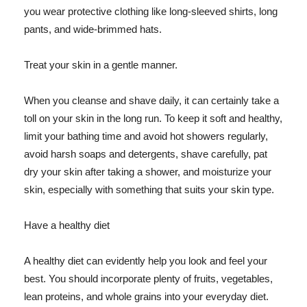
you wear protective clothing like long-sleeved shirts, long
pants, and wide-brimmed hats.
Treat your skin in a gentle manner.
When you cleanse and shave daily, it can certainly take a
toll on your skin in the long run. To keep it soft and healthy,
limit your bathing time and avoid hot showers regularly,
avoid harsh soaps and detergents, shave carefully, pat
dry your skin after taking a shower, and moisturize your
skin, especially with something that suits your skin type.
Have a healthy diet
A healthy diet can evidently help you look and feel your
best. You should incorporate plenty of fruits, vegetables,
lean proteins, and whole grains into your everyday diet.