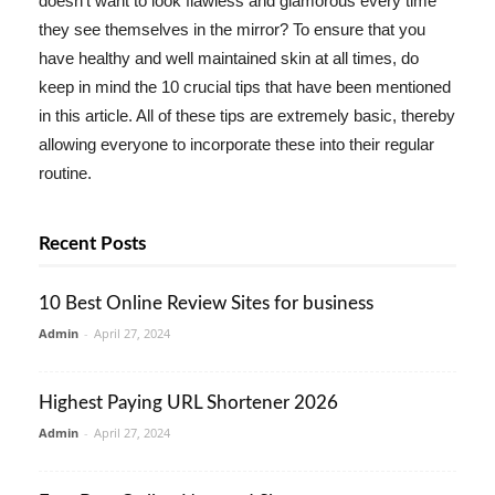
doesn't want to look flawless and glamorous every time
they see themselves in the mirror? To ensure that you
have healthy and well maintained skin at all times, do
keep in mind the 10 crucial tips that have been mentioned
in this article. All of these tips are extremely basic, thereby
allowing everyone to incorporate these into their regular
routine.
Recent Posts
10 Best Online Review Sites for business
Admin
-
April 27, 2024
Highest Paying URL Shortener 2026
Admin
-
April 27, 2024