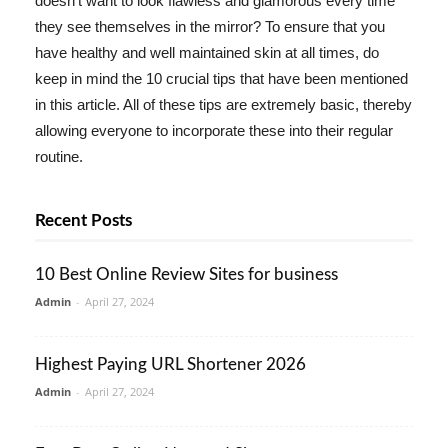
doesn't want to look flawless and glamorous every time
they see themselves in the mirror? To ensure that you
have healthy and well maintained skin at all times, do
keep in mind the 10 crucial tips that have been mentioned
in this article. All of these tips are extremely basic, thereby
allowing everyone to incorporate these into their regular
routine.
Recent Posts
10 Best Online Review Sites for business
Admin
-
April 27, 2024
Highest Paying URL Shortener 2026
Admin
-
April 27, 2024