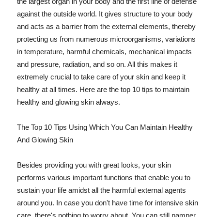
the largest organ in your body and the first line of defense
against the outside world. It gives structure to your body
and acts as a barrier from the external elements, thereby
protecting us from numerous microorganisms, variations
in temperature, harmful chemicals, mechanical impacts
and pressure, radiation, and so on. All this makes it
extremely crucial to take care of your skin and keep it
healthy at all times. Here are the top 10 tips to maintain
healthy and glowing skin always.
The Top 10 Tips Using Which You Can Maintain Healthy
And Glowing Skin
Besides providing you with great looks, your skin
performs various important functions that enable you to
sustain your life amidst all the harmful external agents
around you. In case you don't have time for intensive skin
care, there's nothing to worry about. You can still pamper