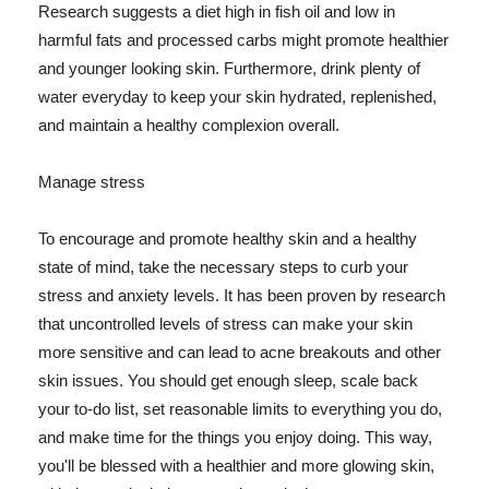
Research suggests a diet high in fish oil and low in
harmful fats and processed carbs might promote healthier
and younger looking skin. Furthermore, drink plenty of
water everyday to keep your skin hydrated, replenished,
and maintain a healthy complexion overall.
Manage stress
To encourage and promote healthy skin and a healthy
state of mind, take the necessary steps to curb your
stress and anxiety levels. It has been proven by research
that uncontrolled levels of stress can make your skin
more sensitive and can lead to acne breakouts and other
skin issues. You should get enough sleep, scale back
your to-do list, set reasonable limits to everything you do,
and make time for the things you enjoy doing. This way,
you'll be blessed with a healthier and more glowing skin,