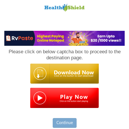
Loan
to
Please click on below captcha box to proceed to the
Host
destination page.
Continue