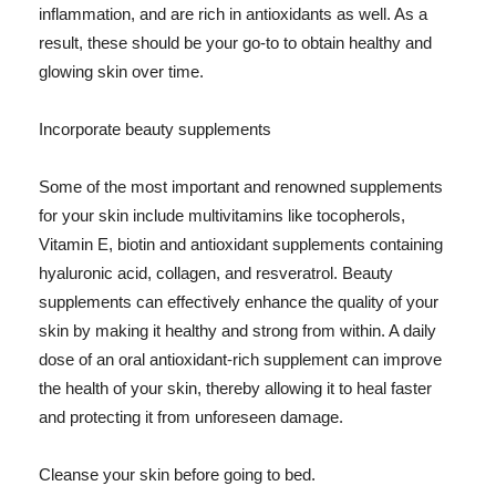
inflammation, and are rich in antioxidants as well. As a
result, these should be your go-to to obtain healthy and
glowing skin over time.
Incorporate beauty supplements
Some of the most important and renowned supplements
for your skin include multivitamins like tocopherols,
Vitamin E, biotin and antioxidant supplements containing
hyaluronic acid, collagen, and resveratrol. Beauty
supplements can effectively enhance the quality of your
skin by making it healthy and strong from within. A daily
dose of an oral antioxidant-rich supplement can improve
the health of your skin, thereby allowing it to heal faster
and protecting it from unforeseen damage.
Cleanse your skin before going to bed.