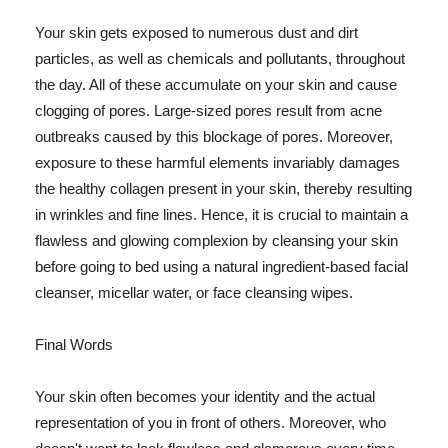
Your skin gets exposed to numerous dust and dirt
particles, as well as chemicals and pollutants, throughout
the day. All of these accumulate on your skin and cause
clogging of pores. Large-sized pores result from acne
outbreaks caused by this blockage of pores. Moreover,
exposure to these harmful elements invariably damages
the healthy collagen present in your skin, thereby resulting
in wrinkles and fine lines. Hence, it is crucial to maintain a
flawless and glowing complexion by cleansing your skin
before going to bed using a natural ingredient-based facial
cleanser, micellar water, or face cleansing wipes.
Final Words
Your skin often becomes your identity and the actual
representation of you in front of others. Moreover, who