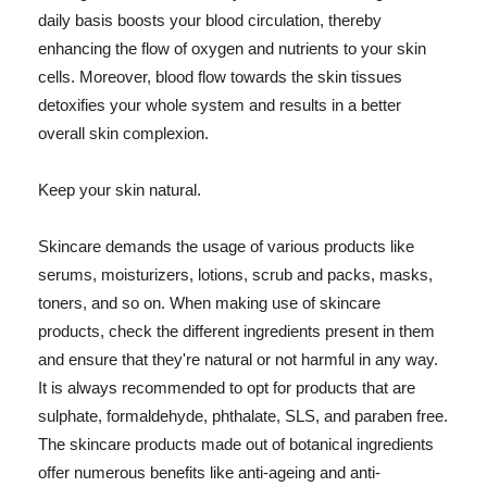
daily basis boosts your blood circulation, thereby
enhancing the flow of oxygen and nutrients to your skin
cells. Moreover, blood flow towards the skin tissues
detoxifies your whole system and results in a better
overall skin complexion.
Keep your skin natural.
Skincare demands the usage of various products like
serums, moisturizers, lotions, scrub and packs, masks,
toners, and so on. When making use of skincare
products, check the different ingredients present in them
and ensure that they're natural or not harmful in any way.
It is always recommended to opt for products that are
sulphate, formaldehyde, phthalate, SLS, and paraben free.
The skincare products made out of botanical ingredients
offer numerous benefits like anti-ageing and anti-