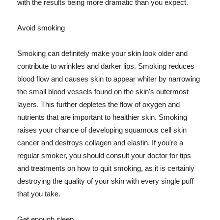
with the results being more dramatic than you expect.
Avoid smoking
Smoking can definitely make your skin look older and
contribute to wrinkles and darker lips. Smoking reduces
blood flow and causes skin to appear whiter by narrowing
the small blood vessels found on the skin's outermost
layers. This further depletes the flow of oxygen and
nutrients that are important to healthier skin. Smoking
raises your chance of developing squamous cell skin
cancer and destroys collagen and elastin. If you're a
regular smoker, you should consult your doctor for tips
and treatments on how to quit smoking, as it is certainly
destroying the quality of your skin with every single puff
that you take.
Get enough sleep