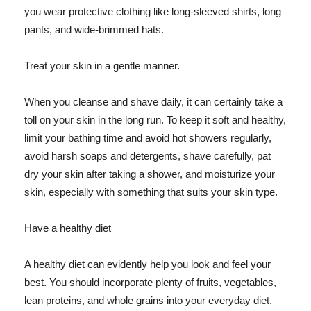
you wear protective clothing like long-sleeved shirts, long
pants, and wide-brimmed hats.
Treat your skin in a gentle manner.
When you cleanse and shave daily, it can certainly take a
toll on your skin in the long run. To keep it soft and healthy,
limit your bathing time and avoid hot showers regularly,
avoid harsh soaps and detergents, shave carefully, pat
dry your skin after taking a shower, and moisturize your
skin, especially with something that suits your skin type.
Have a healthy diet
A healthy diet can evidently help you look and feel your
best. You should incorporate plenty of fruits, vegetables,
lean proteins, and whole grains into your everyday diet.