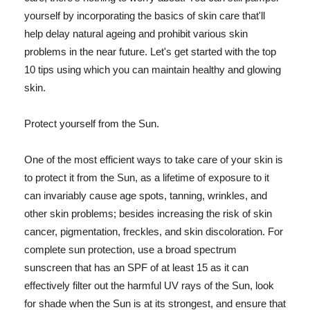
yourself by incorporating the basics of skin care that'll
help delay natural ageing and prohibit various skin
problems in the near future. Let's get started with the top
10 tips using which you can maintain healthy and glowing
skin.
Protect yourself from the Sun.
One of the most efficient ways to take care of your skin is
to protect it from the Sun, as a lifetime of exposure to it
can invariably cause age spots, tanning, wrinkles, and
other skin problems; besides increasing the risk of skin
cancer, pigmentation, freckles, and skin discoloration. For
complete sun protection, use a broad spectrum
sunscreen that has an SPF of at least 15 as it can
effectively filter out the harmful UV rays of the Sun, look
for shade when the Sun is at its strongest, and ensure that