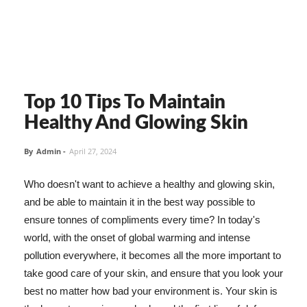
Top 10 Tips To Maintain
Healthy And Glowing Skin
By
Admin
-
April 27, 2024
Who doesn't want to achieve a healthy and glowing skin,
and be able to maintain it in the best way possible to
ensure tonnes of compliments every time? In today's
world, with the onset of global warming and intense
pollution everywhere, it becomes all the more important to
take good care of your skin, and ensure that you look your
best no matter how bad your environment is. Your skin is