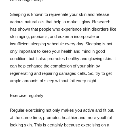
Sleeping is known to rejuvenate your skin and release
various natural oils that help to make it glow. Research
has shown that people who experience skin disorders like
skin aging, psoriasis, and eczema incorporate an
insufficient sleeping schedule every day. Sleeping is not
only important to keep your health and mind in good
condition, but it also promotes healthy and glowing skin. It
can help enhance the complexion of your skin by
regenerating and repairing damaged cells. So, try to get
ample amounts of sleep without fail every night.
Exercise regularly
Regular exercising not only makes you active and fit but,
at the same time, promotes healthier and more youthful-
looking skin. This is certainly because exercising on a