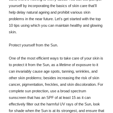
yourself by incorporating the basics of skin care that'll
help delay natural ageing and prohibit various skin
problems in the near future. Let's get started with the top
10 tips using which you can maintain healthy and glowing
skin.
Protect yourself from the Sun.
One of the most efficient ways to take care of your skin is
to protect it from the Sun, as a lifetime of exposure to it
can invariably cause age spots, tanning, wrinkles, and
other skin problems; besides increasing the risk of skin
cancer, pigmentation, freckles, and skin discoloration. For
complete sun protection, use a broad spectrum
sunscreen that has an SPF of at least 15 as it can
effectively filter out the harmful UV rays of the Sun, look
for shade when the Sun is at its strongest, and ensure that