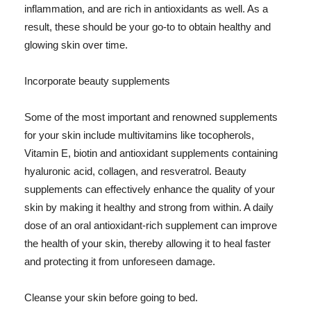
inflammation, and are rich in antioxidants as well. As a
result, these should be your go-to to obtain healthy and
glowing skin over time.
Incorporate beauty supplements
Some of the most important and renowned supplements
for your skin include multivitamins like tocopherols,
Vitamin E, biotin and antioxidant supplements containing
hyaluronic acid, collagen, and resveratrol. Beauty
supplements can effectively enhance the quality of your
skin by making it healthy and strong from within. A daily
dose of an oral antioxidant-rich supplement can improve
the health of your skin, thereby allowing it to heal faster
and protecting it from unforeseen damage.
Cleanse your skin before going to bed.