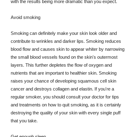
with the results being more dramatic than you expect.
Avoid smoking
Smoking can definitely make your skin look older and
contribute to wrinkles and darker lips. Smoking reduces
blood flow and causes skin to appear whiter by narrowing
the small blood vessels found on the skin's outermost
layers. This further depletes the flow of oxygen and
nutrients that are important to healthier skin. Smoking
raises your chance of developing squamous cell skin
cancer and destroys collagen and elastin. If you're a
regular smoker, you should consult your doctor for tips
and treatments on how to quit smoking, as it is certainly
destroying the quality of your skin with every single puff
that you take.
Get enough sleep