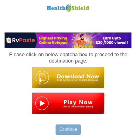
Loan
to
Please click on below captcha box to proceed to the
Host
destination page.
Continue