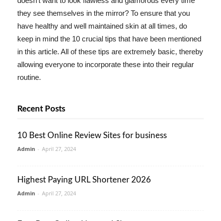
doesn't want to look flawless and glamorous every time
they see themselves in the mirror? To ensure that you
have healthy and well maintained skin at all times, do
keep in mind the 10 crucial tips that have been mentioned
in this article. All of these tips are extremely basic, thereby
allowing everyone to incorporate these into their regular
routine.
Recent Posts
10 Best Online Review Sites for business
Admin
-
April 27, 2024
Highest Paying URL Shortener 2026
Admin
-
April 27, 2024