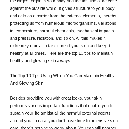
the largest organ in your body and the first line of defense
against the outside world. It gives structure to your body
and acts as a barrier from the external elements, thereby
protecting us from numerous microorganisms, variations
in temperature, harmful chemicals, mechanical impacts
and pressure, radiation, and so on. All this makes it
extremely crucial to take care of your skin and keep it
healthy at all times. Here are the top 10 tips to maintain
healthy and glowing skin always.
The Top 10 Tips Using Which You Can Maintain Healthy
And Glowing Skin
Besides providing you with great looks, your skin
performs various important functions that enable you to
sustain your life amidst all the harmful external agents
around you. In case you don't have time for intensive skin
care, there's nothing to worry about. You can still pamper