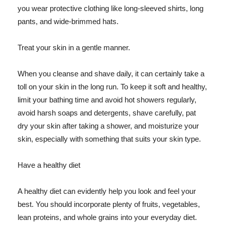
you wear protective clothing like long-sleeved shirts, long
pants, and wide-brimmed hats.
Treat your skin in a gentle manner.
When you cleanse and shave daily, it can certainly take a
toll on your skin in the long run. To keep it soft and healthy,
limit your bathing time and avoid hot showers regularly,
avoid harsh soaps and detergents, shave carefully, pat
dry your skin after taking a shower, and moisturize your
skin, especially with something that suits your skin type.
Have a healthy diet
A healthy diet can evidently help you look and feel your
best. You should incorporate plenty of fruits, vegetables,
lean proteins, and whole grains into your everyday diet.