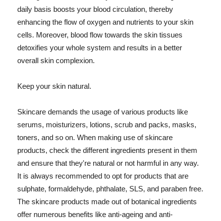
daily basis boosts your blood circulation, thereby
enhancing the flow of oxygen and nutrients to your skin
cells. Moreover, blood flow towards the skin tissues
detoxifies your whole system and results in a better
overall skin complexion.
Keep your skin natural.
Skincare demands the usage of various products like
serums, moisturizers, lotions, scrub and packs, masks,
toners, and so on. When making use of skincare
products, check the different ingredients present in them
and ensure that they're natural or not harmful in any way.
It is always recommended to opt for products that are
sulphate, formaldehyde, phthalate, SLS, and paraben free.
The skincare products made out of botanical ingredients
offer numerous benefits like anti-ageing and anti-