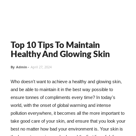
Top 10 Tips To Maintain
Healthy And Glowing Skin
By
Admin
-
April 27, 2024
Who doesn't want to achieve a healthy and glowing skin,
and be able to maintain it in the best way possible to
ensure tonnes of compliments every time? In today's
world, with the onset of global warming and intense
pollution everywhere, it becomes all the more important to
take good care of your skin, and ensure that you look your
best no matter how bad your environment is. Your skin is