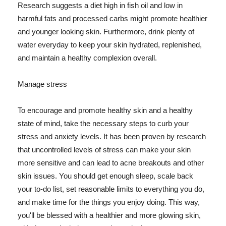
Research suggests a diet high in fish oil and low in
harmful fats and processed carbs might promote healthier
and younger looking skin. Furthermore, drink plenty of
water everyday to keep your skin hydrated, replenished,
and maintain a healthy complexion overall.
Manage stress
To encourage and promote healthy skin and a healthy
state of mind, take the necessary steps to curb your
stress and anxiety levels. It has been proven by research
that uncontrolled levels of stress can make your skin
more sensitive and can lead to acne breakouts and other
skin issues. You should get enough sleep, scale back
your to-do list, set reasonable limits to everything you do,
and make time for the things you enjoy doing. This way,
you'll be blessed with a healthier and more glowing skin,