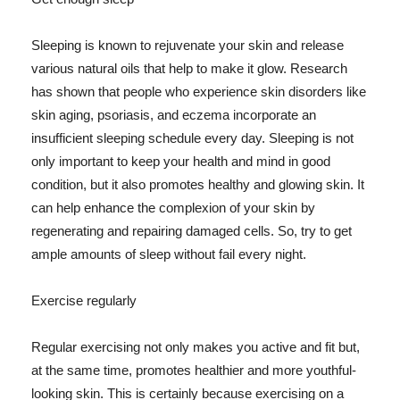
Sleeping is known to rejuvenate your skin and release
various natural oils that help to make it glow. Research
has shown that people who experience skin disorders like
skin aging, psoriasis, and eczema incorporate an
insufficient sleeping schedule every day. Sleeping is not
only important to keep your health and mind in good
condition, but it also promotes healthy and glowing skin. It
can help enhance the complexion of your skin by
regenerating and repairing damaged cells. So, try to get
ample amounts of sleep without fail every night.
Exercise regularly
Regular exercising not only makes you active and fit but,
at the same time, promotes healthier and more youthful-
looking skin. This is certainly because exercising on a