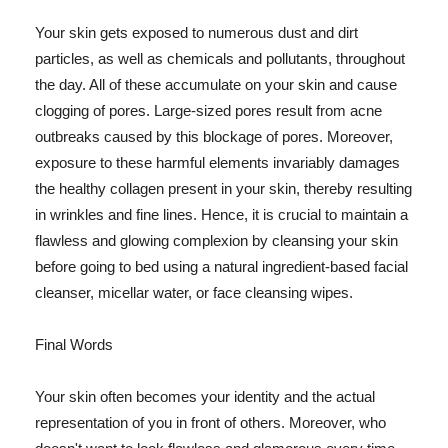
Your skin gets exposed to numerous dust and dirt
particles, as well as chemicals and pollutants, throughout
the day. All of these accumulate on your skin and cause
clogging of pores. Large-sized pores result from acne
outbreaks caused by this blockage of pores. Moreover,
exposure to these harmful elements invariably damages
the healthy collagen present in your skin, thereby resulting
in wrinkles and fine lines. Hence, it is crucial to maintain a
flawless and glowing complexion by cleansing your skin
before going to bed using a natural ingredient-based facial
cleanser, micellar water, or face cleansing wipes.
Final Words
Your skin often becomes your identity and the actual
representation of you in front of others. Moreover, who