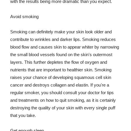
with the results being more dramatic than you expect.
Avoid smoking
Smoking can definitely make your skin look older and
contribute to wrinkles and darker lips. Smoking reduces
blood flow and causes skin to appear whiter by narrowing
the small blood vessels found on the skin's outermost
layers. This further depletes the flow of oxygen and
nutrients that are important to healthier skin. Smoking
raises your chance of developing squamous cell skin
cancer and destroys collagen and elastin. If you're a
regular smoker, you should consult your doctor for tips
and treatments on how to quit smoking, as it is certainly
destroying the quality of your skin with every single puff
that you take.
Get enough sleep