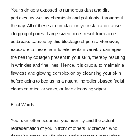
Your skin gets exposed to numerous dust and dirt
particles, as well as chemicals and pollutants, throughout
the day. All of these accumulate on your skin and cause
clogging of pores. Large-sized pores result from acne
outbreaks caused by this blockage of pores. Moreover,
exposure to these harmful elements invariably damages
the healthy collagen present in your skin, thereby resulting
in wrinkles and fine lines. Hence, it is crucial to maintain a
flawless and glowing complexion by cleansing your skin
before going to bed using a natural ingredient-based facial
cleanser, micellar water, or face cleansing wipes.
Final Words
Your skin often becomes your identity and the actual
representation of you in front of others. Moreover, who