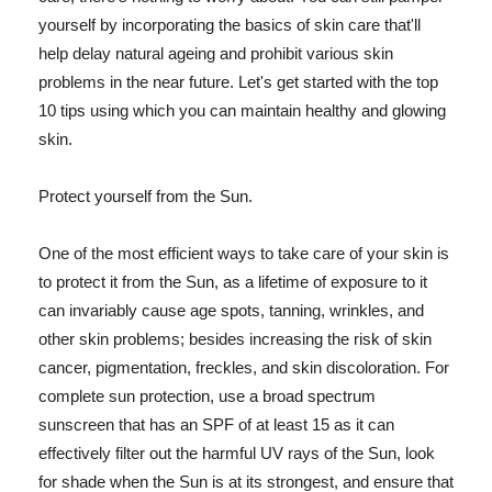
yourself by incorporating the basics of skin care that'll
help delay natural ageing and prohibit various skin
problems in the near future. Let's get started with the top
10 tips using which you can maintain healthy and glowing
skin.
Protect yourself from the Sun.
One of the most efficient ways to take care of your skin is
to protect it from the Sun, as a lifetime of exposure to it
can invariably cause age spots, tanning, wrinkles, and
other skin problems; besides increasing the risk of skin
cancer, pigmentation, freckles, and skin discoloration. For
complete sun protection, use a broad spectrum
sunscreen that has an SPF of at least 15 as it can
effectively filter out the harmful UV rays of the Sun, look
for shade when the Sun is at its strongest, and ensure that