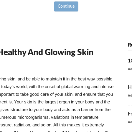
Continue
R
 Healthy And Glowing Skin
1
A
g skin, and be able to maintain it in the best way possible
today's world, with the onset of global warming and intense
H
mportant to take good care of your skin, and ensure that you
A
nt is. Your skin is the largest organ in your body and the
t gives structure to your body and acts as a barrier from the
F
numerous microorganisms, variations in temperature,
A
ure, radiation, and so on. All this makes it extremely