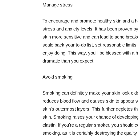
Manage stress
To encourage and promote healthy skin and a he
stress and anxiety levels. It has been proven b
skin more sensitive and can lead to acne break
scale back your to-do list, set reasonable limit
enjoy doing. This way, you'll be blessed with a 
dramatic than you expect.
Avoid smoking
Smoking can definitely make your skin look olde
reduces blood flow and causes skin to appear w
skin's outermost layers. This further depletes th
skin. Smoking raises your chance of developin
elastin. If you're a regular smoker, you should c
smoking, as it is certainly destroying the quality