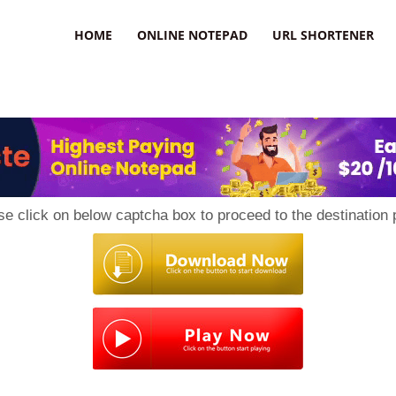
HOME
ONLINE NOTEPAD
URL SHORTENER
se click on below captcha box to proceed to the destination 