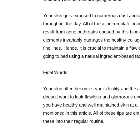
Your skin gets exposed to numerous dust and dir
throughout the day. All of these accumulate on 
result from acne outbreaks caused by this bloc
elements invariably damages the healthy collage
fine lines. Hence, it is crucial to maintain a f
going to bed using a natural ingredient-based fac
Final Words
Your skin often becomes your identity and the ac
doesn't want to look flawless and glamorous ev
you have healthy and well maintained skin at all
mentioned in this article. All of these tips are 
these into their regular routine.