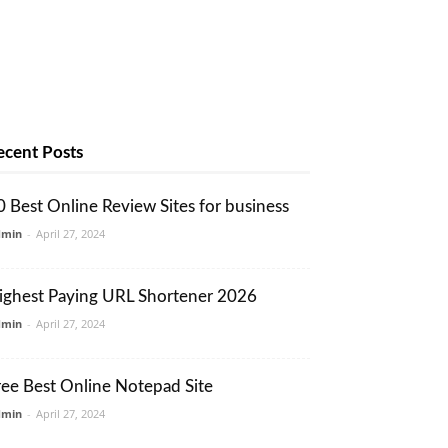
ecent Posts
0 Best Online Review Sites for business
dmin
-
April 27, 2024
ighest Paying URL Shortener 2026
dmin
-
April 27, 2024
ree Best Online Notepad Site
dmin
-
April 27, 2024