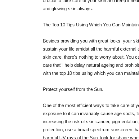
crucial to take care of your skin and keep it heal
and glowing skin always.
The Top 10 Tips Using Which You Can Maintain
Besides providing you with great looks, your sk
sustain your life amidst all the harmful externa
skin care, there's nothing to worry about. You ca
care that'll help delay natural ageing and prohibi
with the top 10 tips using which you can maintai
Protect yourself from the Sun.
One of the most efficient ways to take care of you
exposure to it can invariably cause age spots, 
increasing the risk of skin cancer, pigmentation
protection, use a broad spectrum sunscreen that h
harmful UV rays of the Sun, look for shade when