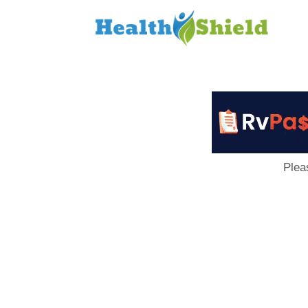
Loan
to
Host
Plea