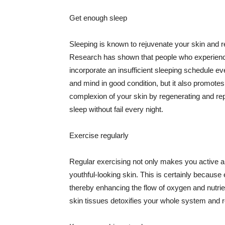
Get enough sleep
Sleeping is known to rejuvenate your skin and re
Research has shown that people who experience
incorporate an insufficient sleeping schedule ev
and mind in good condition, but it also promotes
complexion of your skin by regenerating and rep
sleep without fail every night.
Exercise regularly
Regular exercising not only makes you active an
youthful-looking skin. This is certainly because 
thereby enhancing the flow of oxygen and nutrie
skin tissues detoxifies your whole system and re