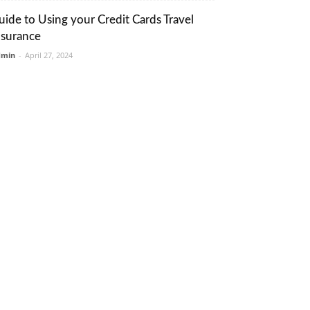
uide to Using your Credit Cards Travel
nsurance
dmin
-
April 27, 2024