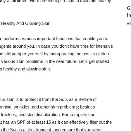
thy at all times. Here are the top 10 tips to maintain healthy
G
I
 Healthy And Glowing Skin
A
in performs various important functions that enable you to
l agents around you. In case you don't have time for intensive
n still pamper yourself by incorporating the basics of skin
t various skin problems in the near future. Let's get started
n healthy and glowing skin.
r skin is to protect it from the Sun, as a lifetime of
tanning, wrinkles, and other skin problems; besides
, freckles, and skin discoloration. For complete sun
as an SPF of at least 15 as it can effectively filter out the
 the Sun is at its strongest, and ensure that you wear