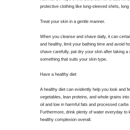
protective clothing like long-sleeved shirts, lo
Treat your skin in a gentle manner.
When you cleanse and shave daily, it can certainl
and healthy, limit your bathing time and avoid 
shave carefully, pat dry your skin after taking a
something that suits your skin type.
Have a healthy diet
A healthy diet can evidently help you look and fe
vegetables, lean proteins, and whole grains into
oil and low in harmful fats and processed carbs
Furthermore, drink plenty of water everyday to 
healthy complexion overall.