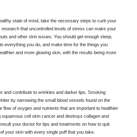
althy state of mind, take the necessary steps to curb your
y research that uncontrolled levels of stress can make your
outs and other skin issues. You should get enough sleep,
s to everything you do, and make time for the things you
healthier and more glowing skin, with the results being more
r and contribute to wrinkles and darker lips. Smoking
hiter by narrowing the small blood vessels found on the
e flow of oxygen and nutrients that are important to healthier
g squamous cell skin cancer and destroys collagen and
onsult your doctor for tips and treatments on how to quit
 of your skin with every single puff that you take.