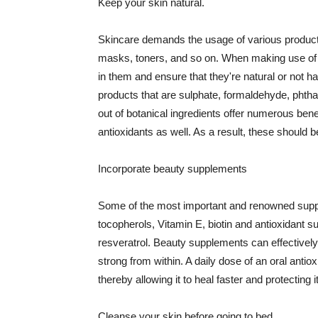
Keep your skin natural.
Skincare demands the usage of various products
masks, toners, and so on. When making use of s
in them and ensure that they're natural or not h
products that are sulphate, formaldehyde, phth
out of botanical ingredients offer numerous benef
antioxidants as well. As a result, these should b
Incorporate beauty supplements
Some of the most important and renowned supple
tocopherols, Vitamin E, biotin and antioxidant s
resveratrol. Beauty supplements can effectively
strong from within. A daily dose of an oral anti
thereby allowing it to heal faster and protectin
Cleanse your skin before going to bed.