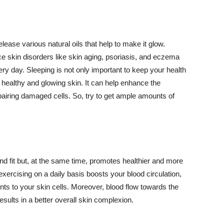
lease various natural oils that help to make it glow.
 skin disorders like skin aging, psoriasis, and eczema
ery day. Sleeping is not only important to keep your health
 healthy and glowing skin. It can help enhance the
airing damaged cells. So, try to get ample amounts of
d fit but, at the same time, promotes healthier and more
exercising on a daily basis boosts your blood circulation,
nts to your skin cells. Moreover, blood flow towards the
sults in a better overall skin complexion.