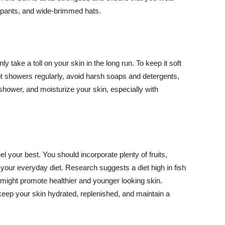
ng pants, and wide-brimmed hats.
y take a toll on your skin in the long run. To keep it soft
hot showers regularly, avoid harsh soaps and detergents,
 shower, and moisturize your skin, especially with
el your best. You should incorporate plenty of fruits,
 your everyday diet. Research suggests a diet high in fish
 might promote healthier and younger looking skin.
keep your skin hydrated, replenished, and maintain a