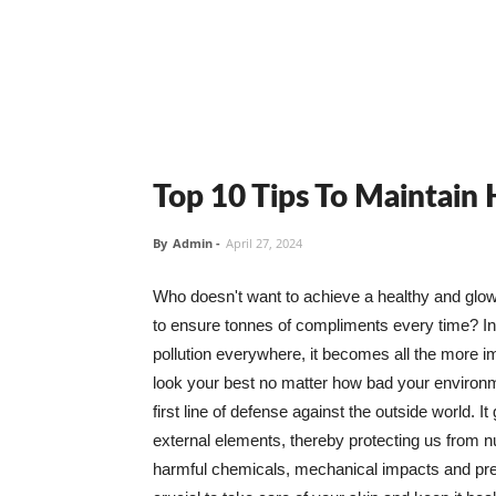
Top 10 Tips To Maintain
By
Admin
-
April 27, 2024
Who doesn't want to achieve a healthy and glowin
to ensure tonnes of compliments every time? In 
pollution everywhere, it becomes all the more i
look your best no matter how bad your environme
first line of defense against the outside world. I
external elements, thereby protecting us from 
harmful chemicals, mechanical impacts and press