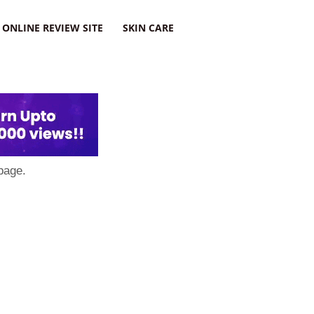
ONLINE REVIEW SITE
SKIN CARE
page.