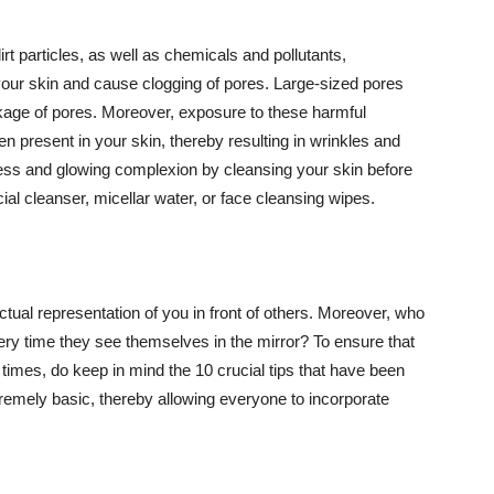
t particles, as well as chemicals and pollutants,
your skin and cause clogging of pores. Large-sized pores
kage of pores. Moreover, exposure to these harmful
n present in your skin, thereby resulting in wrinkles and
lawless and glowing complexion by cleansing your skin before
ial cleanser, micellar water, or face cleansing wipes.
tual representation of you in front of others. Moreover, who
ery time they see themselves in the mirror? To ensure that
 times, do keep in mind the 10 crucial tips that have been
extremely basic, thereby allowing everyone to incorporate