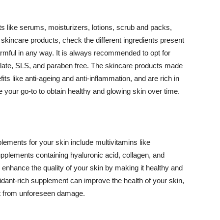
 like serums, moisturizers, lotions, scrub and packs,
kincare products, check the different ingredients present
armful in any way. It is always recommended to opt for
alate, SLS, and paraben free. The skincare products made
its like anti-ageing and anti-inflammation, and are rich in
e your go-to to obtain healthy and glowing skin over time.
ments for your skin include multivitamins like
upplements containing hyaluronic acid, collagen, and
 enhance the quality of your skin by making it healthy and
oxidant-rich supplement can improve the health of your skin,
g it from unforeseen damage.