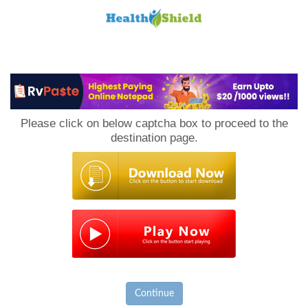
Loan
to
Please click on below captcha box to proceed to the
Host
destination page.
Continue