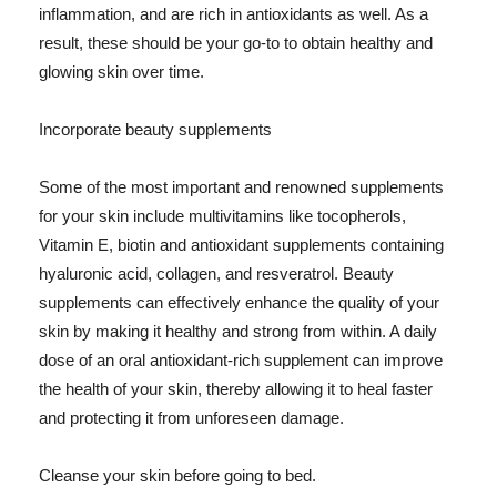
inflammation, and are rich in antioxidants as well. As a
result, these should be your go-to to obtain healthy and
glowing skin over time.
Incorporate beauty supplements
Some of the most important and renowned supplements
for your skin include multivitamins like tocopherols,
Vitamin E, biotin and antioxidant supplements containing
hyaluronic acid, collagen, and resveratrol. Beauty
supplements can effectively enhance the quality of your
skin by making it healthy and strong from within. A daily
dose of an oral antioxidant-rich supplement can improve
the health of your skin, thereby allowing it to heal faster
and protecting it from unforeseen damage.
Cleanse your skin before going to bed.