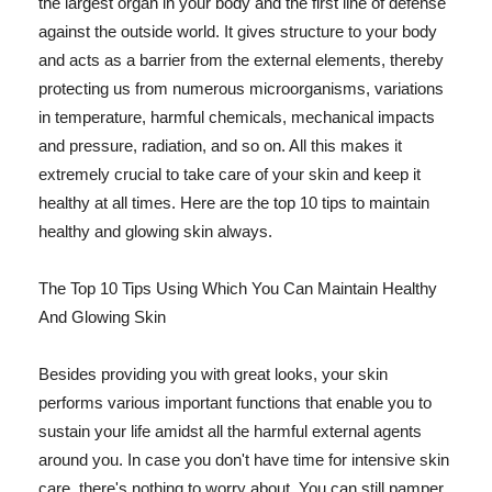
the largest organ in your body and the first line of defense
against the outside world. It gives structure to your body
and acts as a barrier from the external elements, thereby
protecting us from numerous microorganisms, variations
in temperature, harmful chemicals, mechanical impacts
and pressure, radiation, and so on. All this makes it
extremely crucial to take care of your skin and keep it
healthy at all times. Here are the top 10 tips to maintain
healthy and glowing skin always.
The Top 10 Tips Using Which You Can Maintain Healthy
And Glowing Skin
Besides providing you with great looks, your skin
performs various important functions that enable you to
sustain your life amidst all the harmful external agents
around you. In case you don't have time for intensive skin
care, there's nothing to worry about. You can still pamper