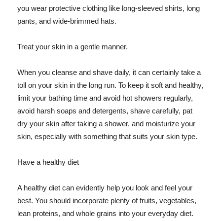
you wear protective clothing like long-sleeved shirts, long
pants, and wide-brimmed hats.
Treat your skin in a gentle manner.
When you cleanse and shave daily, it can certainly take a
toll on your skin in the long run. To keep it soft and healthy,
limit your bathing time and avoid hot showers regularly,
avoid harsh soaps and detergents, shave carefully, pat
dry your skin after taking a shower, and moisturize your
skin, especially with something that suits your skin type.
Have a healthy diet
A healthy diet can evidently help you look and feel your
best. You should incorporate plenty of fruits, vegetables,
lean proteins, and whole grains into your everyday diet.