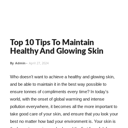
Top 10 Tips To Maintain
Healthy And Glowing Skin
By
Admin
-
April 27, 2024
Who doesn't want to achieve a healthy and glowing skin,
and be able to maintain it in the best way possible to
ensure tonnes of compliments every time? In today's
world, with the onset of global warming and intense
pollution everywhere, it becomes all the more important to
take good care of your skin, and ensure that you look your
best no matter how bad your environment is. Your skin is