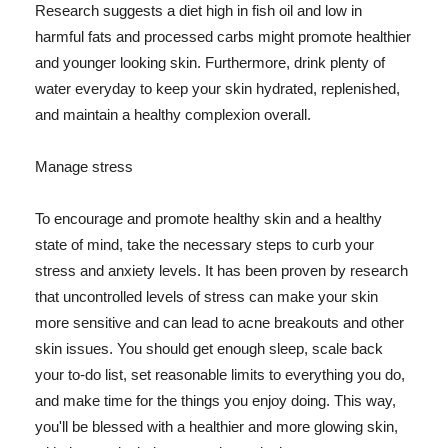
Research suggests a diet high in fish oil and low in
harmful fats and processed carbs might promote healthier
and younger looking skin. Furthermore, drink plenty of
water everyday to keep your skin hydrated, replenished,
and maintain a healthy complexion overall.
Manage stress
To encourage and promote healthy skin and a healthy
state of mind, take the necessary steps to curb your
stress and anxiety levels. It has been proven by research
that uncontrolled levels of stress can make your skin
more sensitive and can lead to acne breakouts and other
skin issues. You should get enough sleep, scale back
your to-do list, set reasonable limits to everything you do,
and make time for the things you enjoy doing. This way,
you'll be blessed with a healthier and more glowing skin,