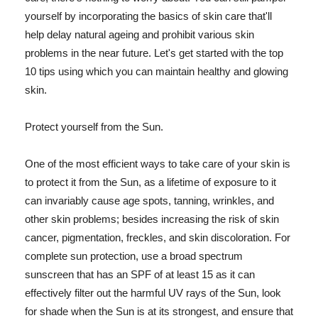
yourself by incorporating the basics of skin care that'll
help delay natural ageing and prohibit various skin
problems in the near future. Let's get started with the top
10 tips using which you can maintain healthy and glowing
skin.
Protect yourself from the Sun.
One of the most efficient ways to take care of your skin is
to protect it from the Sun, as a lifetime of exposure to it
can invariably cause age spots, tanning, wrinkles, and
other skin problems; besides increasing the risk of skin
cancer, pigmentation, freckles, and skin discoloration. For
complete sun protection, use a broad spectrum
sunscreen that has an SPF of at least 15 as it can
effectively filter out the harmful UV rays of the Sun, look
for shade when the Sun is at its strongest, and ensure that