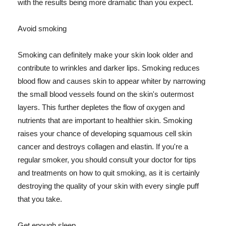
with the results being more dramatic than you expect.
Avoid smoking
Smoking can definitely make your skin look older and
contribute to wrinkles and darker lips. Smoking reduces
blood flow and causes skin to appear whiter by narrowing
the small blood vessels found on the skin's outermost
layers. This further depletes the flow of oxygen and
nutrients that are important to healthier skin. Smoking
raises your chance of developing squamous cell skin
cancer and destroys collagen and elastin. If you're a
regular smoker, you should consult your doctor for tips
and treatments on how to quit smoking, as it is certainly
destroying the quality of your skin with every single puff
that you take.
Get enough sleep