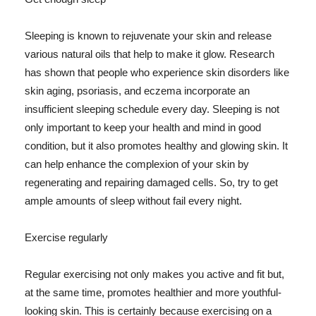
Sleeping is known to rejuvenate your skin and release
various natural oils that help to make it glow. Research
has shown that people who experience skin disorders like
skin aging, psoriasis, and eczema incorporate an
insufficient sleeping schedule every day. Sleeping is not
only important to keep your health and mind in good
condition, but it also promotes healthy and glowing skin. It
can help enhance the complexion of your skin by
regenerating and repairing damaged cells. So, try to get
ample amounts of sleep without fail every night.
Exercise regularly
Regular exercising not only makes you active and fit but,
at the same time, promotes healthier and more youthful-
looking skin. This is certainly because exercising on a