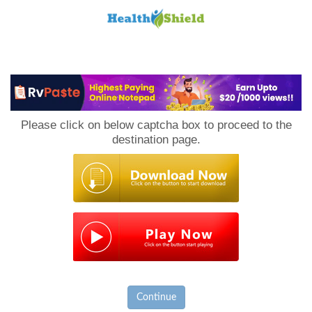
Loan
to
Please click on below captcha box to proceed to the
Host
destination page.
Continue