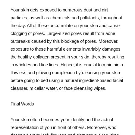
Your skin gets exposed to numerous dust and dirt
particles, as well as chemicals and pollutants, throughout
the day. All of these accumulate on your skin and cause
clogging of pores. Large-sized pores result from acne
outbreaks caused by this blockage of pores. Moreover,
exposure to these harmful elements invariably damages
the healthy collagen present in your skin, thereby resulting
in wrinkles and fine lines. Hence, it is crucial to maintain a
flawless and glowing complexion by cleansing your skin
before going to bed using a natural ingredient-based facial
cleanser, micellar water, or face cleansing wipes.
Final Words
Your skin often becomes your identity and the actual
representation of you in front of others. Moreover, who