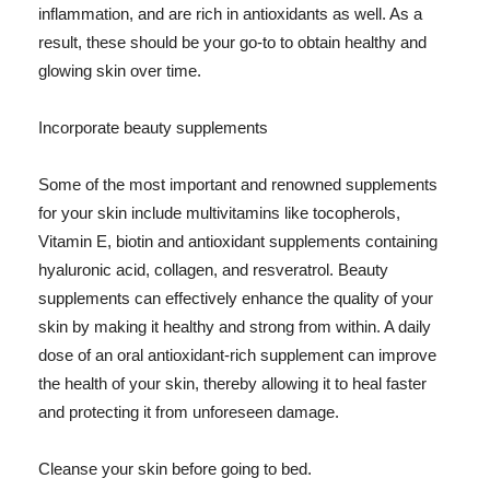
inflammation, and are rich in antioxidants as well. As a
result, these should be your go-to to obtain healthy and
glowing skin over time.
Incorporate beauty supplements
Some of the most important and renowned supplements
for your skin include multivitamins like tocopherols,
Vitamin E, biotin and antioxidant supplements containing
hyaluronic acid, collagen, and resveratrol. Beauty
supplements can effectively enhance the quality of your
skin by making it healthy and strong from within. A daily
dose of an oral antioxidant-rich supplement can improve
the health of your skin, thereby allowing it to heal faster
and protecting it from unforeseen damage.
Cleanse your skin before going to bed.