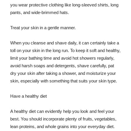
you wear protective clothing like long-sleeved shirts, long
pants, and wide-brimmed hats.
Treat your skin in a gentle manner.
When you cleanse and shave daily, it can certainly take a
toll on your skin in the long run. To keep it soft and healthy,
limit your bathing time and avoid hot showers regularly,
avoid harsh soaps and detergents, shave carefully, pat
dry your skin after taking a shower, and moisturize your
skin, especially with something that suits your skin type.
Have a healthy diet
A healthy diet can evidently help you look and feel your
best. You should incorporate plenty of fruits, vegetables,
lean proteins, and whole grains into your everyday diet.