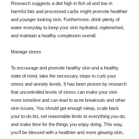
Research suggests a diet high in fish oil and low in
harmful fats and processed carbs might promote healthier
and younger looking skin. Furthermore, drink plenty of
water everyday to keep your skin hydrated, replenished,
and maintain a healthy complexion overall.
Manage stress
To encourage and promote healthy skin and a healthy
state of mind, take the necessary steps to curb your
stress and anxiety levels. It has been proven by research
that uncontrolled levels of stress can make your skin
more sensitive and can lead to acne breakouts and other
skin issues. You should get enough sleep, scale back
your to-do list, set reasonable limits to everything you do,
and make time for the things you enjoy doing. This way,
you'll be blessed with a healthier and more glowing skin,