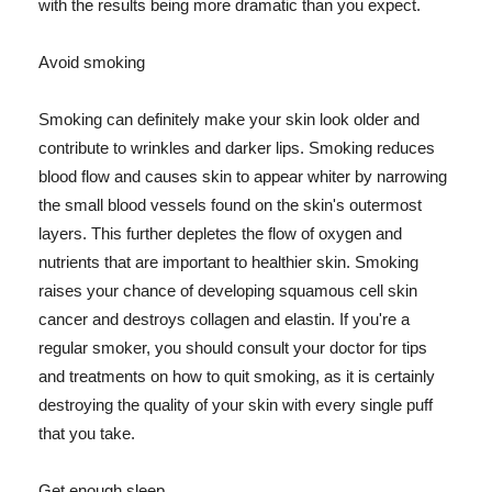
with the results being more dramatic than you expect.
Avoid smoking
Smoking can definitely make your skin look older and
contribute to wrinkles and darker lips. Smoking reduces
blood flow and causes skin to appear whiter by narrowing
the small blood vessels found on the skin's outermost
layers. This further depletes the flow of oxygen and
nutrients that are important to healthier skin. Smoking
raises your chance of developing squamous cell skin
cancer and destroys collagen and elastin. If you're a
regular smoker, you should consult your doctor for tips
and treatments on how to quit smoking, as it is certainly
destroying the quality of your skin with every single puff
that you take.
Get enough sleep