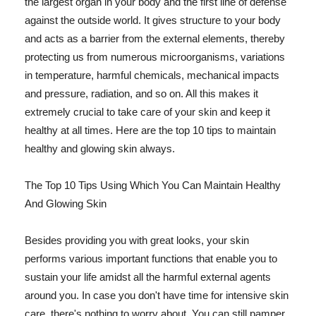
the largest organ in your body and the first line of defense
against the outside world. It gives structure to your body
and acts as a barrier from the external elements, thereby
protecting us from numerous microorganisms, variations
in temperature, harmful chemicals, mechanical impacts
and pressure, radiation, and so on. All this makes it
extremely crucial to take care of your skin and keep it
healthy at all times. Here are the top 10 tips to maintain
healthy and glowing skin always.
The Top 10 Tips Using Which You Can Maintain Healthy
And Glowing Skin
Besides providing you with great looks, your skin
performs various important functions that enable you to
sustain your life amidst all the harmful external agents
around you. In case you don't have time for intensive skin
care, there's nothing to worry about. You can still pamper