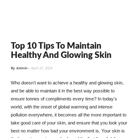
Top 10 Tips To Maintain
Healthy And Glowing Skin
By
Admin
-
April 27, 2024
Who doesn't want to achieve a healthy and glowing skin,
and be able to maintain it in the best way possible to
ensure tonnes of compliments every time? In today's
world, with the onset of global warming and intense
pollution everywhere, it becomes all the more important to
take good care of your skin, and ensure that you look your
best no matter how bad your environment is. Your skin is