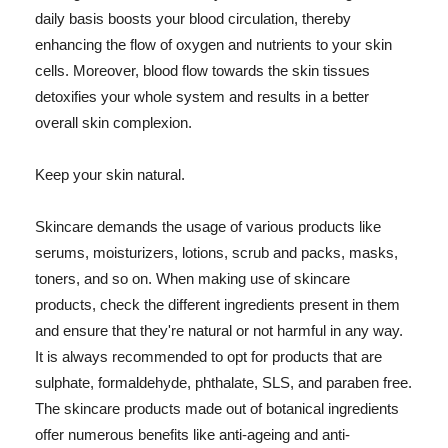
daily basis boosts your blood circulation, thereby
enhancing the flow of oxygen and nutrients to your skin
cells. Moreover, blood flow towards the skin tissues
detoxifies your whole system and results in a better
overall skin complexion.
Keep your skin natural.
Skincare demands the usage of various products like
serums, moisturizers, lotions, scrub and packs, masks,
toners, and so on. When making use of skincare
products, check the different ingredients present in them
and ensure that they're natural or not harmful in any way.
It is always recommended to opt for products that are
sulphate, formaldehyde, phthalate, SLS, and paraben free.
The skincare products made out of botanical ingredients
offer numerous benefits like anti-ageing and anti-