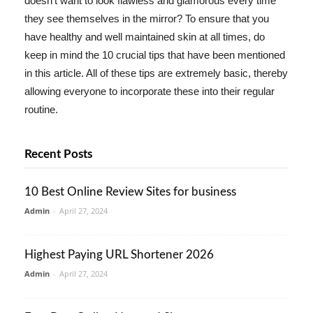
doesn't want to look flawless and glamorous every time
they see themselves in the mirror? To ensure that you
have healthy and well maintained skin at all times, do
keep in mind the 10 crucial tips that have been mentioned
in this article. All of these tips are extremely basic, thereby
allowing everyone to incorporate these into their regular
routine.
Recent Posts
10 Best Online Review Sites for business
Admin
-
April 27, 2024
Highest Paying URL Shortener 2026
Admin
-
April 27, 2024