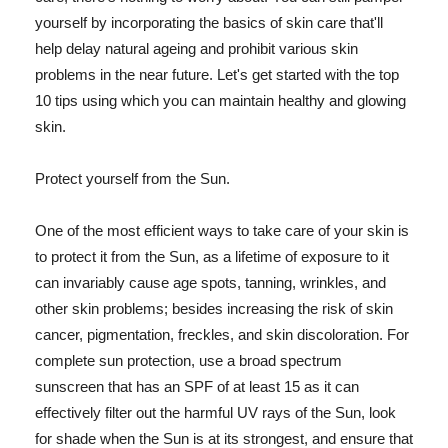
yourself by incorporating the basics of skin care that'll
help delay natural ageing and prohibit various skin
problems in the near future. Let's get started with the top
10 tips using which you can maintain healthy and glowing
skin.
Protect yourself from the Sun.
One of the most efficient ways to take care of your skin is
to protect it from the Sun, as a lifetime of exposure to it
can invariably cause age spots, tanning, wrinkles, and
other skin problems; besides increasing the risk of skin
cancer, pigmentation, freckles, and skin discoloration. For
complete sun protection, use a broad spectrum
sunscreen that has an SPF of at least 15 as it can
effectively filter out the harmful UV rays of the Sun, look
for shade when the Sun is at its strongest, and ensure that