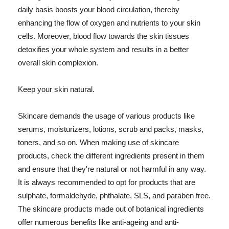
daily basis boosts your blood circulation, thereby
enhancing the flow of oxygen and nutrients to your skin
cells. Moreover, blood flow towards the skin tissues
detoxifies your whole system and results in a better
overall skin complexion.
Keep your skin natural.
Skincare demands the usage of various products like
serums, moisturizers, lotions, scrub and packs, masks,
toners, and so on. When making use of skincare
products, check the different ingredients present in them
and ensure that they're natural or not harmful in any way.
It is always recommended to opt for products that are
sulphate, formaldehyde, phthalate, SLS, and paraben free.
The skincare products made out of botanical ingredients
offer numerous benefits like anti-ageing and anti-