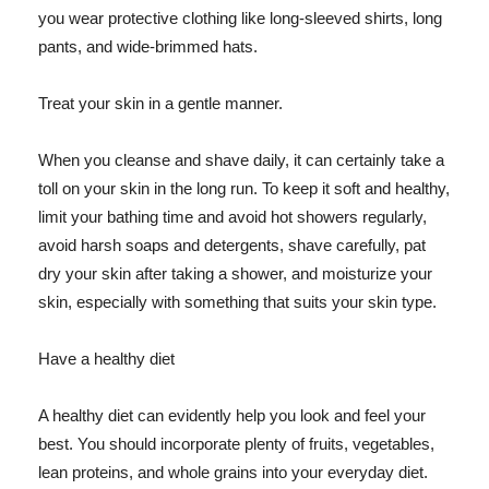
you wear protective clothing like long-sleeved shirts, long
pants, and wide-brimmed hats.
Treat your skin in a gentle manner.
When you cleanse and shave daily, it can certainly take a
toll on your skin in the long run. To keep it soft and healthy,
limit your bathing time and avoid hot showers regularly,
avoid harsh soaps and detergents, shave carefully, pat
dry your skin after taking a shower, and moisturize your
skin, especially with something that suits your skin type.
Have a healthy diet
A healthy diet can evidently help you look and feel your
best. You should incorporate plenty of fruits, vegetables,
lean proteins, and whole grains into your everyday diet.