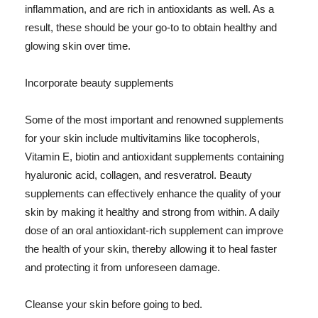
inflammation, and are rich in antioxidants as well. As a
result, these should be your go-to to obtain healthy and
glowing skin over time.
Incorporate beauty supplements
Some of the most important and renowned supplements
for your skin include multivitamins like tocopherols,
Vitamin E, biotin and antioxidant supplements containing
hyaluronic acid, collagen, and resveratrol. Beauty
supplements can effectively enhance the quality of your
skin by making it healthy and strong from within. A daily
dose of an oral antioxidant-rich supplement can improve
the health of your skin, thereby allowing it to heal faster
and protecting it from unforeseen damage.
Cleanse your skin before going to bed.