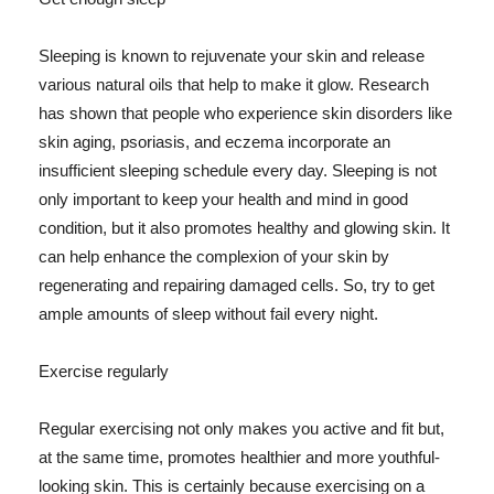
Sleeping is known to rejuvenate your skin and release
various natural oils that help to make it glow. Research
has shown that people who experience skin disorders like
skin aging, psoriasis, and eczema incorporate an
insufficient sleeping schedule every day. Sleeping is not
only important to keep your health and mind in good
condition, but it also promotes healthy and glowing skin. It
can help enhance the complexion of your skin by
regenerating and repairing damaged cells. So, try to get
ample amounts of sleep without fail every night.
Exercise regularly
Regular exercising not only makes you active and fit but,
at the same time, promotes healthier and more youthful-
looking skin. This is certainly because exercising on a