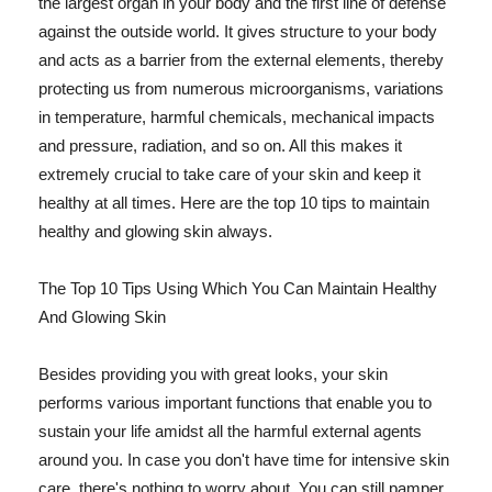
the largest organ in your body and the first line of defense
against the outside world. It gives structure to your body
and acts as a barrier from the external elements, thereby
protecting us from numerous microorganisms, variations
in temperature, harmful chemicals, mechanical impacts
and pressure, radiation, and so on. All this makes it
extremely crucial to take care of your skin and keep it
healthy at all times. Here are the top 10 tips to maintain
healthy and glowing skin always.
The Top 10 Tips Using Which You Can Maintain Healthy
And Glowing Skin
Besides providing you with great looks, your skin
performs various important functions that enable you to
sustain your life amidst all the harmful external agents
around you. In case you don't have time for intensive skin
care, there's nothing to worry about. You can still pamper