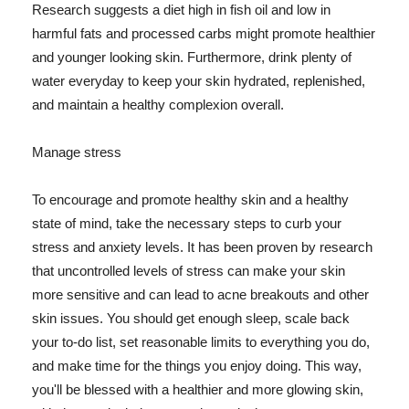
Research suggests a diet high in fish oil and low in
harmful fats and processed carbs might promote healthier
and younger looking skin. Furthermore, drink plenty of
water everyday to keep your skin hydrated, replenished,
and maintain a healthy complexion overall.
Manage stress
To encourage and promote healthy skin and a healthy
state of mind, take the necessary steps to curb your
stress and anxiety levels. It has been proven by research
that uncontrolled levels of stress can make your skin
more sensitive and can lead to acne breakouts and other
skin issues. You should get enough sleep, scale back
your to-do list, set reasonable limits to everything you do,
and make time for the things you enjoy doing. This way,
you'll be blessed with a healthier and more glowing skin,