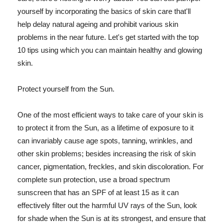
yourself by incorporating the basics of skin care that'll
help delay natural ageing and prohibit various skin
problems in the near future. Let's get started with the top
10 tips using which you can maintain healthy and glowing
skin.
Protect yourself from the Sun.
One of the most efficient ways to take care of your skin is
to protect it from the Sun, as a lifetime of exposure to it
can invariably cause age spots, tanning, wrinkles, and
other skin problems; besides increasing the risk of skin
cancer, pigmentation, freckles, and skin discoloration. For
complete sun protection, use a broad spectrum
sunscreen that has an SPF of at least 15 as it can
effectively filter out the harmful UV rays of the Sun, look
for shade when the Sun is at its strongest, and ensure that