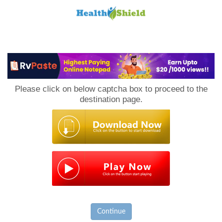
Loan
to
Please click on below captcha box to proceed to the
Host
destination page.
Continue