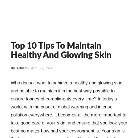
Top 10 Tips To Maintain
Healthy And Glowing Skin
By
Admin
-
April 27, 2024
Who doesn't want to achieve a healthy and glowing skin,
and be able to maintain it in the best way possible to
ensure tonnes of compliments every time? In today's
world, with the onset of global warming and intense
pollution everywhere, it becomes all the more important to
take good care of your skin, and ensure that you look your
best no matter how bad your environment is. Your skin is