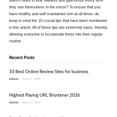
doesn't want to look flawless and glamorous every time
they see themselves in the mirror? To ensure that you
have healthy and well maintained skin at all times, do
keep in mind the 10 crucial tips that have been mentioned
in this article. All of these tips are extremely basic, thereby
allowing everyone to incorporate these into their regular
routine.
Recent Posts
10 Best Online Review Sites for business
Admin
-
April 27, 2024
Highest Paying URL Shortener 2026
Admin
-
April 27, 2024