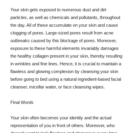
Your skin gets exposed to numerous dust and dirt
particles, as well as chemicals and pollutants, throughout
the day. All of these accumulate on your skin and cause
clogging of pores. Large-sized pores result from acne
outbreaks caused by this blockage of pores. Moreover,
exposure to these harmful elements invariably damages
the healthy collagen present in your skin, thereby resulting
in wrinkles and fine lines. Hence, it is crucial to maintain a
flawless and glowing complexion by cleansing your skin
before going to bed using a natural ingredient-based facial
cleanser, micellar water, or face cleansing wipes.
Final Words
Your skin often becomes your identity and the actual
representation of you in front of others. Moreover, who