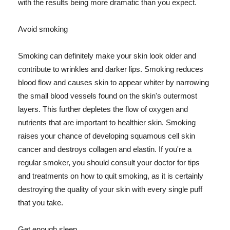
with the results being more dramatic than you expect.
Avoid smoking
Smoking can definitely make your skin look older and
contribute to wrinkles and darker lips. Smoking reduces
blood flow and causes skin to appear whiter by narrowing
the small blood vessels found on the skin's outermost
layers. This further depletes the flow of oxygen and
nutrients that are important to healthier skin. Smoking
raises your chance of developing squamous cell skin
cancer and destroys collagen and elastin. If you're a
regular smoker, you should consult your doctor for tips
and treatments on how to quit smoking, as it is certainly
destroying the quality of your skin with every single puff
that you take.
Get enough sleep