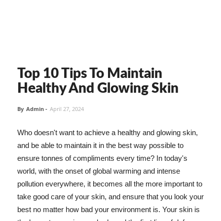
Top 10 Tips To Maintain
Healthy And Glowing Skin
By
Admin
-
April 27, 2024
Who doesn't want to achieve a healthy and glowing skin,
and be able to maintain it in the best way possible to
ensure tonnes of compliments every time? In today's
world, with the onset of global warming and intense
pollution everywhere, it becomes all the more important to
take good care of your skin, and ensure that you look your
best no matter how bad your environment is. Your skin is