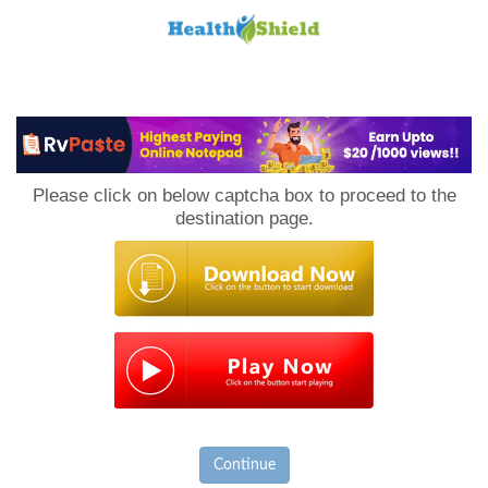
Loan
to
Please click on below captcha box to proceed to the
Host
destination page.
Continue