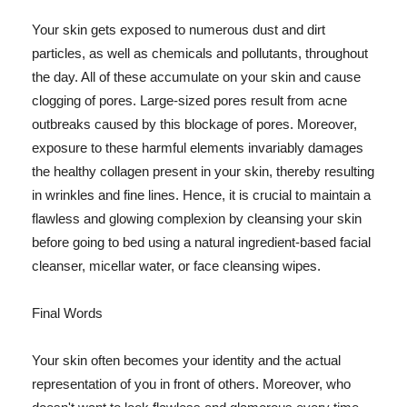
Your skin gets exposed to numerous dust and dirt
particles, as well as chemicals and pollutants, throughout
the day. All of these accumulate on your skin and cause
clogging of pores. Large-sized pores result from acne
outbreaks caused by this blockage of pores. Moreover,
exposure to these harmful elements invariably damages
the healthy collagen present in your skin, thereby resulting
in wrinkles and fine lines. Hence, it is crucial to maintain a
flawless and glowing complexion by cleansing your skin
before going to bed using a natural ingredient-based facial
cleanser, micellar water, or face cleansing wipes.
Final Words
Your skin often becomes your identity and the actual
representation of you in front of others. Moreover, who