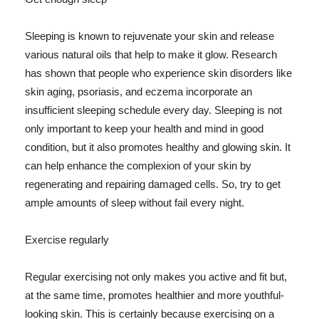
Sleeping is known to rejuvenate your skin and release
various natural oils that help to make it glow. Research
has shown that people who experience skin disorders like
skin aging, psoriasis, and eczema incorporate an
insufficient sleeping schedule every day. Sleeping is not
only important to keep your health and mind in good
condition, but it also promotes healthy and glowing skin. It
can help enhance the complexion of your skin by
regenerating and repairing damaged cells. So, try to get
ample amounts of sleep without fail every night.
Exercise regularly
Regular exercising not only makes you active and fit but,
at the same time, promotes healthier and more youthful-
looking skin. This is certainly because exercising on a