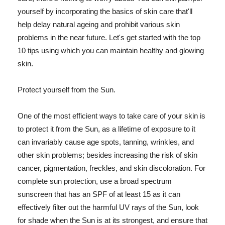
yourself by incorporating the basics of skin care that'll
help delay natural ageing and prohibit various skin
problems in the near future. Let's get started with the top
10 tips using which you can maintain healthy and glowing
skin.
Protect yourself from the Sun.
One of the most efficient ways to take care of your skin is
to protect it from the Sun, as a lifetime of exposure to it
can invariably cause age spots, tanning, wrinkles, and
other skin problems; besides increasing the risk of skin
cancer, pigmentation, freckles, and skin discoloration. For
complete sun protection, use a broad spectrum
sunscreen that has an SPF of at least 15 as it can
effectively filter out the harmful UV rays of the Sun, look
for shade when the Sun is at its strongest, and ensure that