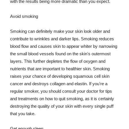
with the results being more dramatic than you expect.
Avoid smoking
Smoking can definitely make your skin look older and
contribute to wrinkles and darker lips. Smoking reduces
blood flow and causes skin to appear whiter by narrowing
the small blood vessels found on the skin's outermost
layers. This further depletes the flow of oxygen and
nutrients that are important to healthier skin. Smoking
raises your chance of developing squamous cell skin
cancer and destroys collagen and elastin. If you're a
regular smoker, you should consult your doctor for tips
and treatments on how to quit smoking, as it is certainly
destroying the quality of your skin with every single puff
that you take.
Get enough sleep