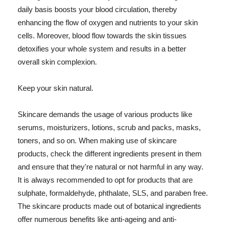
daily basis boosts your blood circulation, thereby
enhancing the flow of oxygen and nutrients to your skin
cells. Moreover, blood flow towards the skin tissues
detoxifies your whole system and results in a better
overall skin complexion.
Keep your skin natural.
Skincare demands the usage of various products like
serums, moisturizers, lotions, scrub and packs, masks,
toners, and so on. When making use of skincare
products, check the different ingredients present in them
and ensure that they're natural or not harmful in any way.
It is always recommended to opt for products that are
sulphate, formaldehyde, phthalate, SLS, and paraben free.
The skincare products made out of botanical ingredients
offer numerous benefits like anti-ageing and anti-