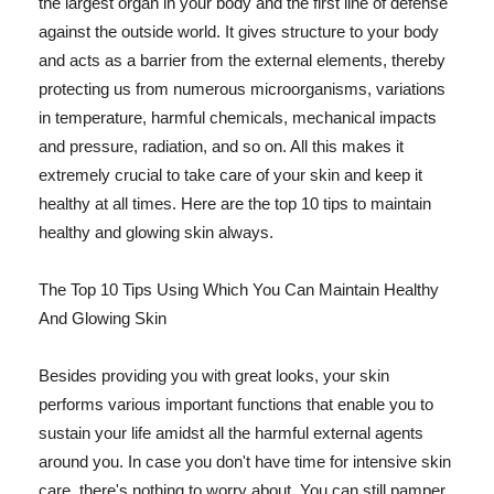
the largest organ in your body and the first line of defense
against the outside world. It gives structure to your body
and acts as a barrier from the external elements, thereby
protecting us from numerous microorganisms, variations
in temperature, harmful chemicals, mechanical impacts
and pressure, radiation, and so on. All this makes it
extremely crucial to take care of your skin and keep it
healthy at all times. Here are the top 10 tips to maintain
healthy and glowing skin always.
The Top 10 Tips Using Which You Can Maintain Healthy
And Glowing Skin
Besides providing you with great looks, your skin
performs various important functions that enable you to
sustain your life amidst all the harmful external agents
around you. In case you don't have time for intensive skin
care, there's nothing to worry about. You can still pamper