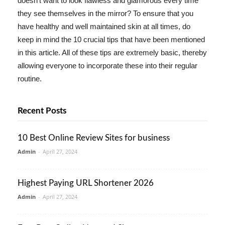
doesn't want to look flawless and glamorous every time
they see themselves in the mirror? To ensure that you
have healthy and well maintained skin at all times, do
keep in mind the 10 crucial tips that have been mentioned
in this article. All of these tips are extremely basic, thereby
allowing everyone to incorporate these into their regular
routine.
Recent Posts
10 Best Online Review Sites for business
Admin
-
April 27, 2024
Highest Paying URL Shortener 2026
Admin
-
April 27, 2024