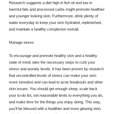
Research suggests a diet high in fish oil and low in
harmful fats and processed carbs might promote healthier
and younger looking skin. Furthermore, drink plenty of
water everyday to keep your skin hydrated, replenished,
and maintain a healthy complexion overall.
Manage stress
To encourage and promote healthy skin and a healthy
state of mind, take the necessary steps to curb your
stress and anxiety levels. It has been proven by research
that uncontrolled levels of stress can make your skin
more sensitive and can lead to acne breakouts and other
skin issues. You should get enough sleep, scale back
your to-do list, set reasonable limits to everything you do,
and make time for the things you enjoy doing. This way,
you'll be blessed with a healthier and more glowing skin,