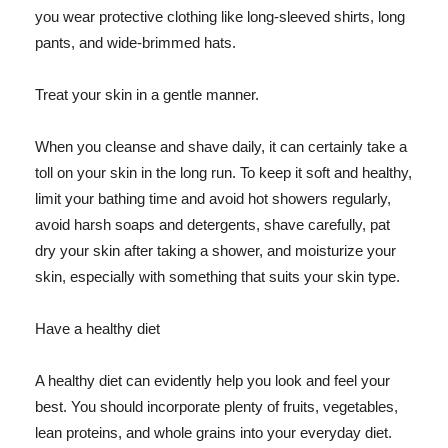
you wear protective clothing like long-sleeved shirts, long
pants, and wide-brimmed hats.
Treat your skin in a gentle manner.
When you cleanse and shave daily, it can certainly take a
toll on your skin in the long run. To keep it soft and healthy,
limit your bathing time and avoid hot showers regularly,
avoid harsh soaps and detergents, shave carefully, pat
dry your skin after taking a shower, and moisturize your
skin, especially with something that suits your skin type.
Have a healthy diet
A healthy diet can evidently help you look and feel your
best. You should incorporate plenty of fruits, vegetables,
lean proteins, and whole grains into your everyday diet.