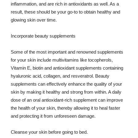
inflammation, and are rich in antioxidants as well. As a
result, these should be your go-to to obtain healthy and
glowing skin over time.
Incorporate beauty supplements
Some of the most important and renowned supplements
for your skin include multivitamins like tocopherols,
Vitamin E, biotin and antioxidant supplements containing
hyaluronic acid, collagen, and resveratrol. Beauty
supplements can effectively enhance the quality of your
skin by making it healthy and strong from within. A daily
dose of an oral antioxidant-rich supplement can improve
the health of your skin, thereby allowing it to heal faster
and protecting it from unforeseen damage.
Cleanse your skin before going to bed.