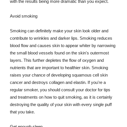
with the results being more dramatic than you expect.
Avoid smoking
Smoking can definitely make your skin look older and
contribute to wrinkles and darker lips. Smoking reduces
blood flow and causes skin to appear whiter by narrowing
the small blood vessels found on the skin's outermost
layers. This further depletes the flow of oxygen and
nutrients that are important to healthier skin. Smoking
raises your chance of developing squamous cell skin
cancer and destroys collagen and elastin. If you're a
regular smoker, you should consult your doctor for tips
and treatments on how to quit smoking, as it is certainly
destroying the quality of your skin with every single puff
that you take.
Get enough sleep