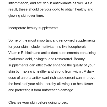
inflammation, and are rich in antioxidants as well. As a
result, these should be your go-to to obtain healthy and
glowing skin over time.
Incorporate beauty supplements
Some of the most important and renowned supplements
for your skin include multivitamins like tocopherols,
Vitamin E, biotin and antioxidant supplements containing
hyaluronic acid, collagen, and resveratrol. Beauty
supplements can effectively enhance the quality of your
skin by making it healthy and strong from within. A daily
dose of an oral antioxidant-rich supplement can improve
the health of your skin, thereby allowing it to heal faster
and protecting it from unforeseen damage.
Cleanse your skin before going to bed.