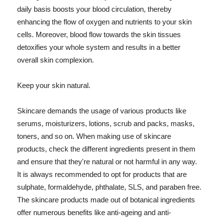
daily basis boosts your blood circulation, thereby
enhancing the flow of oxygen and nutrients to your skin
cells. Moreover, blood flow towards the skin tissues
detoxifies your whole system and results in a better
overall skin complexion.
Keep your skin natural.
Skincare demands the usage of various products like
serums, moisturizers, lotions, scrub and packs, masks,
toners, and so on. When making use of skincare
products, check the different ingredients present in them
and ensure that they're natural or not harmful in any way.
It is always recommended to opt for products that are
sulphate, formaldehyde, phthalate, SLS, and paraben free.
The skincare products made out of botanical ingredients
offer numerous benefits like anti-ageing and anti-