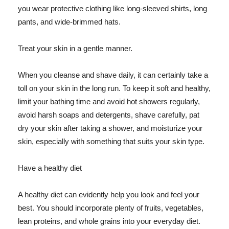
you wear protective clothing like long-sleeved shirts, long
pants, and wide-brimmed hats.
Treat your skin in a gentle manner.
When you cleanse and shave daily, it can certainly take a
toll on your skin in the long run. To keep it soft and healthy,
limit your bathing time and avoid hot showers regularly,
avoid harsh soaps and detergents, shave carefully, pat
dry your skin after taking a shower, and moisturize your
skin, especially with something that suits your skin type.
Have a healthy diet
A healthy diet can evidently help you look and feel your
best. You should incorporate plenty of fruits, vegetables,
lean proteins, and whole grains into your everyday diet.