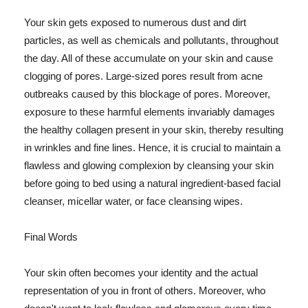
Your skin gets exposed to numerous dust and dirt
particles, as well as chemicals and pollutants, throughout
the day. All of these accumulate on your skin and cause
clogging of pores. Large-sized pores result from acne
outbreaks caused by this blockage of pores. Moreover,
exposure to these harmful elements invariably damages
the healthy collagen present in your skin, thereby resulting
in wrinkles and fine lines. Hence, it is crucial to maintain a
flawless and glowing complexion by cleansing your skin
before going to bed using a natural ingredient-based facial
cleanser, micellar water, or face cleansing wipes.
Final Words
Your skin often becomes your identity and the actual
representation of you in front of others. Moreover, who