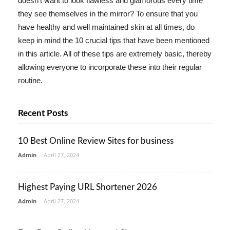
doesn't want to look flawless and glamorous every time
they see themselves in the mirror? To ensure that you
have healthy and well maintained skin at all times, do
keep in mind the 10 crucial tips that have been mentioned
in this article. All of these tips are extremely basic, thereby
allowing everyone to incorporate these into their regular
routine.
Recent Posts
10 Best Online Review Sites for business
Admin
-
April 27, 2024
Highest Paying URL Shortener 2026
Admin
-
April 27, 2024