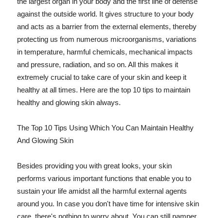
the largest organ in your body and the first line of defense
against the outside world. It gives structure to your body
and acts as a barrier from the external elements, thereby
protecting us from numerous microorganisms, variations
in temperature, harmful chemicals, mechanical impacts
and pressure, radiation, and so on. All this makes it
extremely crucial to take care of your skin and keep it
healthy at all times. Here are the top 10 tips to maintain
healthy and glowing skin always.
The Top 10 Tips Using Which You Can Maintain Healthy
And Glowing Skin
Besides providing you with great looks, your skin
performs various important functions that enable you to
sustain your life amidst all the harmful external agents
around you. In case you don't have time for intensive skin
care, there's nothing to worry about. You can still pamper