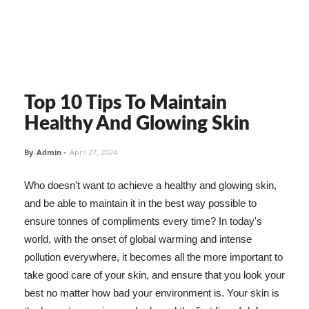
Top 10 Tips To Maintain
Healthy And Glowing Skin
By
Admin
-
April 27, 2024
Who doesn't want to achieve a healthy and glowing skin,
and be able to maintain it in the best way possible to
ensure tonnes of compliments every time? In today's
world, with the onset of global warming and intense
pollution everywhere, it becomes all the more important to
take good care of your skin, and ensure that you look your
best no matter how bad your environment is. Your skin is