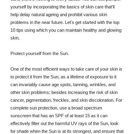
yourself by incorporating the basics of skin care that'll
help delay natural ageing and prohibit various skin
problems in the near future. Let's get started with the top
10 tips using which you can maintain healthy and glowing
skin.
Protect yourself from the Sun.
One of the most efficient ways to take care of your skin is
to protect it from the Sun, as a lifetime of exposure to it
can invariably cause age spots, tanning, wrinkles, and
other skin problems; besides increasing the risk of skin
cancer, pigmentation, freckles, and skin discoloration. For
complete sun protection, use a broad spectrum
sunscreen that has an SPF of at least 15 as it can
effectively filter out the harmful UV rays of the Sun, look
for shade when the Sun is at its strongest, and ensure that