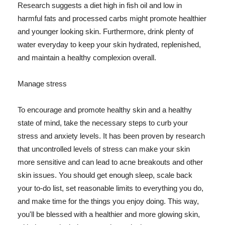
Research suggests a diet high in fish oil and low in
harmful fats and processed carbs might promote healthier
and younger looking skin. Furthermore, drink plenty of
water everyday to keep your skin hydrated, replenished,
and maintain a healthy complexion overall.
Manage stress
To encourage and promote healthy skin and a healthy
state of mind, take the necessary steps to curb your
stress and anxiety levels. It has been proven by research
that uncontrolled levels of stress can make your skin
more sensitive and can lead to acne breakouts and other
skin issues. You should get enough sleep, scale back
your to-do list, set reasonable limits to everything you do,
and make time for the things you enjoy doing. This way,
you'll be blessed with a healthier and more glowing skin,