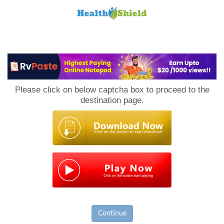
Loan
to
Please click on below captcha box to proceed to the
Host
destination page.
Continue