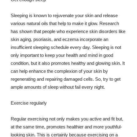
Sleeping is known to rejuvenate your skin and release
various natural oils that help to make it glow. Research
has shown that people who experience skin disorders like
skin aging, psoriasis, and eczema incorporate an
insufficient sleeping schedule every day. Sleeping is not
only important to keep your health and mind in good
condition, but it also promotes healthy and glowing skin. It
can help enhance the complexion of your skin by
regenerating and repairing damaged cells. So, try to get
ample amounts of sleep without fail every night.
Exercise regularly
Regular exercising not only makes you active and fit but,
at the same time, promotes healthier and more youthful-
looking skin. This is certainly because exercising on a