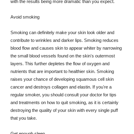
with the results being more dramatic than you expect.
Avoid smoking
Smoking can definitely make your skin look older and
contribute to wrinkles and darker lips. Smoking reduces
blood flow and causes skin to appear whiter by narrowing
the small blood vessels found on the skin's outermost
layers. This further depletes the flow of oxygen and
nutrients that are important to healthier skin. Smoking
raises your chance of developing squamous cell skin
cancer and destroys collagen and elastin. If you're a
regular smoker, you should consult your doctor for tips
and treatments on how to quit smoking, as it is certainly
destroying the quality of your skin with every single puff
that you take.
Get enough sleep