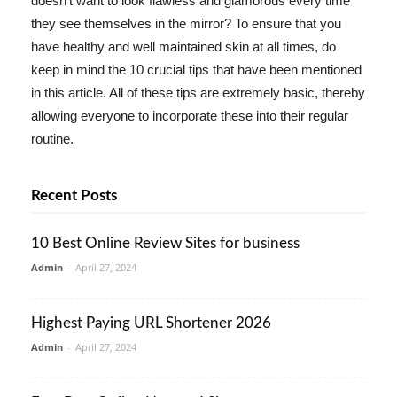
doesn't want to look flawless and glamorous every time
they see themselves in the mirror? To ensure that you
have healthy and well maintained skin at all times, do
keep in mind the 10 crucial tips that have been mentioned
in this article. All of these tips are extremely basic, thereby
allowing everyone to incorporate these into their regular
routine.
Recent Posts
10 Best Online Review Sites for business
Admin
-
April 27, 2024
Highest Paying URL Shortener 2026
Admin
-
April 27, 2024