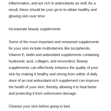
inflammation, and are rich in antioxidants as well. As a
result, these should be your go-to to obtain healthy and
glowing skin over time.
Incorporate beauty supplements
Some of the most important and renowned supplements
for your skin include multivitamins like tocopherols,
Vitamin E, biotin and antioxidant supplements containing
hyaluronic acid, collagen, and resveratrol. Beauty
supplements can effectively enhance the quality of your
skin by making it healthy and strong from within. A daily
dose of an oral antioxidant-rich supplement can improve
the health of your skin, thereby allowing it to heal faster
and protecting it from unforeseen damage.
Cleanse your skin before going to bed.