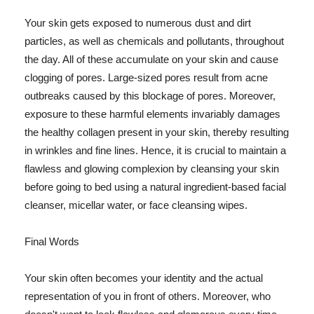
Your skin gets exposed to numerous dust and dirt
particles, as well as chemicals and pollutants, throughout
the day. All of these accumulate on your skin and cause
clogging of pores. Large-sized pores result from acne
outbreaks caused by this blockage of pores. Moreover,
exposure to these harmful elements invariably damages
the healthy collagen present in your skin, thereby resulting
in wrinkles and fine lines. Hence, it is crucial to maintain a
flawless and glowing complexion by cleansing your skin
before going to bed using a natural ingredient-based facial
cleanser, micellar water, or face cleansing wipes.
Final Words
Your skin often becomes your identity and the actual
representation of you in front of others. Moreover, who