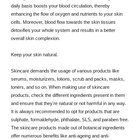
daily basis boosts your blood circulation, thereby
enhancing the flow of oxygen and nutrients to your skin
cells. Moreover, blood flow towards the skin tissues
detoxifies your whole system and results in a better
overall skin complexion.
Keep your skin natural.
Skincare demands the usage of various products like
serums, moisturizers, lotions, scrub and packs, masks,
toners, and so on. When making use of skincare
products, check the different ingredients present in them
and ensure that they're natural or not harmful in any way.
It is always recommended to opt for products that are
sulphate, formaldehyde, phthalate, SLS, and paraben free.
The skincare products made out of botanical ingredients
offer numerous benefits like anti-ageing and anti-