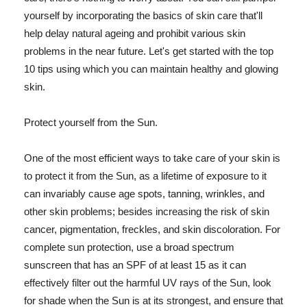
yourself by incorporating the basics of skin care that'll
help delay natural ageing and prohibit various skin
problems in the near future. Let's get started with the top
10 tips using which you can maintain healthy and glowing
skin.
Protect yourself from the Sun.
One of the most efficient ways to take care of your skin is
to protect it from the Sun, as a lifetime of exposure to it
can invariably cause age spots, tanning, wrinkles, and
other skin problems; besides increasing the risk of skin
cancer, pigmentation, freckles, and skin discoloration. For
complete sun protection, use a broad spectrum
sunscreen that has an SPF of at least 15 as it can
effectively filter out the harmful UV rays of the Sun, look
for shade when the Sun is at its strongest, and ensure that