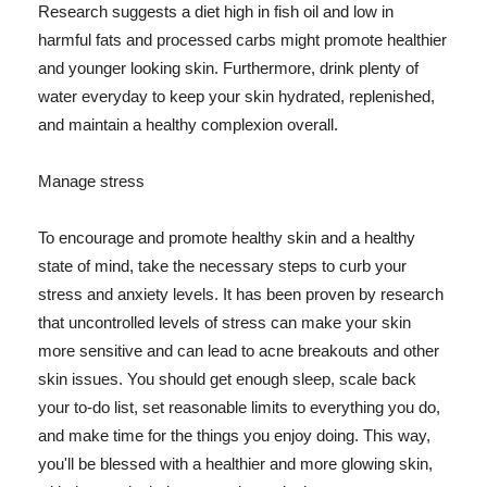
Research suggests a diet high in fish oil and low in
harmful fats and processed carbs might promote healthier
and younger looking skin. Furthermore, drink plenty of
water everyday to keep your skin hydrated, replenished,
and maintain a healthy complexion overall.
Manage stress
To encourage and promote healthy skin and a healthy
state of mind, take the necessary steps to curb your
stress and anxiety levels. It has been proven by research
that uncontrolled levels of stress can make your skin
more sensitive and can lead to acne breakouts and other
skin issues. You should get enough sleep, scale back
your to-do list, set reasonable limits to everything you do,
and make time for the things you enjoy doing. This way,
you'll be blessed with a healthier and more glowing skin,