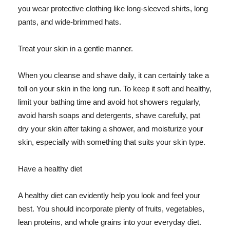
you wear protective clothing like long-sleeved shirts, long
pants, and wide-brimmed hats.
Treat your skin in a gentle manner.
When you cleanse and shave daily, it can certainly take a
toll on your skin in the long run. To keep it soft and healthy,
limit your bathing time and avoid hot showers regularly,
avoid harsh soaps and detergents, shave carefully, pat
dry your skin after taking a shower, and moisturize your
skin, especially with something that suits your skin type.
Have a healthy diet
A healthy diet can evidently help you look and feel your
best. You should incorporate plenty of fruits, vegetables,
lean proteins, and whole grains into your everyday diet.