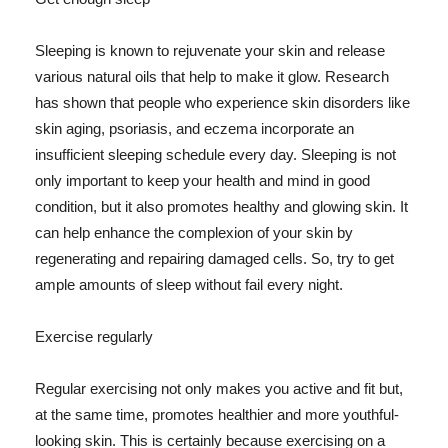
Sleeping is known to rejuvenate your skin and release
various natural oils that help to make it glow. Research
has shown that people who experience skin disorders like
skin aging, psoriasis, and eczema incorporate an
insufficient sleeping schedule every day. Sleeping is not
only important to keep your health and mind in good
condition, but it also promotes healthy and glowing skin. It
can help enhance the complexion of your skin by
regenerating and repairing damaged cells. So, try to get
ample amounts of sleep without fail every night.
Exercise regularly
Regular exercising not only makes you active and fit but,
at the same time, promotes healthier and more youthful-
looking skin. This is certainly because exercising on a