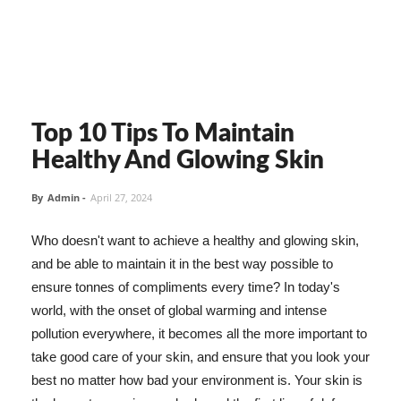
Top 10 Tips To Maintain
Healthy And Glowing Skin
By
Admin
-
April 27, 2024
Who doesn't want to achieve a healthy and glowing skin,
and be able to maintain it in the best way possible to
ensure tonnes of compliments every time? In today's
world, with the onset of global warming and intense
pollution everywhere, it becomes all the more important to
take good care of your skin, and ensure that you look your
best no matter how bad your environment is. Your skin is