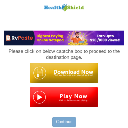
Loan
to
Please click on below captcha box to proceed to the
Host
destination page.
Continue