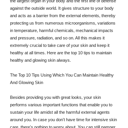
the largest organ in your body and the first line of defense
against the outside world. It gives structure to your body
and acts as a barrier from the external elements, thereby
protecting us from numerous microorganisms, variations
in temperature, harmful chemicals, mechanical impacts
and pressure, radiation, and so on. All this makes it
extremely crucial to take care of your skin and keep it
healthy at all times. Here are the top 10 tips to maintain
healthy and glowing skin always.
The Top 10 Tips Using Which You Can Maintain Healthy
And Glowing Skin
Besides providing you with great looks, your skin
performs various important functions that enable you to
sustain your life amidst all the harmful external agents
around you. In case you don't have time for intensive skin
care, there's nothing to worry about. You can still pamper