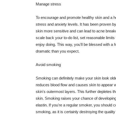
Manage stress
To encourage and promote healthy skin and a he
stress and anxiety levels. It has been proven b
skin more sensitive and can lead to acne break
scale back your to-do list, set reasonable limit
enjoy doing. This way, you'll be blessed with a 
dramatic than you expect.
Avoid smoking
Smoking can definitely make your skin look olde
reduces blood flow and causes skin to appear w
skin's outermost layers. This further depletes th
skin. Smoking raises your chance of developin
elastin. If you're a regular smoker, you should c
smoking, as it is certainly destroying the quality