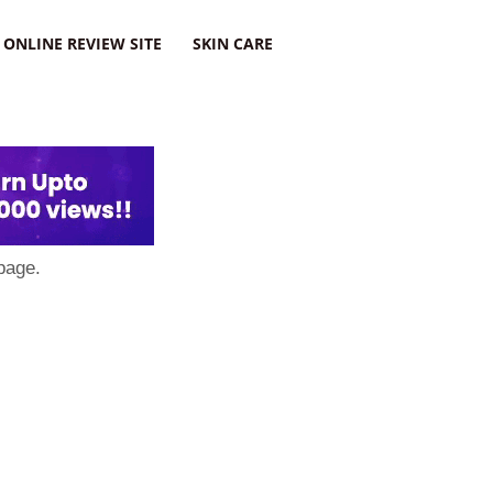
ONLINE REVIEW SITE
SKIN CARE
page.