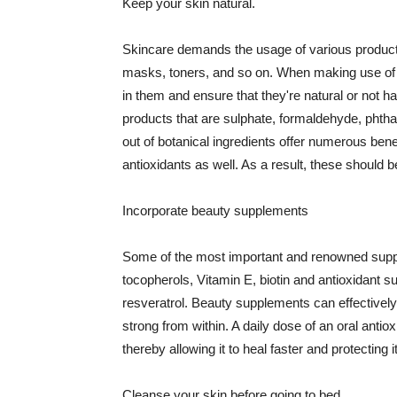
Keep your skin natural.
Skincare demands the usage of various products
masks, toners, and so on. When making use of s
in them and ensure that they're natural or not h
products that are sulphate, formaldehyde, phth
out of botanical ingredients offer numerous benef
antioxidants as well. As a result, these should b
Incorporate beauty supplements
Some of the most important and renowned supple
tocopherols, Vitamin E, biotin and antioxidant s
resveratrol. Beauty supplements can effectively
strong from within. A daily dose of an oral anti
thereby allowing it to heal faster and protectin
Cleanse your skin before going to bed.