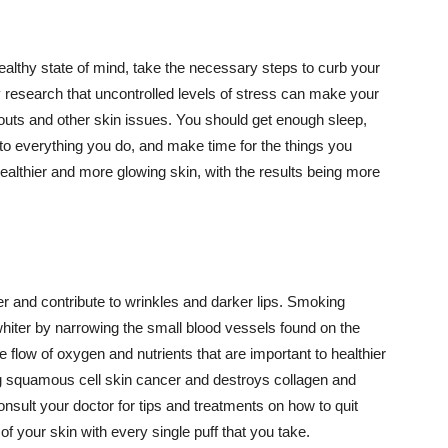
althy state of mind, take the necessary steps to curb your
y research that uncontrolled levels of stress can make your
outs and other skin issues. You should get enough sleep,
s to everything you do, and make time for the things you
healthier and more glowing skin, with the results being more
r and contribute to wrinkles and darker lips. Smoking
hiter by narrowing the small blood vessels found on the
e flow of oxygen and nutrients that are important to healthier
g squamous cell skin cancer and destroys collagen and
onsult your doctor for tips and treatments on how to quit
 of your skin with every single puff that you take.