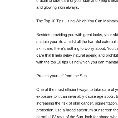
crucial to take care of your skin and keep it heal
and glowing skin always.
The Top 10 Tips Using Which You Can Maintain
Besides providing you with great looks, your sk
sustain your life amidst all the harmful externa
skin care, there's nothing to worry about. You ca
care that'll help delay natural ageing and prohibi
with the top 10 tips using which you can maintai
Protect yourself from the Sun.
One of the most efficient ways to take care of you
exposure to it can invariably cause age spots, 
increasing the risk of skin cancer, pigmentation
protection, use a broad spectrum sunscreen that h
harmful UV rays of the Sun, look for shade when