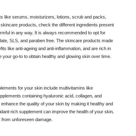
 like serums, moisturizers, lotions, scrub and packs,
kincare products, check the different ingredients present
armful in any way. It is always recommended to opt for
alate, SLS, and paraben free. The skincare products made
its like anti-ageing and anti-inflammation, and are rich in
e your go-to to obtain healthy and glowing skin over time.
ments for your skin include multivitamins like
upplements containing hyaluronic acid, collagen, and
 enhance the quality of your skin by making it healthy and
oxidant-rich supplement can improve the health of your skin,
g it from unforeseen damage.