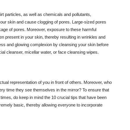
t particles, as well as chemicals and pollutants,
your skin and cause clogging of pores. Large-sized pores
kage of pores. Moreover, exposure to these harmful
n present in your skin, thereby resulting in wrinkles and
lawless and glowing complexion by cleansing your skin before
ial cleanser, micellar water, or face cleansing wipes.
tual representation of you in front of others. Moreover, who
ery time they see themselves in the mirror? To ensure that
 times, do keep in mind the 10 crucial tips that have been
extremely basic, thereby allowing everyone to incorporate