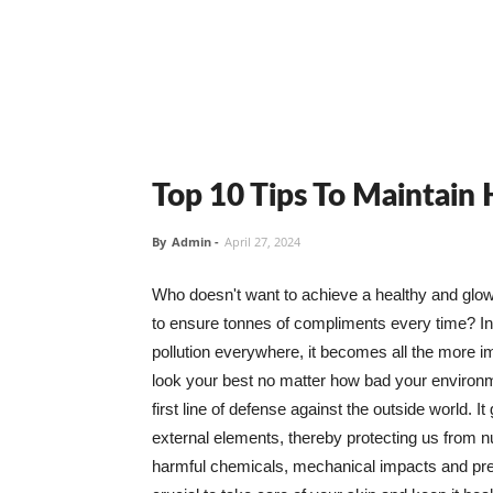
Top 10 Tips To Maintain
By
Admin
-
April 27, 2024
Who doesn't want to achieve a healthy and glowin
to ensure tonnes of compliments every time? In 
pollution everywhere, it becomes all the more i
look your best no matter how bad your environme
first line of defense against the outside world. I
external elements, thereby protecting us from 
harmful chemicals, mechanical impacts and press