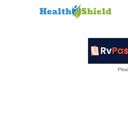
Loan
to
Host
Plea