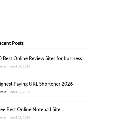
ecent Posts
0 Best Online Review Sites for business
dmin
-
April 27, 2024
ighest Paying URL Shortener 2026
dmin
-
April 27, 2024
ree Best Online Notepad Site
dmin
-
April 27, 2024