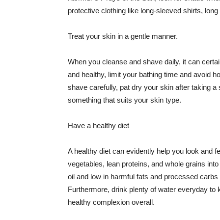
protective clothing like long-sleeved shirts, lo
Treat your skin in a gentle manner.
When you cleanse and shave daily, it can certainl
and healthy, limit your bathing time and avoid 
shave carefully, pat dry your skin after taking a
something that suits your skin type.
Have a healthy diet
A healthy diet can evidently help you look and fe
vegetables, lean proteins, and whole grains into
oil and low in harmful fats and processed carbs
Furthermore, drink plenty of water everyday to 
healthy complexion overall.