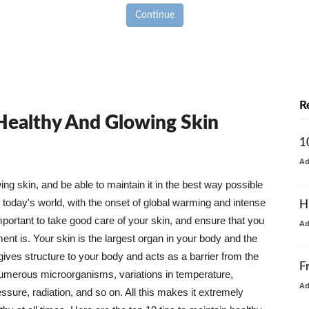
Continue
R
 Healthy And Glowing Skin
1
A
g skin, and be able to maintain it in the best way possible
today's world, with the onset of global warming and intense
H
mportant to take good care of your skin, and ensure that you
A
nt is. Your skin is the largest organ in your body and the
t gives structure to your body and acts as a barrier from the
F
numerous microorganisms, variations in temperature,
A
ure, radiation, and so on. All this makes it extremely