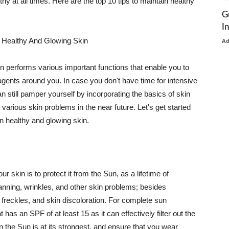
thy at all times. Here are the top 10 tips to maintain healthy
G
I
 Healthy And Glowing Skin
A
in performs various important functions that enable you to
l agents around you. In case you don't have time for intensive
n still pamper yourself by incorporating the basics of skin
t various skin problems in the near future. Let's get started
n healthy and glowing skin.
r skin is to protect it from the Sun, as a lifetime of
tanning, wrinkles, and other skin problems; besides
, freckles, and skin discoloration. For complete sun
as an SPF of at least 15 as it can effectively filter out the
 the Sun is at its strongest, and ensure that you wear