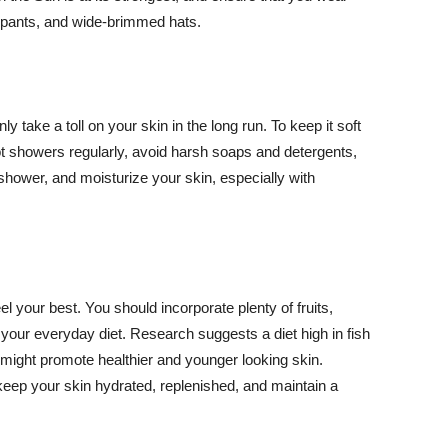
ng pants, and wide-brimmed hats.
y take a toll on your skin in the long run. To keep it soft
hot showers regularly, avoid harsh soaps and detergents,
 shower, and moisturize your skin, especially with
el your best. You should incorporate plenty of fruits,
 your everyday diet. Research suggests a diet high in fish
 might promote healthier and younger looking skin.
keep your skin hydrated, replenished, and maintain a