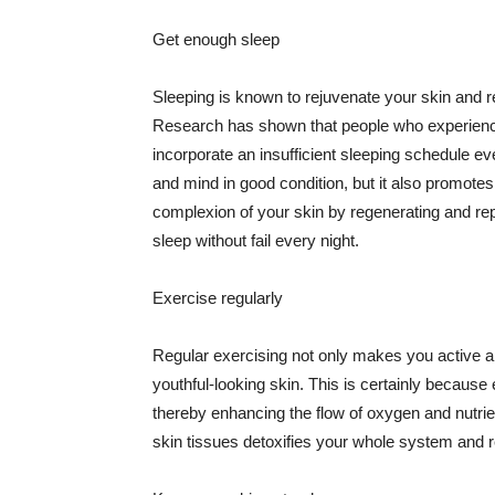
Get enough sleep
Sleeping is known to rejuvenate your skin and re
Research has shown that people who experience
incorporate an insufficient sleeping schedule ev
and mind in good condition, but it also promotes
complexion of your skin by regenerating and rep
sleep without fail every night.
Exercise regularly
Regular exercising not only makes you active an
youthful-looking skin. This is certainly because 
thereby enhancing the flow of oxygen and nutrie
skin tissues detoxifies your whole system and re