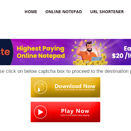
HOME
ONLINE NOTEPAD
URL SHORTENER
se click on below captcha box to proceed to the destination 