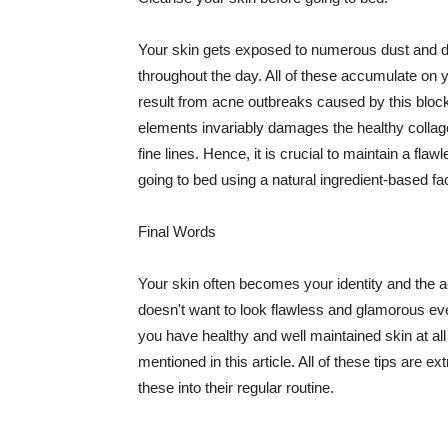
Your skin gets exposed to numerous dust and dir
throughout the day. All of these accumulate on 
result from acne outbreaks caused by this bloc
elements invariably damages the healthy collage
fine lines. Hence, it is crucial to maintain a f
going to bed using a natural ingredient-based fac
Final Words
Your skin often becomes your identity and the ac
doesn't want to look flawless and glamorous ev
you have healthy and well maintained skin at all
mentioned in this article. All of these tips are 
these into their regular routine.