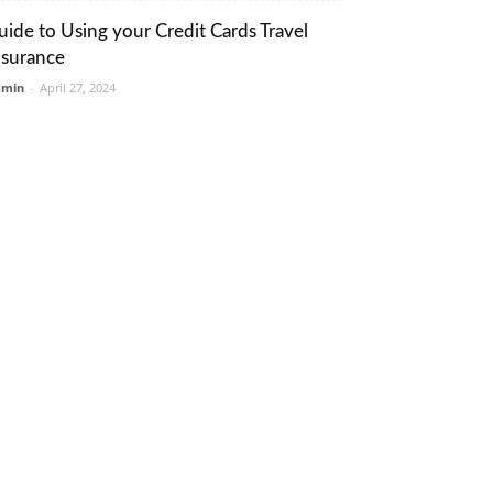
uide to Using your Credit Cards Travel
nsurance
dmin
-
April 27, 2024