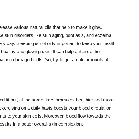
lease various natural oils that help to make it glow.
 skin disorders like skin aging, psoriasis, and eczema
ery day. Sleeping is not only important to keep your health
 healthy and glowing skin. It can help enhance the
airing damaged cells. So, try to get ample amounts of
d fit but, at the same time, promotes healthier and more
exercising on a daily basis boosts your blood circulation,
nts to your skin cells. Moreover, blood flow towards the
sults in a better overall skin complexion.