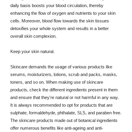
daily basis boosts your blood circulation, thereby
enhancing the flow of oxygen and nutrients to your skin
cells. Moreover, blood flow towards the skin tissues
detoxifies your whole system and results in a better
overall skin complexion.
Keep your skin natural.
Skincare demands the usage of various products like
serums, moisturizers, lotions, scrub and packs, masks,
toners, and so on. When making use of skincare
products, check the different ingredients present in them
and ensure that they're natural or not harmful in any way.
It is always recommended to opt for products that are
sulphate, formaldehyde, phthalate, SLS, and paraben free.
The skincare products made out of botanical ingredients
offer numerous benefits like anti-ageing and anti-