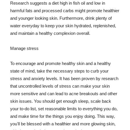
Research suggests a diet high in fish oil and low in
harmful fats and processed carbs might promote healthier
and younger looking skin. Furthermore, drink plenty of
water everyday to keep your skin hydrated, replenished,
and maintain a healthy complexion overall.
Manage stress
To encourage and promote healthy skin and a healthy
state of mind, take the necessary steps to curb your
stress and anxiety levels. It has been proven by research
that uncontrolled levels of stress can make your skin
more sensitive and can lead to acne breakouts and other
skin issues. You should get enough sleep, scale back
your to-do list, set reasonable limits to everything you do,
and make time for the things you enjoy doing. This way,
you'll be blessed with a healthier and more glowing skin,