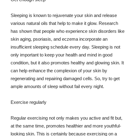
Sleeping is known to rejuvenate your skin and release
various natural oils that help to make it glow. Research
has shown that people who experience skin disorders like
skin aging, psoriasis, and eczema incorporate an
insufficient sleeping schedule every day. Sleeping is not
only important to keep your health and mind in good
condition, but it also promotes healthy and glowing skin. It
can help enhance the complexion of your skin by
regenerating and repairing damaged cells. So, try to get
ample amounts of sleep without fail every night.
Exercise regularly
Regular exercising not only makes you active and fit but,
at the same time, promotes healthier and more youthful-
looking skin. This is certainly because exercising on a