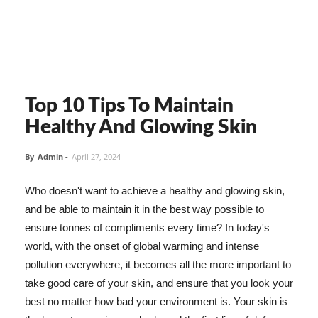
Top 10 Tips To Maintain
Healthy And Glowing Skin
By
Admin
-
April 27, 2024
Who doesn't want to achieve a healthy and glowing skin,
and be able to maintain it in the best way possible to
ensure tonnes of compliments every time? In today's
world, with the onset of global warming and intense
pollution everywhere, it becomes all the more important to
take good care of your skin, and ensure that you look your
best no matter how bad your environment is. Your skin is