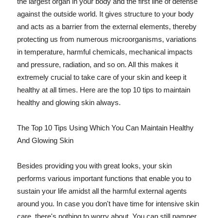
the largest organ in your body and the first line of defense
against the outside world. It gives structure to your body
and acts as a barrier from the external elements, thereby
protecting us from numerous microorganisms, variations
in temperature, harmful chemicals, mechanical impacts
and pressure, radiation, and so on. All this makes it
extremely crucial to take care of your skin and keep it
healthy at all times. Here are the top 10 tips to maintain
healthy and glowing skin always.
The Top 10 Tips Using Which You Can Maintain Healthy
And Glowing Skin
Besides providing you with great looks, your skin
performs various important functions that enable you to
sustain your life amidst all the harmful external agents
around you. In case you don't have time for intensive skin
care, there's nothing to worry about. You can still pamper