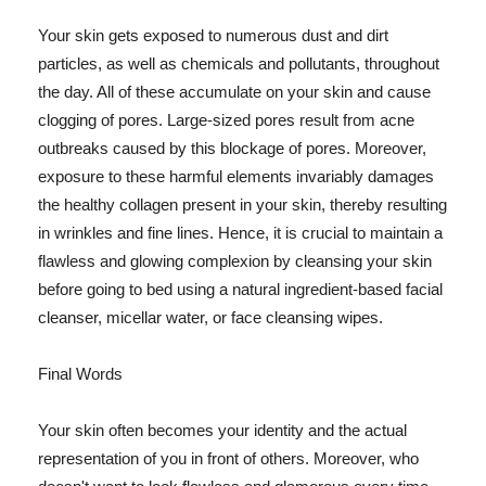
Your skin gets exposed to numerous dust and dirt
particles, as well as chemicals and pollutants, throughout
the day. All of these accumulate on your skin and cause
clogging of pores. Large-sized pores result from acne
outbreaks caused by this blockage of pores. Moreover,
exposure to these harmful elements invariably damages
the healthy collagen present in your skin, thereby resulting
in wrinkles and fine lines. Hence, it is crucial to maintain a
flawless and glowing complexion by cleansing your skin
before going to bed using a natural ingredient-based facial
cleanser, micellar water, or face cleansing wipes.
Final Words
Your skin often becomes your identity and the actual
representation of you in front of others. Moreover, who