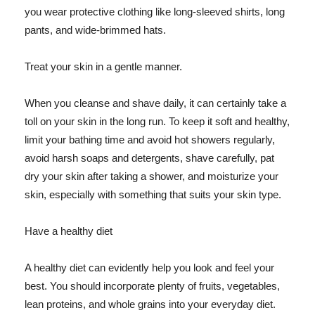
you wear protective clothing like long-sleeved shirts, long
pants, and wide-brimmed hats.
Treat your skin in a gentle manner.
When you cleanse and shave daily, it can certainly take a
toll on your skin in the long run. To keep it soft and healthy,
limit your bathing time and avoid hot showers regularly,
avoid harsh soaps and detergents, shave carefully, pat
dry your skin after taking a shower, and moisturize your
skin, especially with something that suits your skin type.
Have a healthy diet
A healthy diet can evidently help you look and feel your
best. You should incorporate plenty of fruits, vegetables,
lean proteins, and whole grains into your everyday diet.