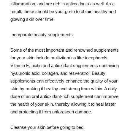
inflammation, and are rich in antioxidants as well. As a
result, these should be your go-to to obtain healthy and
glowing skin over time.
Incorporate beauty supplements
Some of the most important and renowned supplements
for your skin include multivitamins like tocopherols,
Vitamin E, biotin and antioxidant supplements containing
hyaluronic acid, collagen, and resveratrol. Beauty
supplements can effectively enhance the quality of your
skin by making it healthy and strong from within. A daily
dose of an oral antioxidant-rich supplement can improve
the health of your skin, thereby allowing it to heal faster
and protecting it from unforeseen damage.
Cleanse your skin before going to bed.