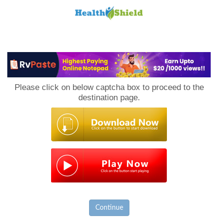
Loan
to
Please click on below captcha box to proceed to the
Host
destination page.
Continue