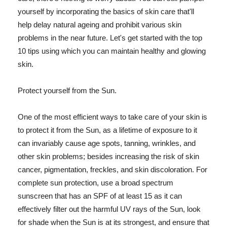
yourself by incorporating the basics of skin care that'll
help delay natural ageing and prohibit various skin
problems in the near future. Let's get started with the top
10 tips using which you can maintain healthy and glowing
skin.
Protect yourself from the Sun.
One of the most efficient ways to take care of your skin is
to protect it from the Sun, as a lifetime of exposure to it
can invariably cause age spots, tanning, wrinkles, and
other skin problems; besides increasing the risk of skin
cancer, pigmentation, freckles, and skin discoloration. For
complete sun protection, use a broad spectrum
sunscreen that has an SPF of at least 15 as it can
effectively filter out the harmful UV rays of the Sun, look
for shade when the Sun is at its strongest, and ensure that