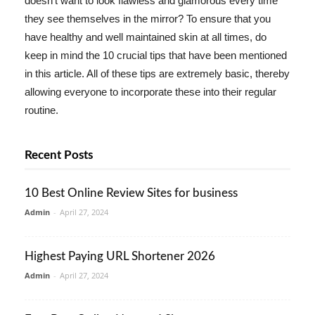
doesn't want to look flawless and glamorous every time
they see themselves in the mirror? To ensure that you
have healthy and well maintained skin at all times, do
keep in mind the 10 crucial tips that have been mentioned
in this article. All of these tips are extremely basic, thereby
allowing everyone to incorporate these into their regular
routine.
Recent Posts
10 Best Online Review Sites for business
Admin
-
April 27, 2024
Highest Paying URL Shortener 2026
Admin
-
April 27, 2024