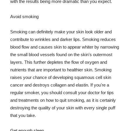
with the results being more dramatic than you expect.
Avoid smoking
Smoking can definitely make your skin look older and
contribute to wrinkles and darker lips. Smoking reduces
blood flow and causes skin to appear whiter by narrowing
the small blood vessels found on the skin's outermost
layers. This further depletes the flow of oxygen and
nutrients that are important to healthier skin. Smoking
raises your chance of developing squamous cell skin
cancer and destroys collagen and elastin. If you're a
regular smoker, you should consult your doctor for tips
and treatments on how to quit smoking, as it is certainly
destroying the quality of your skin with every single puff
that you take.
Get enough sleep