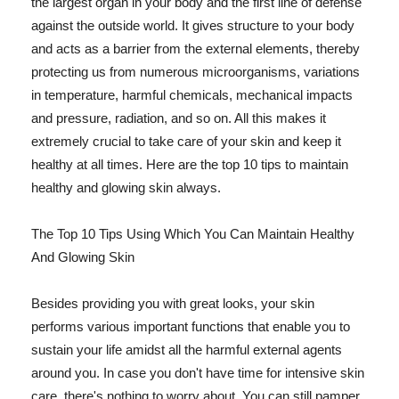
the largest organ in your body and the first line of defense
against the outside world. It gives structure to your body
and acts as a barrier from the external elements, thereby
protecting us from numerous microorganisms, variations
in temperature, harmful chemicals, mechanical impacts
and pressure, radiation, and so on. All this makes it
extremely crucial to take care of your skin and keep it
healthy at all times. Here are the top 10 tips to maintain
healthy and glowing skin always.
The Top 10 Tips Using Which You Can Maintain Healthy
And Glowing Skin
Besides providing you with great looks, your skin
performs various important functions that enable you to
sustain your life amidst all the harmful external agents
around you. In case you don't have time for intensive skin
care, there's nothing to worry about. You can still pamper