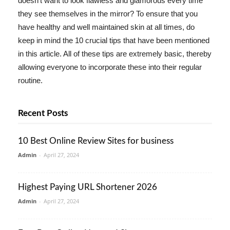
doesn't want to look flawless and glamorous every time
they see themselves in the mirror? To ensure that you
have healthy and well maintained skin at all times, do
keep in mind the 10 crucial tips that have been mentioned
in this article. All of these tips are extremely basic, thereby
allowing everyone to incorporate these into their regular
routine.
Recent Posts
10 Best Online Review Sites for business
Admin
-
April 27, 2024
Highest Paying URL Shortener 2026
Admin
-
April 27, 2024