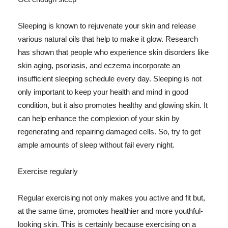
Sleeping is known to rejuvenate your skin and release
various natural oils that help to make it glow. Research
has shown that people who experience skin disorders like
skin aging, psoriasis, and eczema incorporate an
insufficient sleeping schedule every day. Sleeping is not
only important to keep your health and mind in good
condition, but it also promotes healthy and glowing skin. It
can help enhance the complexion of your skin by
regenerating and repairing damaged cells. So, try to get
ample amounts of sleep without fail every night.
Exercise regularly
Regular exercising not only makes you active and fit but,
at the same time, promotes healthier and more youthful-
looking skin. This is certainly because exercising on a