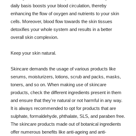
daily basis boosts your blood circulation, thereby
enhancing the flow of oxygen and nutrients to your skin
cells. Moreover, blood flow towards the skin tissues
detoxifies your whole system and results in a better
overall skin complexion.
Keep your skin natural.
Skincare demands the usage of various products like
serums, moisturizers, lotions, scrub and packs, masks,
toners, and so on. When making use of skincare
products, check the different ingredients present in them
and ensure that they're natural or not harmful in any way.
It is always recommended to opt for products that are
sulphate, formaldehyde, phthalate, SLS, and paraben free.
The skincare products made out of botanical ingredients
offer numerous benefits like anti-ageing and anti-