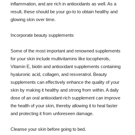
inflammation, and are rich in antioxidants as well. As a
result, these should be your go-to to obtain healthy and
glowing skin over time.
Incorporate beauty supplements
Some of the most important and renowned supplements
for your skin include multivitamins like tocopherols,
Vitamin E, biotin and antioxidant supplements containing
hyaluronic acid, collagen, and resveratrol. Beauty
supplements can effectively enhance the quality of your
skin by making it healthy and strong from within. A daily
dose of an oral antioxidant-rich supplement can improve
the health of your skin, thereby allowing it to heal faster
and protecting it from unforeseen damage.
Cleanse your skin before going to bed.