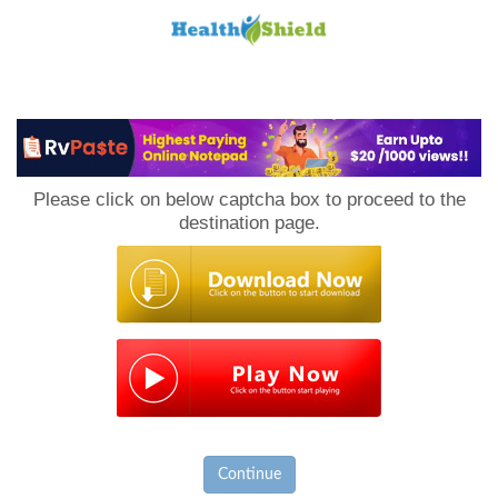
Loan
to
Please click on below captcha box to proceed to the
Host
destination page.
Continue