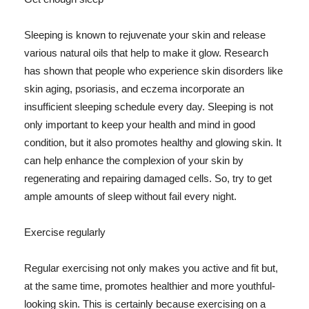
Sleeping is known to rejuvenate your skin and release
various natural oils that help to make it glow. Research
has shown that people who experience skin disorders like
skin aging, psoriasis, and eczema incorporate an
insufficient sleeping schedule every day. Sleeping is not
only important to keep your health and mind in good
condition, but it also promotes healthy and glowing skin. It
can help enhance the complexion of your skin by
regenerating and repairing damaged cells. So, try to get
ample amounts of sleep without fail every night.
Exercise regularly
Regular exercising not only makes you active and fit but,
at the same time, promotes healthier and more youthful-
looking skin. This is certainly because exercising on a