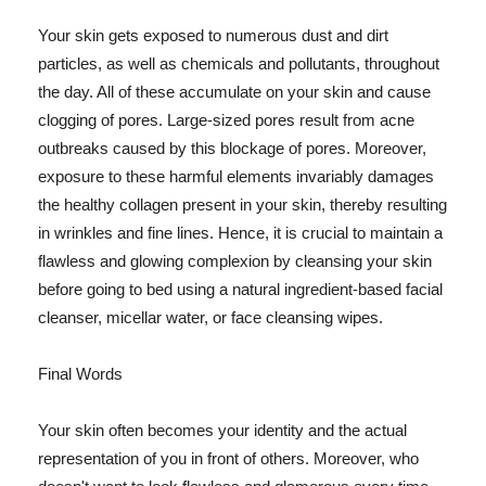
Your skin gets exposed to numerous dust and dirt
particles, as well as chemicals and pollutants, throughout
the day. All of these accumulate on your skin and cause
clogging of pores. Large-sized pores result from acne
outbreaks caused by this blockage of pores. Moreover,
exposure to these harmful elements invariably damages
the healthy collagen present in your skin, thereby resulting
in wrinkles and fine lines. Hence, it is crucial to maintain a
flawless and glowing complexion by cleansing your skin
before going to bed using a natural ingredient-based facial
cleanser, micellar water, or face cleansing wipes.
Final Words
Your skin often becomes your identity and the actual
representation of you in front of others. Moreover, who