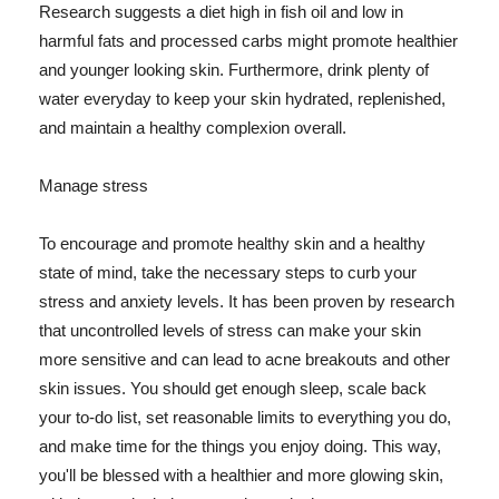
Research suggests a diet high in fish oil and low in
harmful fats and processed carbs might promote healthier
and younger looking skin. Furthermore, drink plenty of
water everyday to keep your skin hydrated, replenished,
and maintain a healthy complexion overall.
Manage stress
To encourage and promote healthy skin and a healthy
state of mind, take the necessary steps to curb your
stress and anxiety levels. It has been proven by research
that uncontrolled levels of stress can make your skin
more sensitive and can lead to acne breakouts and other
skin issues. You should get enough sleep, scale back
your to-do list, set reasonable limits to everything you do,
and make time for the things you enjoy doing. This way,
you'll be blessed with a healthier and more glowing skin,