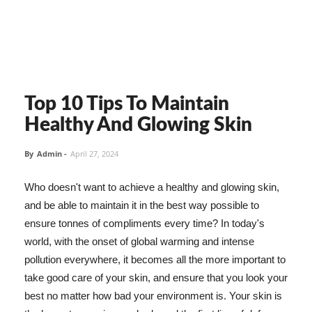
Top 10 Tips To Maintain
Healthy And Glowing Skin
By
Admin
-
April 27, 2024
Who doesn't want to achieve a healthy and glowing skin,
and be able to maintain it in the best way possible to
ensure tonnes of compliments every time? In today's
world, with the onset of global warming and intense
pollution everywhere, it becomes all the more important to
take good care of your skin, and ensure that you look your
best no matter how bad your environment is. Your skin is