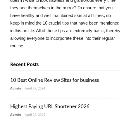
doesn't want to look flawless and glamorous every time
they see themselves in the mirror? To ensure that you
have healthy and well maintained skin at all times, do
keep in mind the 10 crucial tips that have been mentioned
in this article. All of these tips are extremely basic, thereby
allowing everyone to incorporate these into their regular
routine.
Recent Posts
10 Best Online Review Sites for business
Admin
-
April 27, 2024
Highest Paying URL Shortener 2026
Admin
-
April 27, 2024