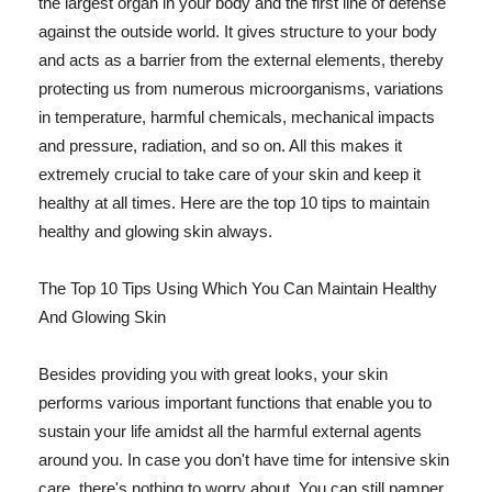
the largest organ in your body and the first line of defense
against the outside world. It gives structure to your body
and acts as a barrier from the external elements, thereby
protecting us from numerous microorganisms, variations
in temperature, harmful chemicals, mechanical impacts
and pressure, radiation, and so on. All this makes it
extremely crucial to take care of your skin and keep it
healthy at all times. Here are the top 10 tips to maintain
healthy and glowing skin always.
The Top 10 Tips Using Which You Can Maintain Healthy
And Glowing Skin
Besides providing you with great looks, your skin
performs various important functions that enable you to
sustain your life amidst all the harmful external agents
around you. In case you don't have time for intensive skin
care, there's nothing to worry about. You can still pamper