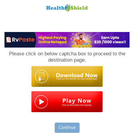
Loan
to
Please click on below captcha box to proceed to the
Host
destination page.
Continue