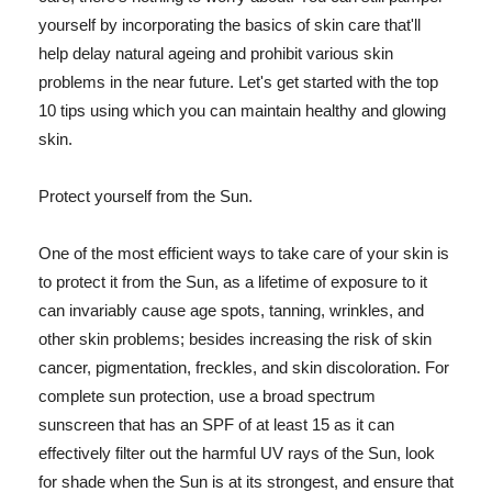
yourself by incorporating the basics of skin care that'll
help delay natural ageing and prohibit various skin
problems in the near future. Let's get started with the top
10 tips using which you can maintain healthy and glowing
skin.
Protect yourself from the Sun.
One of the most efficient ways to take care of your skin is
to protect it from the Sun, as a lifetime of exposure to it
can invariably cause age spots, tanning, wrinkles, and
other skin problems; besides increasing the risk of skin
cancer, pigmentation, freckles, and skin discoloration. For
complete sun protection, use a broad spectrum
sunscreen that has an SPF of at least 15 as it can
effectively filter out the harmful UV rays of the Sun, look
for shade when the Sun is at its strongest, and ensure that