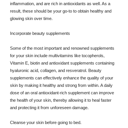
inflammation, and are rich in antioxidants as well. As a
result, these should be your go-to to obtain healthy and
glowing skin over time.
Incorporate beauty supplements
Some of the most important and renowned supplements
for your skin include multivitamins like tocopherols,
Vitamin E, biotin and antioxidant supplements containing
hyaluronic acid, collagen, and resveratrol. Beauty
supplements can effectively enhance the quality of your
skin by making it healthy and strong from within. A daily
dose of an oral antioxidant-rich supplement can improve
the health of your skin, thereby allowing it to heal faster
and protecting it from unforeseen damage.
Cleanse your skin before going to bed.