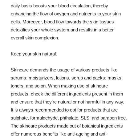
daily basis boosts your blood circulation, thereby
enhancing the flow of oxygen and nutrients to your skin
cells. Moreover, blood flow towards the skin tissues
detoxifies your whole system and results in a better
overall skin complexion.
Keep your skin natural.
Skincare demands the usage of various products like
serums, moisturizers, lotions, scrub and packs, masks,
toners, and so on. When making use of skincare
products, check the different ingredients present in them
and ensure that they're natural or not harmful in any way.
It is always recommended to opt for products that are
sulphate, formaldehyde, phthalate, SLS, and paraben free.
The skincare products made out of botanical ingredients
offer numerous benefits like anti-ageing and anti-