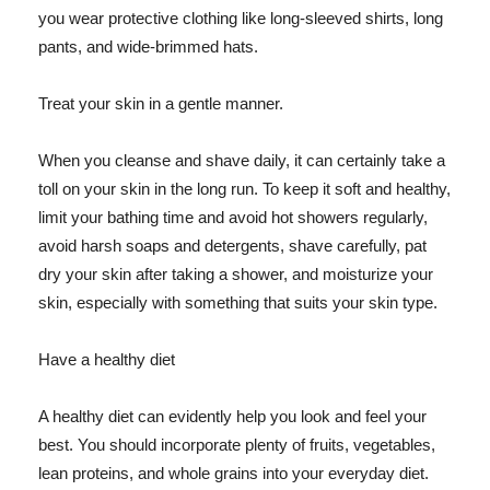
you wear protective clothing like long-sleeved shirts, long
pants, and wide-brimmed hats.
Treat your skin in a gentle manner.
When you cleanse and shave daily, it can certainly take a
toll on your skin in the long run. To keep it soft and healthy,
limit your bathing time and avoid hot showers regularly,
avoid harsh soaps and detergents, shave carefully, pat
dry your skin after taking a shower, and moisturize your
skin, especially with something that suits your skin type.
Have a healthy diet
A healthy diet can evidently help you look and feel your
best. You should incorporate plenty of fruits, vegetables,
lean proteins, and whole grains into your everyday diet.