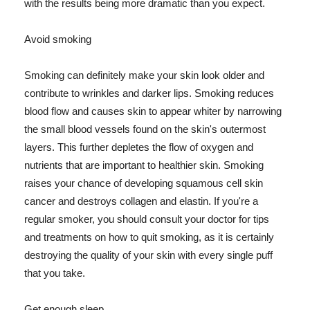
with the results being more dramatic than you expect.
Avoid smoking
Smoking can definitely make your skin look older and
contribute to wrinkles and darker lips. Smoking reduces
blood flow and causes skin to appear whiter by narrowing
the small blood vessels found on the skin's outermost
layers. This further depletes the flow of oxygen and
nutrients that are important to healthier skin. Smoking
raises your chance of developing squamous cell skin
cancer and destroys collagen and elastin. If you're a
regular smoker, you should consult your doctor for tips
and treatments on how to quit smoking, as it is certainly
destroying the quality of your skin with every single puff
that you take.
Get enough sleep