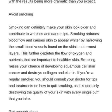
with the results being more dramatic than you expect.
Avoid smoking
Smoking can definitely make your skin look older and
contribute to wrinkles and darker lips. Smoking reduces
blood flow and causes skin to appear whiter by narrowing
the small blood vessels found on the skin's outermost
layers. This further depletes the flow of oxygen and
nutrients that are important to healthier skin. Smoking
raises your chance of developing squamous cell skin
cancer and destroys collagen and elastin. If you're a
regular smoker, you should consult your doctor for tips
and treatments on how to quit smoking, as it is certainly
destroying the quality of your skin with every single puff
that you take.
Get enough sleep