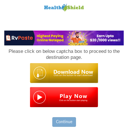
Loan
to
Please click on below captcha box to proceed to the
Host
destination page.
Continue