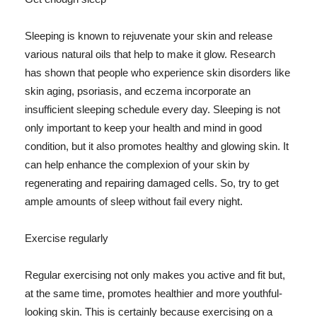
Sleeping is known to rejuvenate your skin and release
various natural oils that help to make it glow. Research
has shown that people who experience skin disorders like
skin aging, psoriasis, and eczema incorporate an
insufficient sleeping schedule every day. Sleeping is not
only important to keep your health and mind in good
condition, but it also promotes healthy and glowing skin. It
can help enhance the complexion of your skin by
regenerating and repairing damaged cells. So, try to get
ample amounts of sleep without fail every night.
Exercise regularly
Regular exercising not only makes you active and fit but,
at the same time, promotes healthier and more youthful-
looking skin. This is certainly because exercising on a