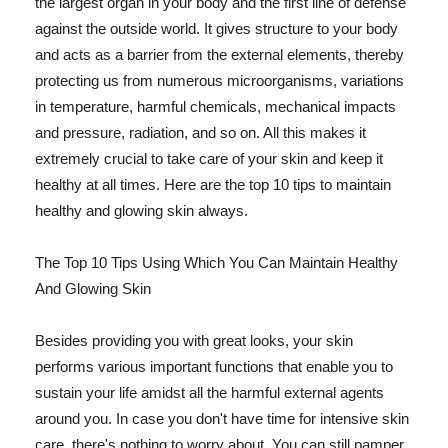
the largest organ in your body and the first line of defense
against the outside world. It gives structure to your body
and acts as a barrier from the external elements, thereby
protecting us from numerous microorganisms, variations
in temperature, harmful chemicals, mechanical impacts
and pressure, radiation, and so on. All this makes it
extremely crucial to take care of your skin and keep it
healthy at all times. Here are the top 10 tips to maintain
healthy and glowing skin always.
The Top 10 Tips Using Which You Can Maintain Healthy
And Glowing Skin
Besides providing you with great looks, your skin
performs various important functions that enable you to
sustain your life amidst all the harmful external agents
around you. In case you don't have time for intensive skin
care, there's nothing to worry about. You can still pamper