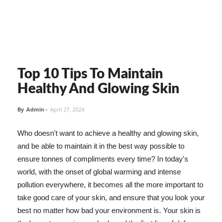
Top 10 Tips To Maintain
Healthy And Glowing Skin
By
Admin
-
April 27, 2024
Who doesn't want to achieve a healthy and glowing skin,
and be able to maintain it in the best way possible to
ensure tonnes of compliments every time? In today's
world, with the onset of global warming and intense
pollution everywhere, it becomes all the more important to
take good care of your skin, and ensure that you look your
best no matter how bad your environment is. Your skin is