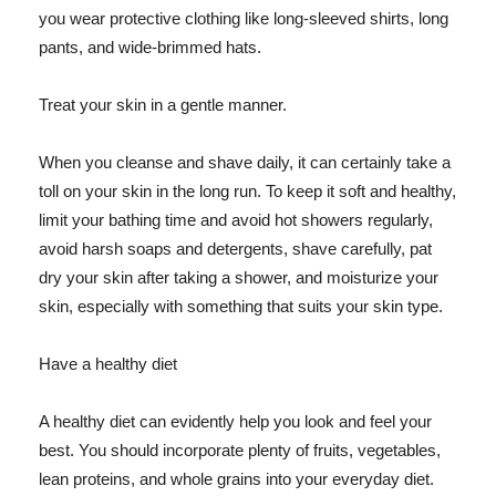
you wear protective clothing like long-sleeved shirts, long
pants, and wide-brimmed hats.
Treat your skin in a gentle manner.
When you cleanse and shave daily, it can certainly take a
toll on your skin in the long run. To keep it soft and healthy,
limit your bathing time and avoid hot showers regularly,
avoid harsh soaps and detergents, shave carefully, pat
dry your skin after taking a shower, and moisturize your
skin, especially with something that suits your skin type.
Have a healthy diet
A healthy diet can evidently help you look and feel your
best. You should incorporate plenty of fruits, vegetables,
lean proteins, and whole grains into your everyday diet.