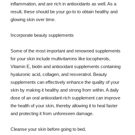
inflammation, and are rich in antioxidants as well. As a
result, these should be your go-to to obtain healthy and
glowing skin over time.
Incorporate beauty supplements
Some of the most important and renowned supplements
for your skin include multivitamins like tocopherols,
Vitamin E, biotin and antioxidant supplements containing
hyaluronic acid, collagen, and resveratrol. Beauty
supplements can effectively enhance the quality of your
skin by making it healthy and strong from within. A daily
dose of an oral antioxidant-rich supplement can improve
the health of your skin, thereby allowing it to heal faster
and protecting it from unforeseen damage.
Cleanse your skin before going to bed.