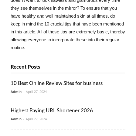
doesn't want to look flawless and glamorous every time
they see themselves in the mirror? To ensure that you
have healthy and well maintained skin at all times, do
keep in mind the 10 crucial tips that have been mentioned
in this article. All of these tips are extremely basic, thereby
allowing everyone to incorporate these into their regular
routine.
Recent Posts
10 Best Online Review Sites for business
Admin
-
April 27, 2024
Highest Paying URL Shortener 2026
Admin
-
April 27, 2024