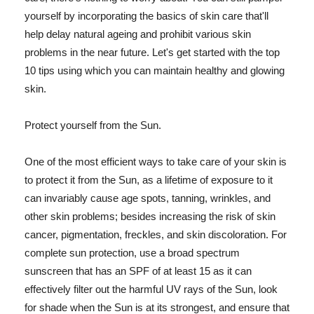
yourself by incorporating the basics of skin care that'll
help delay natural ageing and prohibit various skin
problems in the near future. Let's get started with the top
10 tips using which you can maintain healthy and glowing
skin.
Protect yourself from the Sun.
One of the most efficient ways to take care of your skin is
to protect it from the Sun, as a lifetime of exposure to it
can invariably cause age spots, tanning, wrinkles, and
other skin problems; besides increasing the risk of skin
cancer, pigmentation, freckles, and skin discoloration. For
complete sun protection, use a broad spectrum
sunscreen that has an SPF of at least 15 as it can
effectively filter out the harmful UV rays of the Sun, look
for shade when the Sun is at its strongest, and ensure that