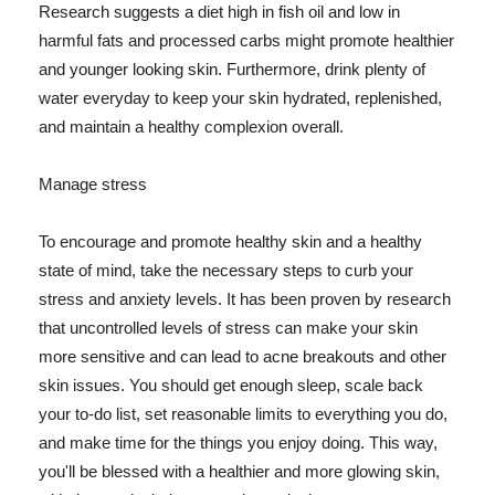
Research suggests a diet high in fish oil and low in
harmful fats and processed carbs might promote healthier
and younger looking skin. Furthermore, drink plenty of
water everyday to keep your skin hydrated, replenished,
and maintain a healthy complexion overall.
Manage stress
To encourage and promote healthy skin and a healthy
state of mind, take the necessary steps to curb your
stress and anxiety levels. It has been proven by research
that uncontrolled levels of stress can make your skin
more sensitive and can lead to acne breakouts and other
skin issues. You should get enough sleep, scale back
your to-do list, set reasonable limits to everything you do,
and make time for the things you enjoy doing. This way,
you'll be blessed with a healthier and more glowing skin,