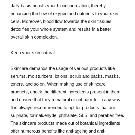
daily basis boosts your blood circulation, thereby
enhancing the flow of oxygen and nutrients to your skin
cells. Moreover, blood flow towards the skin tissues
detoxifies your whole system and results in a better
overall skin complexion.
Keep your skin natural.
Skincare demands the usage of various products like
serums, moisturizers, lotions, scrub and packs, masks,
toners, and so on. When making use of skincare
products, check the different ingredients present in them
and ensure that they're natural or not harmful in any way.
It is always recommended to opt for products that are
sulphate, formaldehyde, phthalate, SLS, and paraben free.
The skincare products made out of botanical ingredients
offer numerous benefits like anti-ageing and anti-