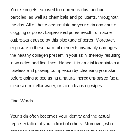
Your skin gets exposed to numerous dust and dirt
particles, as well as chemicals and pollutants, throughout
the day. All of these accumulate on your skin and cause
clogging of pores. Large-sized pores result from acne
outbreaks caused by this blockage of pores. Moreover,
exposure to these harmful elements invariably damages
the healthy collagen present in your skin, thereby resulting
in wrinkles and fine lines. Hence, it is crucial to maintain a
flawless and glowing complexion by cleansing your skin
before going to bed using a natural ingredient-based facial
cleanser, micellar water, or face cleansing wipes.
Final Words
Your skin often becomes your identity and the actual
representation of you in front of others. Moreover, who