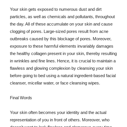
Your skin gets exposed to numerous dust and dirt
particles, as well as chemicals and pollutants, throughout
the day. All of these accumulate on your skin and cause
clogging of pores. Large-sized pores result from acne
outbreaks caused by this blockage of pores. Moreover,
exposure to these harmful elements invariably damages
the healthy collagen present in your skin, thereby resulting
in wrinkles and fine lines. Hence, it is crucial to maintain a
flawless and glowing complexion by cleansing your skin
before going to bed using a natural ingredient-based facial
cleanser, micellar water, or face cleansing wipes.
Final Words
Your skin often becomes your identity and the actual
representation of you in front of others. Moreover, who