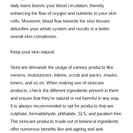
daily basis boosts your blood circulation, thereby
enhancing the flow of oxygen and nutrients to your skin
cells. Moreover, blood flow towards the skin tissues
detoxifies your whole system and results in a better
overall skin complexion.
Keep your skin natural.
Skincare demands the usage of various products like
serums, moisturizers, lotions, scrub and packs, masks,
toners, and so on. When making use of skincare
products, check the different ingredients present in them
and ensure that they're natural or not harmful in any way.
It is always recommended to opt for products that are
sulphate, formaldehyde, phthalate, SLS, and paraben free.
The skincare products made out of botanical ingredients
offer numerous benefits like anti-ageing and anti-