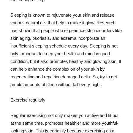
Sleeping is known to rejuvenate your skin and release
various natural oils that help to make it glow. Research
has shown that people who experience skin disorders like
skin aging, psoriasis, and eczema incorporate an
insufficient sleeping schedule every day. Sleeping is not
only important to keep your health and mind in good
condition, but it also promotes healthy and glowing skin. It
can help enhance the complexion of your skin by
regenerating and repairing damaged cells. So, try to get
ample amounts of sleep without fail every night.
Exercise regularly
Regular exercising not only makes you active and fit but,
at the same time, promotes healthier and more youthful-
looking skin. This is certainly because exercising on a