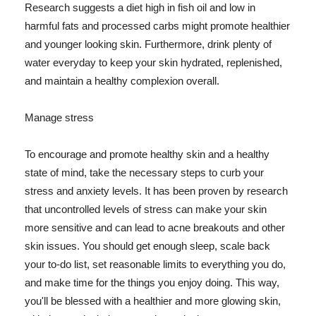
Research suggests a diet high in fish oil and low in
harmful fats and processed carbs might promote healthier
and younger looking skin. Furthermore, drink plenty of
water everyday to keep your skin hydrated, replenished,
and maintain a healthy complexion overall.
Manage stress
To encourage and promote healthy skin and a healthy
state of mind, take the necessary steps to curb your
stress and anxiety levels. It has been proven by research
that uncontrolled levels of stress can make your skin
more sensitive and can lead to acne breakouts and other
skin issues. You should get enough sleep, scale back
your to-do list, set reasonable limits to everything you do,
and make time for the things you enjoy doing. This way,
you'll be blessed with a healthier and more glowing skin,