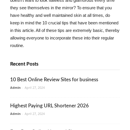
doesn't want to look flawless and glamorous every time
they see themselves in the mirror? To ensure that you
have healthy and well maintained skin at all times, do
keep in mind the 10 crucial tips that have been mentioned
in this article. All of these tips are extremely basic, thereby
allowing everyone to incorporate these into their regular
routine.
Recent Posts
10 Best Online Review Sites for business
Admin
-
April 27, 2024
Highest Paying URL Shortener 2026
Admin
-
April 27, 2024