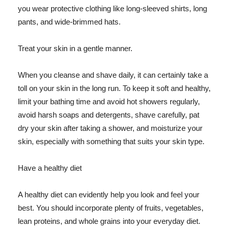
you wear protective clothing like long-sleeved shirts, long
pants, and wide-brimmed hats.
Treat your skin in a gentle manner.
When you cleanse and shave daily, it can certainly take a
toll on your skin in the long run. To keep it soft and healthy,
limit your bathing time and avoid hot showers regularly,
avoid harsh soaps and detergents, shave carefully, pat
dry your skin after taking a shower, and moisturize your
skin, especially with something that suits your skin type.
Have a healthy diet
A healthy diet can evidently help you look and feel your
best. You should incorporate plenty of fruits, vegetables,
lean proteins, and whole grains into your everyday diet.