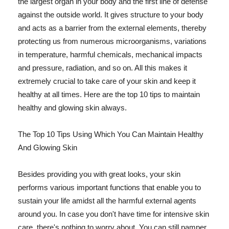
the largest organ in your body and the first line of defense
against the outside world. It gives structure to your body
and acts as a barrier from the external elements, thereby
protecting us from numerous microorganisms, variations
in temperature, harmful chemicals, mechanical impacts
and pressure, radiation, and so on. All this makes it
extremely crucial to take care of your skin and keep it
healthy at all times. Here are the top 10 tips to maintain
healthy and glowing skin always.
The Top 10 Tips Using Which You Can Maintain Healthy
And Glowing Skin
Besides providing you with great looks, your skin
performs various important functions that enable you to
sustain your life amidst all the harmful external agents
around you. In case you don't have time for intensive skin
care, there's nothing to worry about. You can still pamper