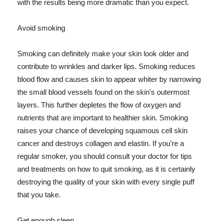
with the results being more dramatic than you expect.
Avoid smoking
Smoking can definitely make your skin look older and
contribute to wrinkles and darker lips. Smoking reduces
blood flow and causes skin to appear whiter by narrowing
the small blood vessels found on the skin's outermost
layers. This further depletes the flow of oxygen and
nutrients that are important to healthier skin. Smoking
raises your chance of developing squamous cell skin
cancer and destroys collagen and elastin. If you're a
regular smoker, you should consult your doctor for tips
and treatments on how to quit smoking, as it is certainly
destroying the quality of your skin with every single puff
that you take.
Get enough sleep