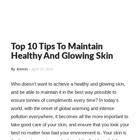
Top 10 Tips To Maintain
Healthy And Glowing Skin
By
Admin
-
April 27, 2024
Who doesn't want to achieve a healthy and glowing skin,
and be able to maintain it in the best way possible to
ensure tonnes of compliments every time? In today's
world, with the onset of global warming and intense
pollution everywhere, it becomes all the more important to
take good care of your skin, and ensure that you look your
best no matter how bad your environment is. Your skin is