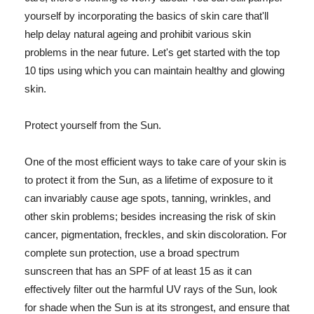
yourself by incorporating the basics of skin care that'll
help delay natural ageing and prohibit various skin
problems in the near future. Let's get started with the top
10 tips using which you can maintain healthy and glowing
skin.
Protect yourself from the Sun.
One of the most efficient ways to take care of your skin is
to protect it from the Sun, as a lifetime of exposure to it
can invariably cause age spots, tanning, wrinkles, and
other skin problems; besides increasing the risk of skin
cancer, pigmentation, freckles, and skin discoloration. For
complete sun protection, use a broad spectrum
sunscreen that has an SPF of at least 15 as it can
effectively filter out the harmful UV rays of the Sun, look
for shade when the Sun is at its strongest, and ensure that