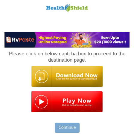
Loan
to
Please click on below captcha box to proceed to the
Host
destination page.
Continue