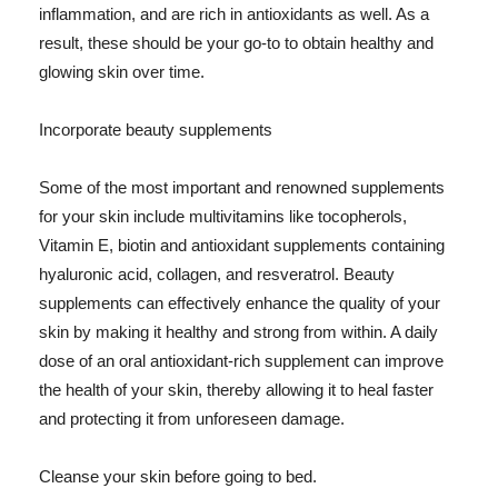
inflammation, and are rich in antioxidants as well. As a
result, these should be your go-to to obtain healthy and
glowing skin over time.
Incorporate beauty supplements
Some of the most important and renowned supplements
for your skin include multivitamins like tocopherols,
Vitamin E, biotin and antioxidant supplements containing
hyaluronic acid, collagen, and resveratrol. Beauty
supplements can effectively enhance the quality of your
skin by making it healthy and strong from within. A daily
dose of an oral antioxidant-rich supplement can improve
the health of your skin, thereby allowing it to heal faster
and protecting it from unforeseen damage.
Cleanse your skin before going to bed.