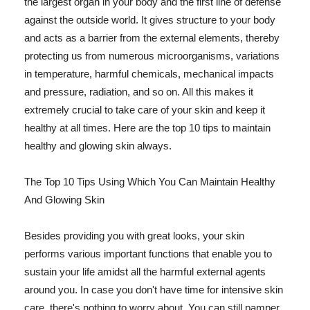
the largest organ in your body and the first line of defense
against the outside world. It gives structure to your body
and acts as a barrier from the external elements, thereby
protecting us from numerous microorganisms, variations
in temperature, harmful chemicals, mechanical impacts
and pressure, radiation, and so on. All this makes it
extremely crucial to take care of your skin and keep it
healthy at all times. Here are the top 10 tips to maintain
healthy and glowing skin always.
The Top 10 Tips Using Which You Can Maintain Healthy
And Glowing Skin
Besides providing you with great looks, your skin
performs various important functions that enable you to
sustain your life amidst all the harmful external agents
around you. In case you don't have time for intensive skin
care, there's nothing to worry about. You can still pamper