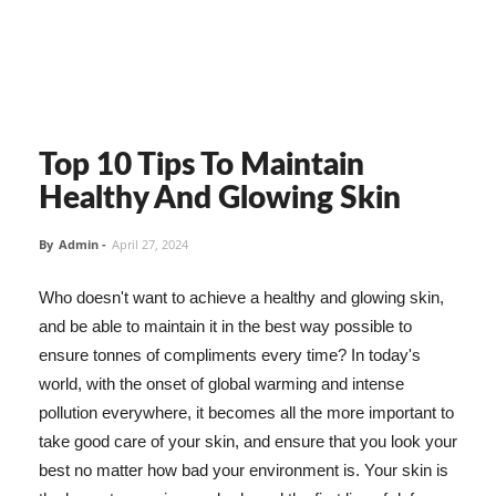
Top 10 Tips To Maintain
Healthy And Glowing Skin
By
Admin
-
April 27, 2024
Who doesn't want to achieve a healthy and glowing skin,
and be able to maintain it in the best way possible to
ensure tonnes of compliments every time? In today's
world, with the onset of global warming and intense
pollution everywhere, it becomes all the more important to
take good care of your skin, and ensure that you look your
best no matter how bad your environment is. Your skin is