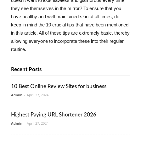
doesn't want to look flawless and glamorous every time
they see themselves in the mirror? To ensure that you
have healthy and well maintained skin at all times, do
keep in mind the 10 crucial tips that have been mentioned
in this article. All of these tips are extremely basic, thereby
allowing everyone to incorporate these into their regular
routine.
Recent Posts
10 Best Online Review Sites for business
Admin
-
April 27, 2024
Highest Paying URL Shortener 2026
Admin
-
April 27, 2024