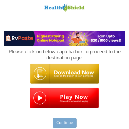
Loan
to
Please click on below captcha box to proceed to the
Host
destination page.
Continue