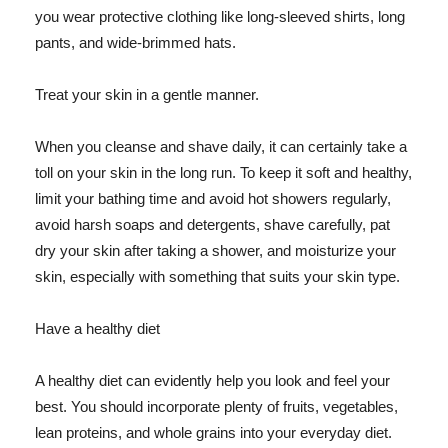
you wear protective clothing like long-sleeved shirts, long
pants, and wide-brimmed hats.
Treat your skin in a gentle manner.
When you cleanse and shave daily, it can certainly take a
toll on your skin in the long run. To keep it soft and healthy,
limit your bathing time and avoid hot showers regularly,
avoid harsh soaps and detergents, shave carefully, pat
dry your skin after taking a shower, and moisturize your
skin, especially with something that suits your skin type.
Have a healthy diet
A healthy diet can evidently help you look and feel your
best. You should incorporate plenty of fruits, vegetables,
lean proteins, and whole grains into your everyday diet.