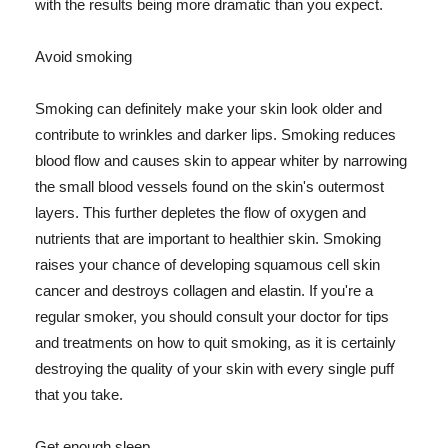
with the results being more dramatic than you expect.
Avoid smoking
Smoking can definitely make your skin look older and
contribute to wrinkles and darker lips. Smoking reduces
blood flow and causes skin to appear whiter by narrowing
the small blood vessels found on the skin's outermost
layers. This further depletes the flow of oxygen and
nutrients that are important to healthier skin. Smoking
raises your chance of developing squamous cell skin
cancer and destroys collagen and elastin. If you're a
regular smoker, you should consult your doctor for tips
and treatments on how to quit smoking, as it is certainly
destroying the quality of your skin with every single puff
that you take.
Get enough sleep