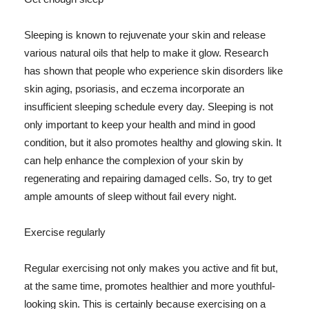
Sleeping is known to rejuvenate your skin and release
various natural oils that help to make it glow. Research
has shown that people who experience skin disorders like
skin aging, psoriasis, and eczema incorporate an
insufficient sleeping schedule every day. Sleeping is not
only important to keep your health and mind in good
condition, but it also promotes healthy and glowing skin. It
can help enhance the complexion of your skin by
regenerating and repairing damaged cells. So, try to get
ample amounts of sleep without fail every night.
Exercise regularly
Regular exercising not only makes you active and fit but,
at the same time, promotes healthier and more youthful-
looking skin. This is certainly because exercising on a