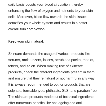
daily basis boosts your blood circulation, thereby
enhancing the flow of oxygen and nutrients to your skin
cells. Moreover, blood flow towards the skin tissues
detoxifies your whole system and results in a better
overall skin complexion.
Keep your skin natural.
Skincare demands the usage of various products like
serums, moisturizers, lotions, scrub and packs, masks,
toners, and so on. When making use of skincare
products, check the different ingredients present in them
and ensure that they're natural or not harmful in any way.
It is always recommended to opt for products that are
sulphate, formaldehyde, phthalate, SLS, and paraben free.
The skincare products made out of botanical ingredients
offer numerous benefits like anti-ageing and anti-