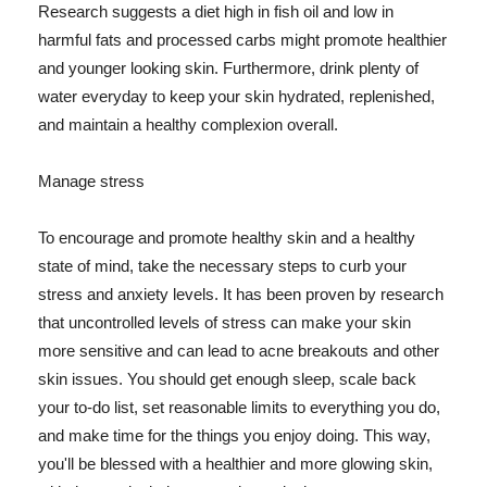
Research suggests a diet high in fish oil and low in
harmful fats and processed carbs might promote healthier
and younger looking skin. Furthermore, drink plenty of
water everyday to keep your skin hydrated, replenished,
and maintain a healthy complexion overall.
Manage stress
To encourage and promote healthy skin and a healthy
state of mind, take the necessary steps to curb your
stress and anxiety levels. It has been proven by research
that uncontrolled levels of stress can make your skin
more sensitive and can lead to acne breakouts and other
skin issues. You should get enough sleep, scale back
your to-do list, set reasonable limits to everything you do,
and make time for the things you enjoy doing. This way,
you'll be blessed with a healthier and more glowing skin,