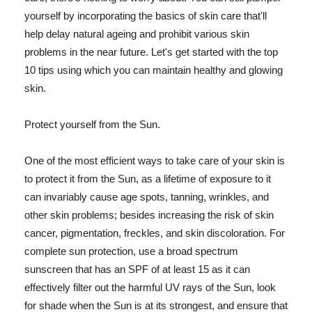
yourself by incorporating the basics of skin care that'll
help delay natural ageing and prohibit various skin
problems in the near future. Let's get started with the top
10 tips using which you can maintain healthy and glowing
skin.
Protect yourself from the Sun.
One of the most efficient ways to take care of your skin is
to protect it from the Sun, as a lifetime of exposure to it
can invariably cause age spots, tanning, wrinkles, and
other skin problems; besides increasing the risk of skin
cancer, pigmentation, freckles, and skin discoloration. For
complete sun protection, use a broad spectrum
sunscreen that has an SPF of at least 15 as it can
effectively filter out the harmful UV rays of the Sun, look
for shade when the Sun is at its strongest, and ensure that