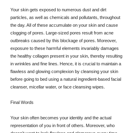
Your skin gets exposed to numerous dust and dirt
particles, as well as chemicals and pollutants, throughout
the day. All of these accumulate on your skin and cause
clogging of pores. Large-sized pores result from acne
outbreaks caused by this blockage of pores. Moreover,
exposure to these harmful elements invariably damages
the healthy collagen present in your skin, thereby resulting
in wrinkles and fine lines. Hence, it is crucial to maintain a
flawless and glowing complexion by cleansing your skin
before going to bed using a natural ingredient-based facial
cleanser, micellar water, or face cleansing wipes.
Final Words
Your skin often becomes your identity and the actual
representation of you in front of others. Moreover, who