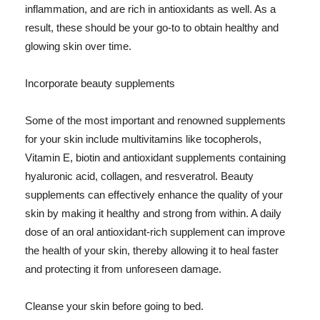
inflammation, and are rich in antioxidants as well. As a
result, these should be your go-to to obtain healthy and
glowing skin over time.
Incorporate beauty supplements
Some of the most important and renowned supplements
for your skin include multivitamins like tocopherols,
Vitamin E, biotin and antioxidant supplements containing
hyaluronic acid, collagen, and resveratrol. Beauty
supplements can effectively enhance the quality of your
skin by making it healthy and strong from within. A daily
dose of an oral antioxidant-rich supplement can improve
the health of your skin, thereby allowing it to heal faster
and protecting it from unforeseen damage.
Cleanse your skin before going to bed.