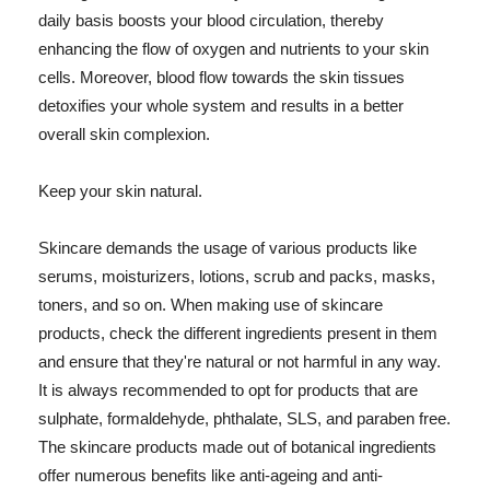
daily basis boosts your blood circulation, thereby
enhancing the flow of oxygen and nutrients to your skin
cells. Moreover, blood flow towards the skin tissues
detoxifies your whole system and results in a better
overall skin complexion.
Keep your skin natural.
Skincare demands the usage of various products like
serums, moisturizers, lotions, scrub and packs, masks,
toners, and so on. When making use of skincare
products, check the different ingredients present in them
and ensure that they're natural or not harmful in any way.
It is always recommended to opt for products that are
sulphate, formaldehyde, phthalate, SLS, and paraben free.
The skincare products made out of botanical ingredients
offer numerous benefits like anti-ageing and anti-