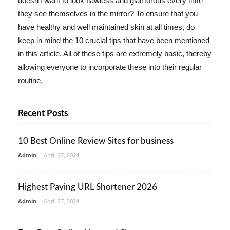
doesn't want to look flawless and glamorous every time
they see themselves in the mirror? To ensure that you
have healthy and well maintained skin at all times, do
keep in mind the 10 crucial tips that have been mentioned
in this article. All of these tips are extremely basic, thereby
allowing everyone to incorporate these into their regular
routine.
Recent Posts
10 Best Online Review Sites for business
Admin
-
April 27, 2024
Highest Paying URL Shortener 2026
Admin
-
April 27, 2024