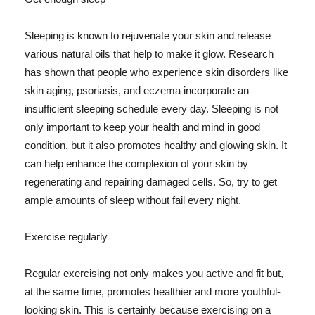
Sleeping is known to rejuvenate your skin and release
various natural oils that help to make it glow. Research
has shown that people who experience skin disorders like
skin aging, psoriasis, and eczema incorporate an
insufficient sleeping schedule every day. Sleeping is not
only important to keep your health and mind in good
condition, but it also promotes healthy and glowing skin. It
can help enhance the complexion of your skin by
regenerating and repairing damaged cells. So, try to get
ample amounts of sleep without fail every night.
Exercise regularly
Regular exercising not only makes you active and fit but,
at the same time, promotes healthier and more youthful-
looking skin. This is certainly because exercising on a