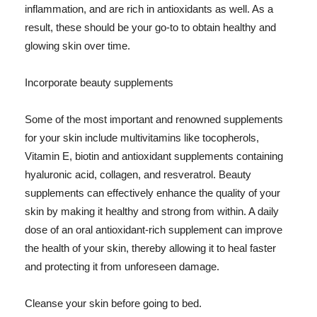
inflammation, and are rich in antioxidants as well. As a
result, these should be your go-to to obtain healthy and
glowing skin over time.
Incorporate beauty supplements
Some of the most important and renowned supplements
for your skin include multivitamins like tocopherols,
Vitamin E, biotin and antioxidant supplements containing
hyaluronic acid, collagen, and resveratrol. Beauty
supplements can effectively enhance the quality of your
skin by making it healthy and strong from within. A daily
dose of an oral antioxidant-rich supplement can improve
the health of your skin, thereby allowing it to heal faster
and protecting it from unforeseen damage.
Cleanse your skin before going to bed.