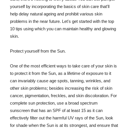
yourself by incorporating the basics of skin care that'll
help delay natural ageing and prohibit various skin
problems in the near future. Let's get started with the top
10 tips using which you can maintain healthy and glowing
skin.
Protect yourself from the Sun.
One of the most efficient ways to take care of your skin is
to protect it from the Sun, as a lifetime of exposure to it
can invariably cause age spots, tanning, wrinkles, and
other skin problems; besides increasing the risk of skin
cancer, pigmentation, freckles, and skin discoloration. For
complete sun protection, use a broad spectrum
sunscreen that has an SPF of at least 15 as it can
effectively filter out the harmful UV rays of the Sun, look
for shade when the Sun is at its strongest, and ensure that