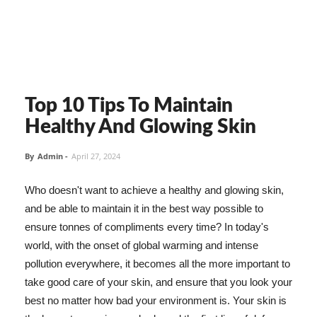
Top 10 Tips To Maintain
Healthy And Glowing Skin
By
Admin
-
April 27, 2024
Who doesn't want to achieve a healthy and glowing skin,
and be able to maintain it in the best way possible to
ensure tonnes of compliments every time? In today's
world, with the onset of global warming and intense
pollution everywhere, it becomes all the more important to
take good care of your skin, and ensure that you look your
best no matter how bad your environment is. Your skin is