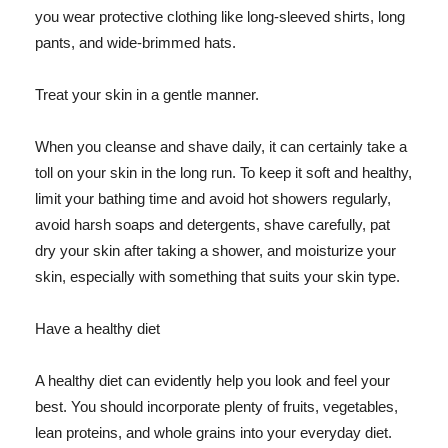
you wear protective clothing like long-sleeved shirts, long
pants, and wide-brimmed hats.
Treat your skin in a gentle manner.
When you cleanse and shave daily, it can certainly take a
toll on your skin in the long run. To keep it soft and healthy,
limit your bathing time and avoid hot showers regularly,
avoid harsh soaps and detergents, shave carefully, pat
dry your skin after taking a shower, and moisturize your
skin, especially with something that suits your skin type.
Have a healthy diet
A healthy diet can evidently help you look and feel your
best. You should incorporate plenty of fruits, vegetables,
lean proteins, and whole grains into your everyday diet.