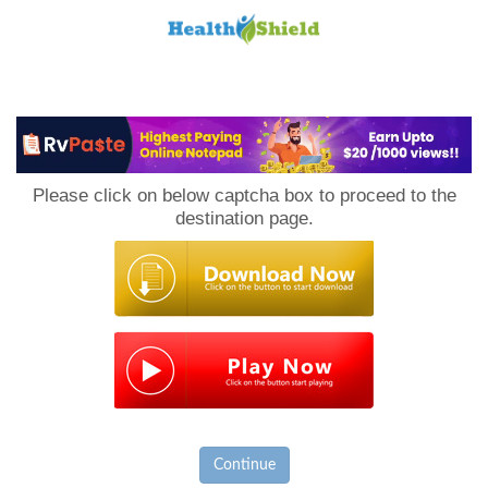
Loan
to
Please click on below captcha box to proceed to the
Host
destination page.
Continue