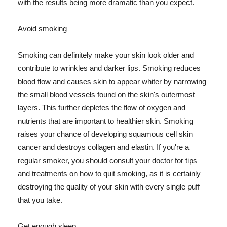
with the results being more dramatic than you expect.
Avoid smoking
Smoking can definitely make your skin look older and
contribute to wrinkles and darker lips. Smoking reduces
blood flow and causes skin to appear whiter by narrowing
the small blood vessels found on the skin's outermost
layers. This further depletes the flow of oxygen and
nutrients that are important to healthier skin. Smoking
raises your chance of developing squamous cell skin
cancer and destroys collagen and elastin. If you're a
regular smoker, you should consult your doctor for tips
and treatments on how to quit smoking, as it is certainly
destroying the quality of your skin with every single puff
that you take.
Get enough sleep