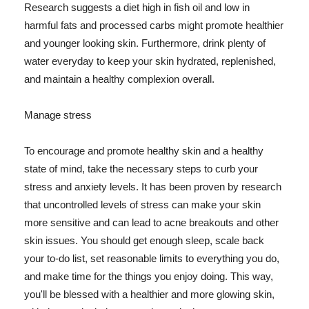
Research suggests a diet high in fish oil and low in
harmful fats and processed carbs might promote healthier
and younger looking skin. Furthermore, drink plenty of
water everyday to keep your skin hydrated, replenished,
and maintain a healthy complexion overall.
Manage stress
To encourage and promote healthy skin and a healthy
state of mind, take the necessary steps to curb your
stress and anxiety levels. It has been proven by research
that uncontrolled levels of stress can make your skin
more sensitive and can lead to acne breakouts and other
skin issues. You should get enough sleep, scale back
your to-do list, set reasonable limits to everything you do,
and make time for the things you enjoy doing. This way,
you'll be blessed with a healthier and more glowing skin,