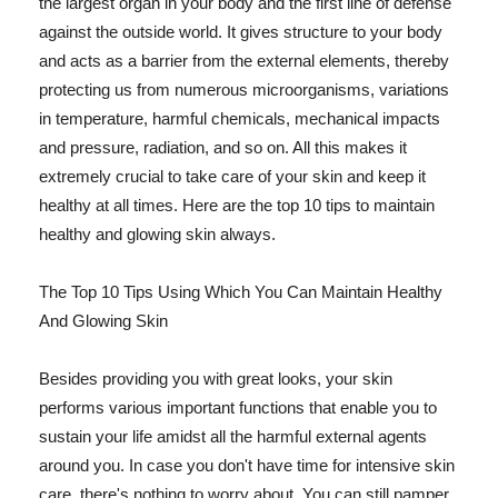
the largest organ in your body and the first line of defense
against the outside world. It gives structure to your body
and acts as a barrier from the external elements, thereby
protecting us from numerous microorganisms, variations
in temperature, harmful chemicals, mechanical impacts
and pressure, radiation, and so on. All this makes it
extremely crucial to take care of your skin and keep it
healthy at all times. Here are the top 10 tips to maintain
healthy and glowing skin always.
The Top 10 Tips Using Which You Can Maintain Healthy
And Glowing Skin
Besides providing you with great looks, your skin
performs various important functions that enable you to
sustain your life amidst all the harmful external agents
around you. In case you don't have time for intensive skin
care, there's nothing to worry about. You can still pamper