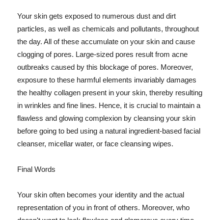
Your skin gets exposed to numerous dust and dirt
particles, as well as chemicals and pollutants, throughout
the day. All of these accumulate on your skin and cause
clogging of pores. Large-sized pores result from acne
outbreaks caused by this blockage of pores. Moreover,
exposure to these harmful elements invariably damages
the healthy collagen present in your skin, thereby resulting
in wrinkles and fine lines. Hence, it is crucial to maintain a
flawless and glowing complexion by cleansing your skin
before going to bed using a natural ingredient-based facial
cleanser, micellar water, or face cleansing wipes.
Final Words
Your skin often becomes your identity and the actual
representation of you in front of others. Moreover, who