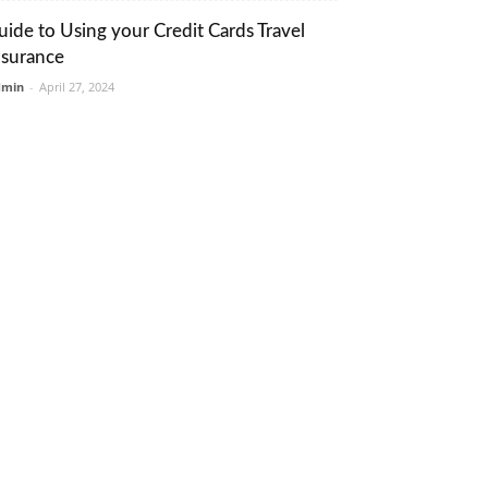
uide to Using your Credit Cards Travel
nsurance
dmin
-
April 27, 2024