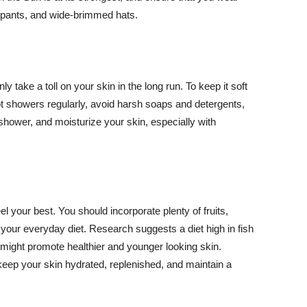
ng pants, and wide-brimmed hats.
y take a toll on your skin in the long run. To keep it soft
hot showers regularly, avoid harsh soaps and detergents,
 shower, and moisturize your skin, especially with
el your best. You should incorporate plenty of fruits,
 your everyday diet. Research suggests a diet high in fish
 might promote healthier and younger looking skin.
keep your skin hydrated, replenished, and maintain a