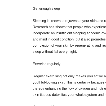
Get enough sleep
Sleeping is known to rejuvenate your skin and re
Research has shown that people who experience
incorporate an insufficient sleeping schedule ev
and mind in good condition, but it also promotes
complexion of your skin by regenerating and rep
sleep without fail every night.
Exercise regularly
Regular exercising not only makes you active an
youthful-looking skin. This is certainly because 
thereby enhancing the flow of oxygen and nutrie
skin tissues detoxifies your whole system and re