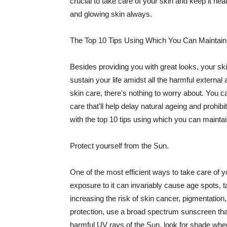
crucial to take care of your skin and keep it heal
and glowing skin always.
The Top 10 Tips Using Which You Can Maintain
Besides providing you with great looks, your sk
sustain your life amidst all the harmful externa
skin care, there's nothing to worry about. You ca
care that'll help delay natural ageing and prohibi
with the top 10 tips using which you can maintai
Protect yourself from the Sun.
One of the most efficient ways to take care of you
exposure to it can invariably cause age spots, 
increasing the risk of skin cancer, pigmentation
protection, use a broad spectrum sunscreen that h
harmful UV rays of the Sun, look for shade when