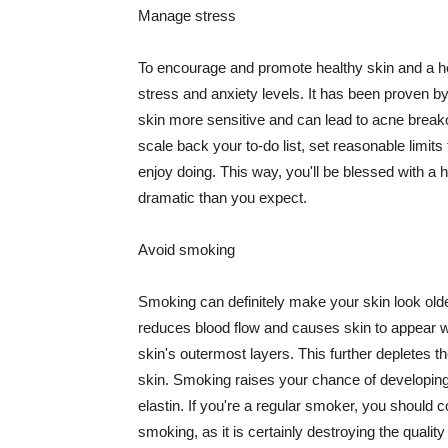
Manage stress
To encourage and promote healthy skin and a he
stress and anxiety levels. It has been proven b
skin more sensitive and can lead to acne break
scale back your to-do list, set reasonable limit
enjoy doing. This way, you'll be blessed with a 
dramatic than you expect.
Avoid smoking
Smoking can definitely make your skin look olde
reduces blood flow and causes skin to appear w
skin's outermost layers. This further depletes th
skin. Smoking raises your chance of developin
elastin. If you're a regular smoker, you should c
smoking, as it is certainly destroying the quality