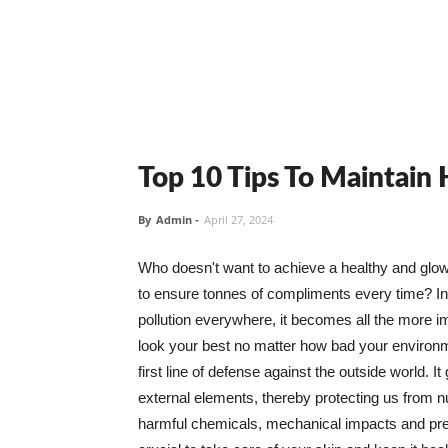
Top 10 Tips To Maintain
By
Admin
-
April 27, 2024
Who doesn't want to achieve a healthy and glowin
to ensure tonnes of compliments every time? In 
pollution everywhere, it becomes all the more i
look your best no matter how bad your environme
first line of defense against the outside world. I
external elements, thereby protecting us from 
harmful chemicals, mechanical impacts and press