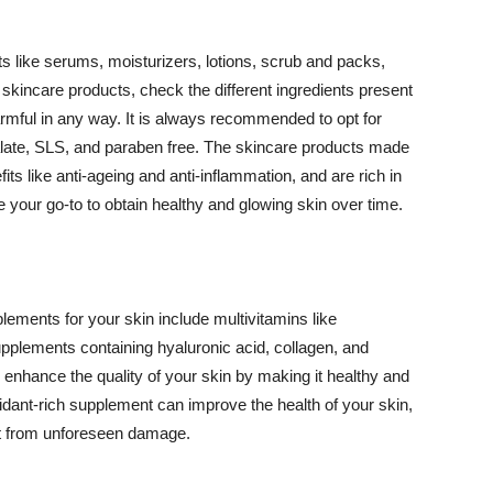
 like serums, moisturizers, lotions, scrub and packs,
kincare products, check the different ingredients present
armful in any way. It is always recommended to opt for
alate, SLS, and paraben free. The skincare products made
its like anti-ageing and anti-inflammation, and are rich in
e your go-to to obtain healthy and glowing skin over time.
ments for your skin include multivitamins like
upplements containing hyaluronic acid, collagen, and
 enhance the quality of your skin by making it healthy and
oxidant-rich supplement can improve the health of your skin,
g it from unforeseen damage.