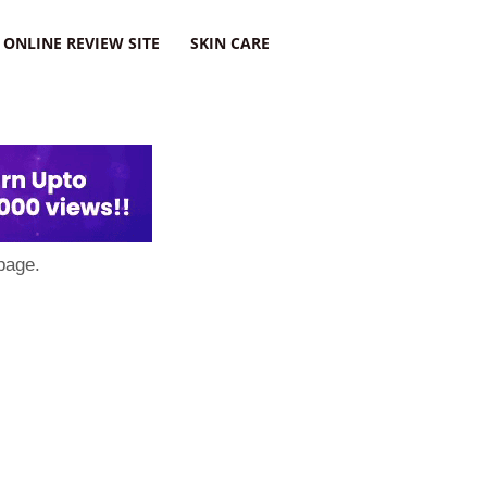
ONLINE REVIEW SITE
SKIN CARE
page.