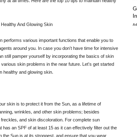
thy at all times. Here are the top 10 tips to maintain healthy
G
I
 Healthy And Glowing Skin
A
in performs various important functions that enable you to
l agents around you. In case you don't have time for intensive
n still pamper yourself by incorporating the basics of skin
t various skin problems in the near future. Let's get started
n healthy and glowing skin.
r skin is to protect it from the Sun, as a lifetime of
tanning, wrinkles, and other skin problems; besides
, freckles, and skin discoloration. For complete sun
as an SPF of at least 15 as it can effectively filter out the
 the Sun is at its strongest, and ensure that you wear