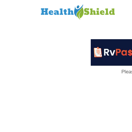
Loan
to
Host
Plea