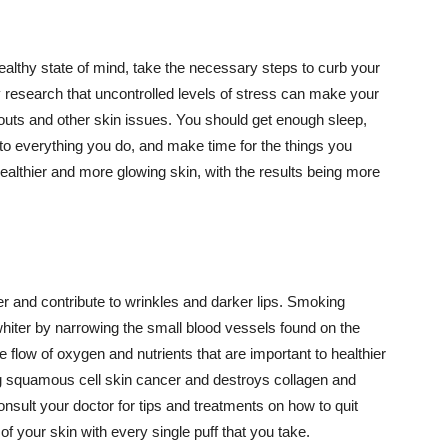
althy state of mind, take the necessary steps to curb your
y research that uncontrolled levels of stress can make your
outs and other skin issues. You should get enough sleep,
s to everything you do, and make time for the things you
healthier and more glowing skin, with the results being more
r and contribute to wrinkles and darker lips. Smoking
hiter by narrowing the small blood vessels found on the
e flow of oxygen and nutrients that are important to healthier
g squamous cell skin cancer and destroys collagen and
onsult your doctor for tips and treatments on how to quit
 of your skin with every single puff that you take.