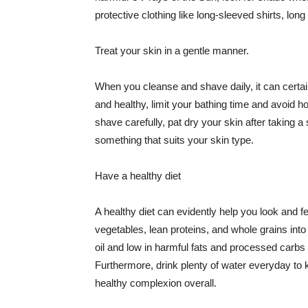
protective clothing like long-sleeved shirts, lo
Treat your skin in a gentle manner.
When you cleanse and shave daily, it can certainl
and healthy, limit your bathing time and avoid 
shave carefully, pat dry your skin after taking a
something that suits your skin type.
Have a healthy diet
A healthy diet can evidently help you look and fe
vegetables, lean proteins, and whole grains into
oil and low in harmful fats and processed carbs
Furthermore, drink plenty of water everyday to 
healthy complexion overall.