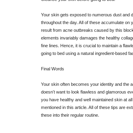
Your skin gets exposed to numerous dust and dir
throughout the day. All of these accumulate on 
result from acne outbreaks caused by this bloc
elements invariably damages the healthy collage
fine lines. Hence, it is crucial to maintain a f
going to bed using a natural ingredient-based fac
Final Words
Your skin often becomes your identity and the ac
doesn't want to look flawless and glamorous ev
you have healthy and well maintained skin at all
mentioned in this article. All of these tips are 
these into their regular routine.