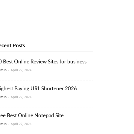
ecent Posts
0 Best Online Review Sites for business
dmin
-
April 27, 2024
ighest Paying URL Shortener 2026
dmin
-
April 27, 2024
ree Best Online Notepad Site
dmin
-
April 27, 2024