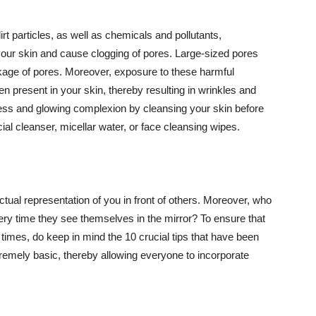
t particles, as well as chemicals and pollutants,
your skin and cause clogging of pores. Large-sized pores
kage of pores. Moreover, exposure to these harmful
n present in your skin, thereby resulting in wrinkles and
lawless and glowing complexion by cleansing your skin before
ial cleanser, micellar water, or face cleansing wipes.
tual representation of you in front of others. Moreover, who
ery time they see themselves in the mirror? To ensure that
 times, do keep in mind the 10 crucial tips that have been
extremely basic, thereby allowing everyone to incorporate