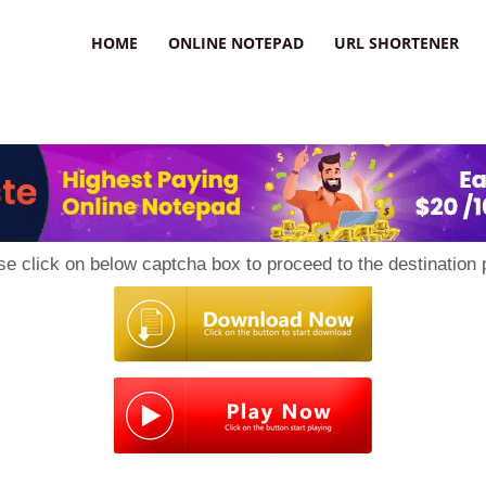
HOME
ONLINE NOTEPAD
URL SHORTENER
se click on below captcha box to proceed to the destination 