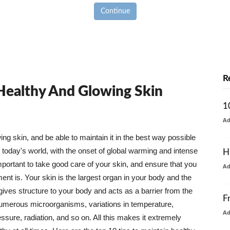
Continue
R
 Healthy And Glowing Skin
1
A
g skin, and be able to maintain it in the best way possible
today's world, with the onset of global warming and intense
H
mportant to take good care of your skin, and ensure that you
A
nt is. Your skin is the largest organ in your body and the
t gives structure to your body and acts as a barrier from the
F
numerous microorganisms, variations in temperature,
A
ure, radiation, and so on. All this makes it extremely