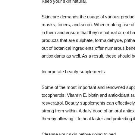
Keep your skin natural.
Skincare demands the usage of various products
masks, toners, and so on. When making use of s
in them and ensure that they're natural or not h
products that are sulphate, formaldehyde, phth
out of botanical ingredients offer numerous benef
antioxidants as well. As a result, these should b
Incorporate beauty supplements
Some of the most important and renowned supple
tocopherols, Vitamin E, biotin and antioxidant s
resveratrol. Beauty supplements can effectively
strong from within. A daily dose of an oral anti
thereby allowing it to heal faster and protectin
Cleanse your skin before going to bed.