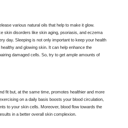
lease various natural oils that help to make it glow.
 skin disorders like skin aging, psoriasis, and eczema
ery day. Sleeping is not only important to keep your health
 healthy and glowing skin. It can help enhance the
airing damaged cells. So, try to get ample amounts of
d fit but, at the same time, promotes healthier and more
exercising on a daily basis boosts your blood circulation,
nts to your skin cells. Moreover, blood flow towards the
sults in a better overall skin complexion.