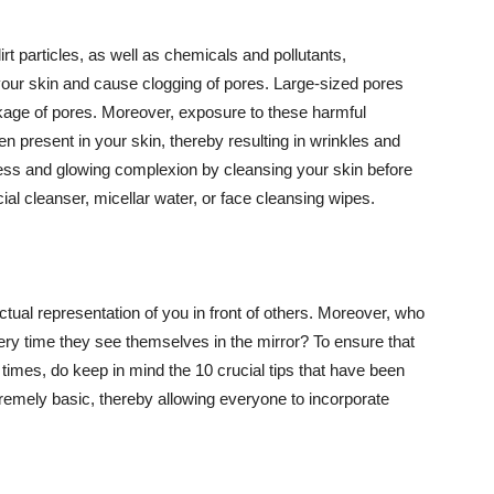
t particles, as well as chemicals and pollutants,
your skin and cause clogging of pores. Large-sized pores
kage of pores. Moreover, exposure to these harmful
n present in your skin, thereby resulting in wrinkles and
lawless and glowing complexion by cleansing your skin before
ial cleanser, micellar water, or face cleansing wipes.
tual representation of you in front of others. Moreover, who
ery time they see themselves in the mirror? To ensure that
 times, do keep in mind the 10 crucial tips that have been
extremely basic, thereby allowing everyone to incorporate