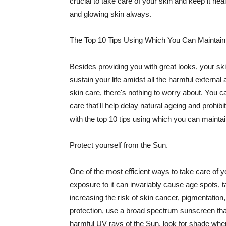
crucial to take care of your skin and keep it heal
and glowing skin always.
The Top 10 Tips Using Which You Can Maintain
Besides providing you with great looks, your sk
sustain your life amidst all the harmful externa
skin care, there's nothing to worry about. You ca
care that'll help delay natural ageing and prohibi
with the top 10 tips using which you can maintai
Protect yourself from the Sun.
One of the most efficient ways to take care of you
exposure to it can invariably cause age spots, 
increasing the risk of skin cancer, pigmentation
protection, use a broad spectrum sunscreen that h
harmful UV rays of the Sun, look for shade when