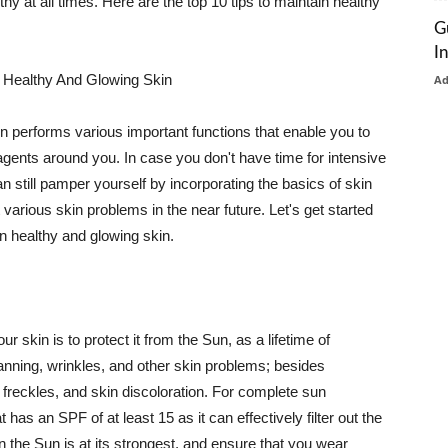
thy at all times. Here are the top 10 tips to maintain healthy
G
I
 Healthy And Glowing Skin
A
in performs various important functions that enable you to
l agents around you. In case you don't have time for intensive
n still pamper yourself by incorporating the basics of skin
t various skin problems in the near future. Let's get started
n healthy and glowing skin.
r skin is to protect it from the Sun, as a lifetime of
tanning, wrinkles, and other skin problems; besides
, freckles, and skin discoloration. For complete sun
as an SPF of at least 15 as it can effectively filter out the
 the Sun is at its strongest, and ensure that you wear