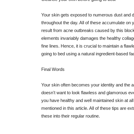
Your skin gets exposed to numerous dust and dir
throughout the day. All of these accumulate on 
result from acne outbreaks caused by this bloc
elements invariably damages the healthy collage
fine lines. Hence, it is crucial to maintain a f
going to bed using a natural ingredient-based fac
Final Words
Your skin often becomes your identity and the ac
doesn't want to look flawless and glamorous ev
you have healthy and well maintained skin at all
mentioned in this article. All of these tips are 
these into their regular routine.