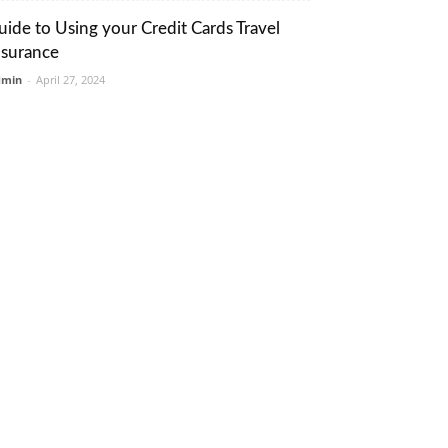
uide to Using your Credit Cards Travel
nsurance
dmin
-
April 27, 2024