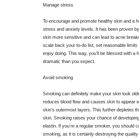
Manage stress
To encourage and promote healthy skin and a he
stress and anxiety levels. It has been proven b
skin more sensitive and can lead to acne break
scale back your to-do list, set reasonable limit
enjoy doing. This way, you'll be blessed with a 
dramatic than you expect.
Avoid smoking
Smoking can definitely make your skin look olde
reduces blood flow and causes skin to appear w
skin's outermost layers. This further depletes th
skin. Smoking raises your chance of developin
elastin. If you're a regular smoker, you should c
smoking, as it is certainly destroying the quality