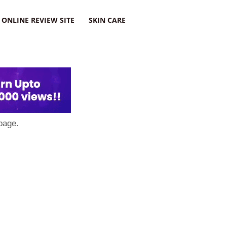
ONLINE REVIEW SITE
SKIN CARE
page.