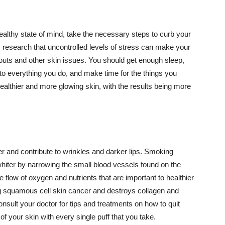
althy state of mind, take the necessary steps to curb your
y research that uncontrolled levels of stress can make your
outs and other skin issues. You should get enough sleep,
s to everything you do, and make time for the things you
healthier and more glowing skin, with the results being more
r and contribute to wrinkles and darker lips. Smoking
hiter by narrowing the small blood vessels found on the
e flow of oxygen and nutrients that are important to healthier
g squamous cell skin cancer and destroys collagen and
onsult your doctor for tips and treatments on how to quit
 of your skin with every single puff that you take.