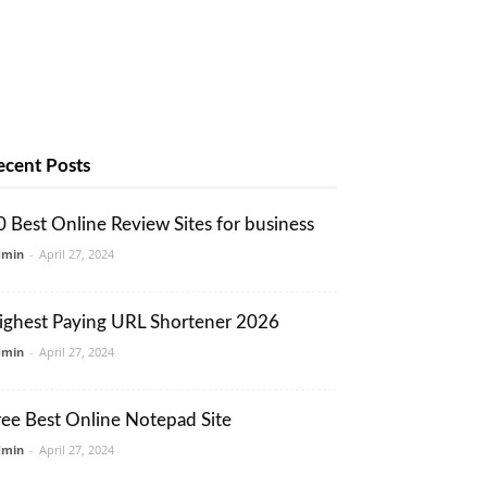
ecent Posts
0 Best Online Review Sites for business
dmin
-
April 27, 2024
ighest Paying URL Shortener 2026
dmin
-
April 27, 2024
ree Best Online Notepad Site
dmin
-
April 27, 2024