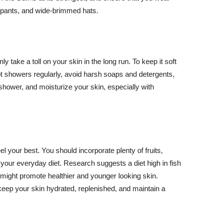
ng pants, and wide-brimmed hats.
y take a toll on your skin in the long run. To keep it soft
hot showers regularly, avoid harsh soaps and detergents,
 shower, and moisturize your skin, especially with
el your best. You should incorporate plenty of fruits,
 your everyday diet. Research suggests a diet high in fish
 might promote healthier and younger looking skin.
keep your skin hydrated, replenished, and maintain a