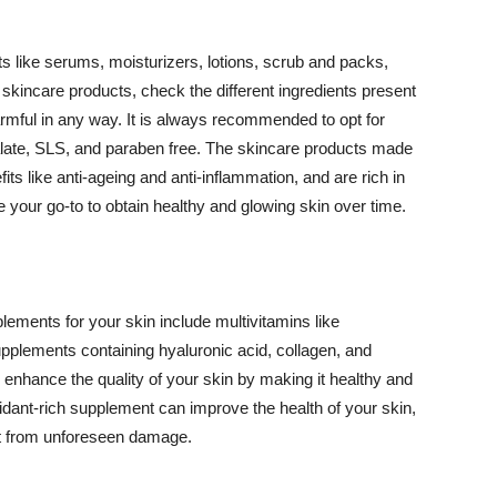
 like serums, moisturizers, lotions, scrub and packs,
kincare products, check the different ingredients present
armful in any way. It is always recommended to opt for
alate, SLS, and paraben free. The skincare products made
its like anti-ageing and anti-inflammation, and are rich in
e your go-to to obtain healthy and glowing skin over time.
ments for your skin include multivitamins like
upplements containing hyaluronic acid, collagen, and
 enhance the quality of your skin by making it healthy and
oxidant-rich supplement can improve the health of your skin,
g it from unforeseen damage.