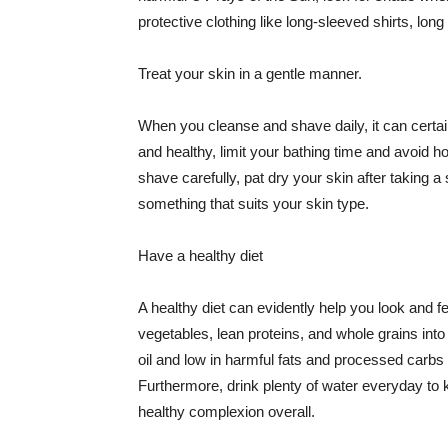
protective clothing like long-sleeved shirts, lo
Treat your skin in a gentle manner.
When you cleanse and shave daily, it can certainl
and healthy, limit your bathing time and avoid 
shave carefully, pat dry your skin after taking a
something that suits your skin type.
Have a healthy diet
A healthy diet can evidently help you look and fe
vegetables, lean proteins, and whole grains into
oil and low in harmful fats and processed carbs
Furthermore, drink plenty of water everyday to 
healthy complexion overall.