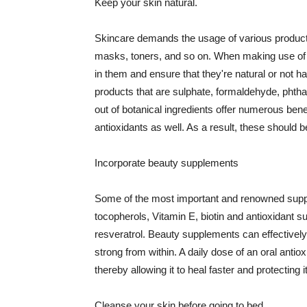
Keep your skin natural.
Skincare demands the usage of various products
masks, toners, and so on. When making use of s
in them and ensure that they're natural or not h
products that are sulphate, formaldehyde, phth
out of botanical ingredients offer numerous benef
antioxidants as well. As a result, these should b
Incorporate beauty supplements
Some of the most important and renowned supple
tocopherols, Vitamin E, biotin and antioxidant s
resveratrol. Beauty supplements can effectively
strong from within. A daily dose of an oral anti
thereby allowing it to heal faster and protectin
Cleanse your skin before going to bed.