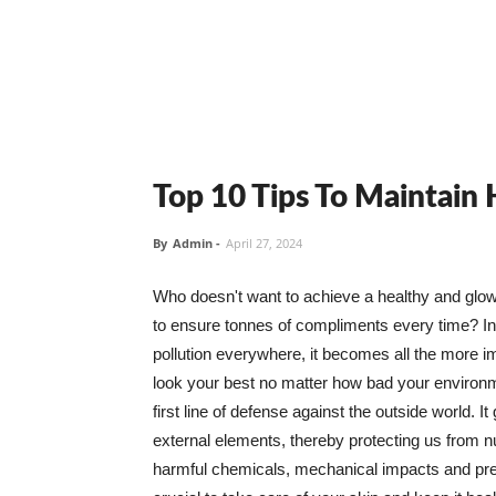
Top 10 Tips To Maintain
By
Admin
-
April 27, 2024
Who doesn't want to achieve a healthy and glowin
to ensure tonnes of compliments every time? In 
pollution everywhere, it becomes all the more i
look your best no matter how bad your environme
first line of defense against the outside world. I
external elements, thereby protecting us from 
harmful chemicals, mechanical impacts and press