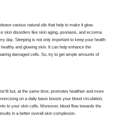
lease various natural oils that help to make it glow.
 skin disorders like skin aging, psoriasis, and eczema
ery day. Sleeping is not only important to keep your health
 healthy and glowing skin. It can help enhance the
airing damaged cells. So, try to get ample amounts of
d fit but, at the same time, promotes healthier and more
exercising on a daily basis boosts your blood circulation,
nts to your skin cells. Moreover, blood flow towards the
sults in a better overall skin complexion.