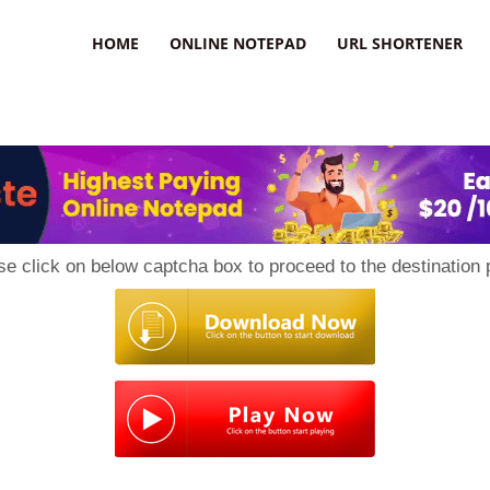
HOME
ONLINE NOTEPAD
URL SHORTENER
se click on below captcha box to proceed to the destination 