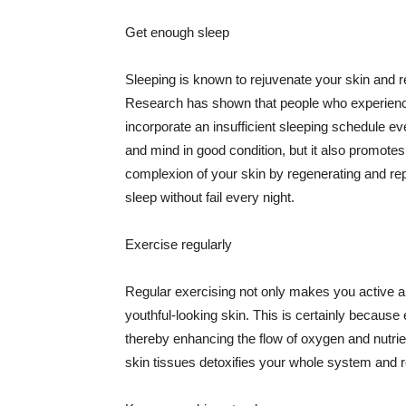
Get enough sleep
Sleeping is known to rejuvenate your skin and re
Research has shown that people who experience
incorporate an insufficient sleeping schedule ev
and mind in good condition, but it also promotes
complexion of your skin by regenerating and rep
sleep without fail every night.
Exercise regularly
Regular exercising not only makes you active an
youthful-looking skin. This is certainly because 
thereby enhancing the flow of oxygen and nutrie
skin tissues detoxifies your whole system and re