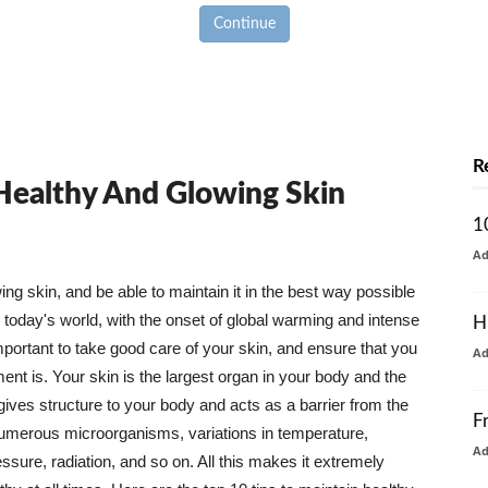
Continue
R
 Healthy And Glowing Skin
1
A
g skin, and be able to maintain it in the best way possible
today's world, with the onset of global warming and intense
H
mportant to take good care of your skin, and ensure that you
A
nt is. Your skin is the largest organ in your body and the
t gives structure to your body and acts as a barrier from the
F
numerous microorganisms, variations in temperature,
A
ure, radiation, and so on. All this makes it extremely