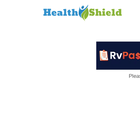
Loan
to
Host
Plea