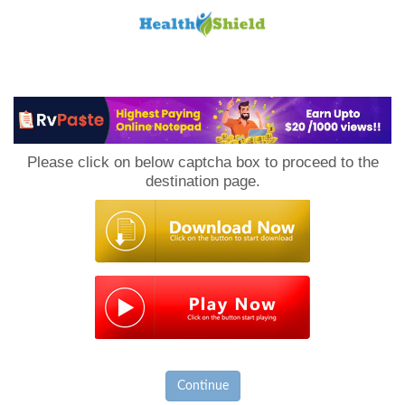
Loan
to
Please click on below captcha box to proceed to the
Host
destination page.
Continue