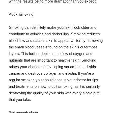
with the results being more dramatic than you expect.
Avoid smoking
Smoking can definitely make your skin look older and
contribute to wrinkles and darker lips. Smoking reduces
blood flow and causes skin to appear whiter by narrowing
the small blood vessels found on the skin's outermost
layers. This further depletes the flow of oxygen and
nutrients that are important to healthier skin. Smoking
raises your chance of developing squamous cell skin
cancer and destroys collagen and elastin. If you're a
regular smoker, you should consult your doctor for tips
and treatments on how to quit smoking, as it is certainly
destroying the quality of your skin with every single puff
that you take.
Get enough sleep