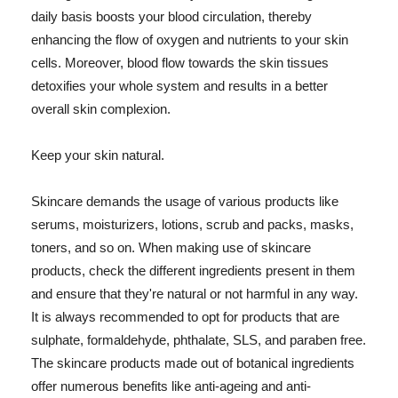
daily basis boosts your blood circulation, thereby
enhancing the flow of oxygen and nutrients to your skin
cells. Moreover, blood flow towards the skin tissues
detoxifies your whole system and results in a better
overall skin complexion.
Keep your skin natural.
Skincare demands the usage of various products like
serums, moisturizers, lotions, scrub and packs, masks,
toners, and so on. When making use of skincare
products, check the different ingredients present in them
and ensure that they're natural or not harmful in any way.
It is always recommended to opt for products that are
sulphate, formaldehyde, phthalate, SLS, and paraben free.
The skincare products made out of botanical ingredients
offer numerous benefits like anti-ageing and anti-