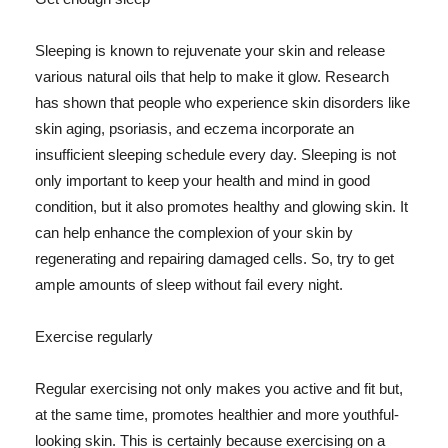
Sleeping is known to rejuvenate your skin and release
various natural oils that help to make it glow. Research
has shown that people who experience skin disorders like
skin aging, psoriasis, and eczema incorporate an
insufficient sleeping schedule every day. Sleeping is not
only important to keep your health and mind in good
condition, but it also promotes healthy and glowing skin. It
can help enhance the complexion of your skin by
regenerating and repairing damaged cells. So, try to get
ample amounts of sleep without fail every night.
Exercise regularly
Regular exercising not only makes you active and fit but,
at the same time, promotes healthier and more youthful-
looking skin. This is certainly because exercising on a