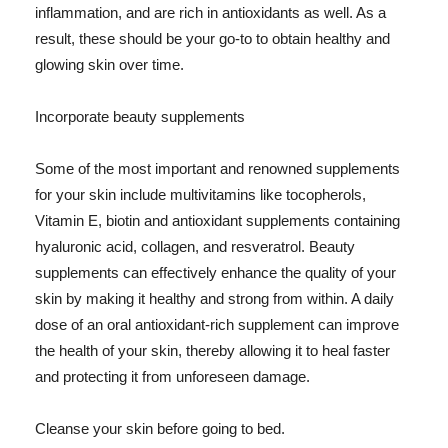
inflammation, and are rich in antioxidants as well. As a
result, these should be your go-to to obtain healthy and
glowing skin over time.
Incorporate beauty supplements
Some of the most important and renowned supplements
for your skin include multivitamins like tocopherols,
Vitamin E, biotin and antioxidant supplements containing
hyaluronic acid, collagen, and resveratrol. Beauty
supplements can effectively enhance the quality of your
skin by making it healthy and strong from within. A daily
dose of an oral antioxidant-rich supplement can improve
the health of your skin, thereby allowing it to heal faster
and protecting it from unforeseen damage.
Cleanse your skin before going to bed.