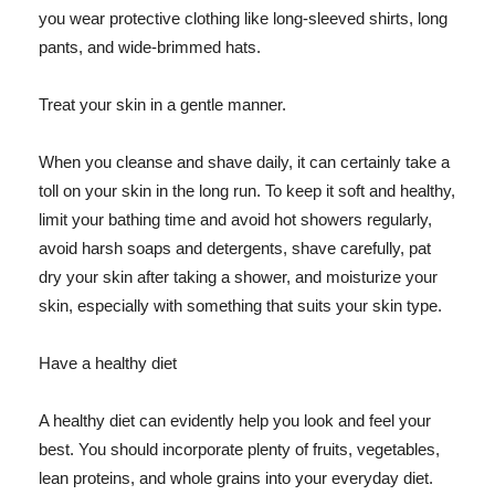
you wear protective clothing like long-sleeved shirts, long
pants, and wide-brimmed hats.
Treat your skin in a gentle manner.
When you cleanse and shave daily, it can certainly take a
toll on your skin in the long run. To keep it soft and healthy,
limit your bathing time and avoid hot showers regularly,
avoid harsh soaps and detergents, shave carefully, pat
dry your skin after taking a shower, and moisturize your
skin, especially with something that suits your skin type.
Have a healthy diet
A healthy diet can evidently help you look and feel your
best. You should incorporate plenty of fruits, vegetables,
lean proteins, and whole grains into your everyday diet.