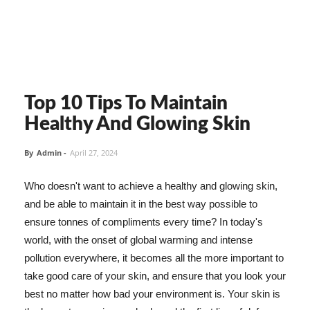
Top 10 Tips To Maintain
Healthy And Glowing Skin
By
Admin
-
April 27, 2024
Who doesn't want to achieve a healthy and glowing skin,
and be able to maintain it in the best way possible to
ensure tonnes of compliments every time? In today's
world, with the onset of global warming and intense
pollution everywhere, it becomes all the more important to
take good care of your skin, and ensure that you look your
best no matter how bad your environment is. Your skin is