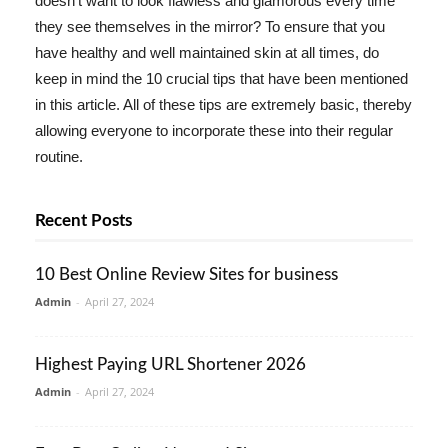
doesn't want to look flawless and glamorous every time
they see themselves in the mirror? To ensure that you
have healthy and well maintained skin at all times, do
keep in mind the 10 crucial tips that have been mentioned
in this article. All of these tips are extremely basic, thereby
allowing everyone to incorporate these into their regular
routine.
Recent Posts
10 Best Online Review Sites for business
Admin
-
April 27, 2024
Highest Paying URL Shortener 2026
Admin
-
April 27, 2024