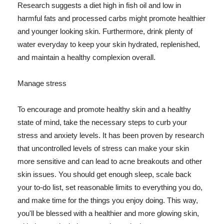
Research suggests a diet high in fish oil and low in
harmful fats and processed carbs might promote healthier
and younger looking skin. Furthermore, drink plenty of
water everyday to keep your skin hydrated, replenished,
and maintain a healthy complexion overall.
Manage stress
To encourage and promote healthy skin and a healthy
state of mind, take the necessary steps to curb your
stress and anxiety levels. It has been proven by research
that uncontrolled levels of stress can make your skin
more sensitive and can lead to acne breakouts and other
skin issues. You should get enough sleep, scale back
your to-do list, set reasonable limits to everything you do,
and make time for the things you enjoy doing. This way,
you'll be blessed with a healthier and more glowing skin,