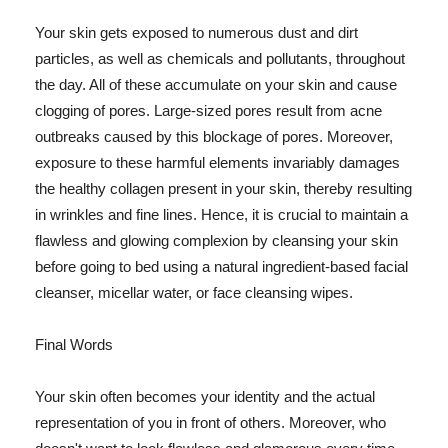
Your skin gets exposed to numerous dust and dirt
particles, as well as chemicals and pollutants, throughout
the day. All of these accumulate on your skin and cause
clogging of pores. Large-sized pores result from acne
outbreaks caused by this blockage of pores. Moreover,
exposure to these harmful elements invariably damages
the healthy collagen present in your skin, thereby resulting
in wrinkles and fine lines. Hence, it is crucial to maintain a
flawless and glowing complexion by cleansing your skin
before going to bed using a natural ingredient-based facial
cleanser, micellar water, or face cleansing wipes.
Final Words
Your skin often becomes your identity and the actual
representation of you in front of others. Moreover, who