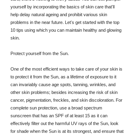
yourself by incorporating the basics of skin care that'll
help delay natural ageing and prohibit various skin
problems in the near future. Let's get started with the top
10 tips using which you can maintain healthy and glowing
skin.
Protect yourself from the Sun.
One of the most efficient ways to take care of your skin is
to protect it from the Sun, as a lifetime of exposure to it
can invariably cause age spots, tanning, wrinkles, and
other skin problems; besides increasing the risk of skin
cancer, pigmentation, freckles, and skin discoloration. For
complete sun protection, use a broad spectrum
sunscreen that has an SPF of at least 15 as it can
effectively filter out the harmful UV rays of the Sun, look
for shade when the Sun is at its strongest, and ensure that