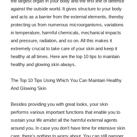
the largest organ in your body and the first line of defense
against the outside world. It gives structure to your body
and acts as a barrier from the external elements, thereby
protecting us from numerous microorganisms, variations
in temperature, harmful chemicals, mechanical impacts
and pressure, radiation, and so on. All this makes it
extremely crucial to take care of your skin and keep it
healthy at all times. Here are the top 10 tips to maintain
healthy and glowing skin always.
The Top 10 Tips Using Which You Can Maintain Healthy
And Glowing Skin
Besides providing you with great looks, your skin
performs various important functions that enable you to
sustain your life amidst all the harmful external agents
around you. In case you don't have time for intensive skin
care, there's nothing to worry about. You can still pamper