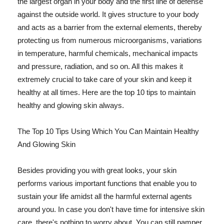
the largest organ in your body and the first line of defense
against the outside world. It gives structure to your body
and acts as a barrier from the external elements, thereby
protecting us from numerous microorganisms, variations
in temperature, harmful chemicals, mechanical impacts
and pressure, radiation, and so on. All this makes it
extremely crucial to take care of your skin and keep it
healthy at all times. Here are the top 10 tips to maintain
healthy and glowing skin always.
The Top 10 Tips Using Which You Can Maintain Healthy
And Glowing Skin
Besides providing you with great looks, your skin
performs various important functions that enable you to
sustain your life amidst all the harmful external agents
around you. In case you don't have time for intensive skin
care, there's nothing to worry about. You can still pamper