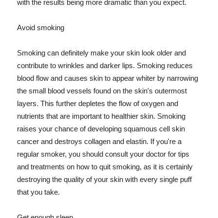
with the results being more dramatic than you expect.
Avoid smoking
Smoking can definitely make your skin look older and
contribute to wrinkles and darker lips. Smoking reduces
blood flow and causes skin to appear whiter by narrowing
the small blood vessels found on the skin's outermost
layers. This further depletes the flow of oxygen and
nutrients that are important to healthier skin. Smoking
raises your chance of developing squamous cell skin
cancer and destroys collagen and elastin. If you're a
regular smoker, you should consult your doctor for tips
and treatments on how to quit smoking, as it is certainly
destroying the quality of your skin with every single puff
that you take.
Get enough sleep