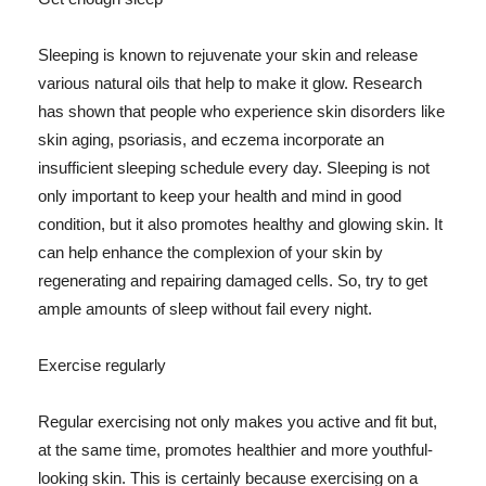
Sleeping is known to rejuvenate your skin and release
various natural oils that help to make it glow. Research
has shown that people who experience skin disorders like
skin aging, psoriasis, and eczema incorporate an
insufficient sleeping schedule every day. Sleeping is not
only important to keep your health and mind in good
condition, but it also promotes healthy and glowing skin. It
can help enhance the complexion of your skin by
regenerating and repairing damaged cells. So, try to get
ample amounts of sleep without fail every night.
Exercise regularly
Regular exercising not only makes you active and fit but,
at the same time, promotes healthier and more youthful-
looking skin. This is certainly because exercising on a