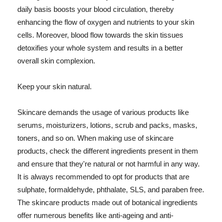
daily basis boosts your blood circulation, thereby
enhancing the flow of oxygen and nutrients to your skin
cells. Moreover, blood flow towards the skin tissues
detoxifies your whole system and results in a better
overall skin complexion.
Keep your skin natural.
Skincare demands the usage of various products like
serums, moisturizers, lotions, scrub and packs, masks,
toners, and so on. When making use of skincare
products, check the different ingredients present in them
and ensure that they're natural or not harmful in any way.
It is always recommended to opt for products that are
sulphate, formaldehyde, phthalate, SLS, and paraben free.
The skincare products made out of botanical ingredients
offer numerous benefits like anti-ageing and anti-