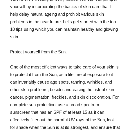
yourself by incorporating the basics of skin care that'll
help delay natural ageing and prohibit various skin
problems in the near future. Let's get started with the top
10 tips using which you can maintain healthy and glowing
skin.
Protect yourself from the Sun.
One of the most efficient ways to take care of your skin is
to protect it from the Sun, as a lifetime of exposure to it
can invariably cause age spots, tanning, wrinkles, and
other skin problems; besides increasing the risk of skin
cancer, pigmentation, freckles, and skin discoloration. For
complete sun protection, use a broad spectrum
sunscreen that has an SPF of at least 15 as it can
effectively filter out the harmful UV rays of the Sun, look
for shade when the Sun is at its strongest, and ensure that