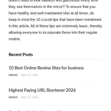
doesn't want to look flawless and glamorous every time
they see themselves in the mirror? To ensure that you
have healthy and well maintained skin at all times, do
keep in mind the 10 crucial tips that have been mentioned
in this article. All of these tips are extremely basic, thereby
allowing everyone to incorporate these into their regular
routine.
Recent Posts
10 Best Online Review Sites for business
Admin
-
April 27, 2024
Highest Paying URL Shortener 2026
Admin
-
April 27, 2024