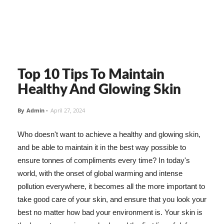
Top 10 Tips To Maintain
Healthy And Glowing Skin
By
Admin
-
April 27, 2024
Who doesn't want to achieve a healthy and glowing skin,
and be able to maintain it in the best way possible to
ensure tonnes of compliments every time? In today's
world, with the onset of global warming and intense
pollution everywhere, it becomes all the more important to
take good care of your skin, and ensure that you look your
best no matter how bad your environment is. Your skin is