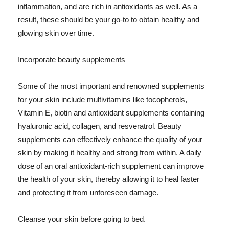
inflammation, and are rich in antioxidants as well. As a
result, these should be your go-to to obtain healthy and
glowing skin over time.
Incorporate beauty supplements
Some of the most important and renowned supplements
for your skin include multivitamins like tocopherols,
Vitamin E, biotin and antioxidant supplements containing
hyaluronic acid, collagen, and resveratrol. Beauty
supplements can effectively enhance the quality of your
skin by making it healthy and strong from within. A daily
dose of an oral antioxidant-rich supplement can improve
the health of your skin, thereby allowing it to heal faster
and protecting it from unforeseen damage.
Cleanse your skin before going to bed.