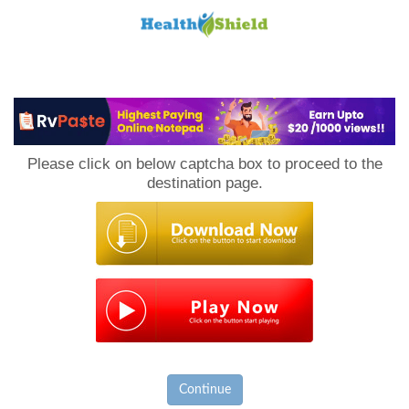
Loan
to
Please click on below captcha box to proceed to the
Host
destination page.
Continue