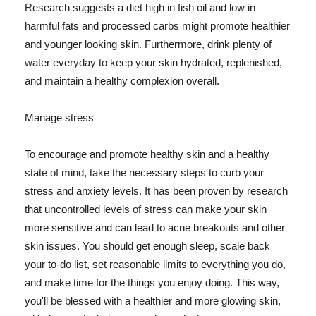
Research suggests a diet high in fish oil and low in
harmful fats and processed carbs might promote healthier
and younger looking skin. Furthermore, drink plenty of
water everyday to keep your skin hydrated, replenished,
and maintain a healthy complexion overall.
Manage stress
To encourage and promote healthy skin and a healthy
state of mind, take the necessary steps to curb your
stress and anxiety levels. It has been proven by research
that uncontrolled levels of stress can make your skin
more sensitive and can lead to acne breakouts and other
skin issues. You should get enough sleep, scale back
your to-do list, set reasonable limits to everything you do,
and make time for the things you enjoy doing. This way,
you'll be blessed with a healthier and more glowing skin,