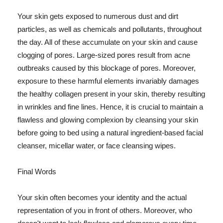
Your skin gets exposed to numerous dust and dirt
particles, as well as chemicals and pollutants, throughout
the day. All of these accumulate on your skin and cause
clogging of pores. Large-sized pores result from acne
outbreaks caused by this blockage of pores. Moreover,
exposure to these harmful elements invariably damages
the healthy collagen present in your skin, thereby resulting
in wrinkles and fine lines. Hence, it is crucial to maintain a
flawless and glowing complexion by cleansing your skin
before going to bed using a natural ingredient-based facial
cleanser, micellar water, or face cleansing wipes.
Final Words
Your skin often becomes your identity and the actual
representation of you in front of others. Moreover, who