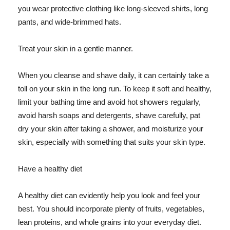
you wear protective clothing like long-sleeved shirts, long
pants, and wide-brimmed hats.
Treat your skin in a gentle manner.
When you cleanse and shave daily, it can certainly take a
toll on your skin in the long run. To keep it soft and healthy,
limit your bathing time and avoid hot showers regularly,
avoid harsh soaps and detergents, shave carefully, pat
dry your skin after taking a shower, and moisturize your
skin, especially with something that suits your skin type.
Have a healthy diet
A healthy diet can evidently help you look and feel your
best. You should incorporate plenty of fruits, vegetables,
lean proteins, and whole grains into your everyday diet.