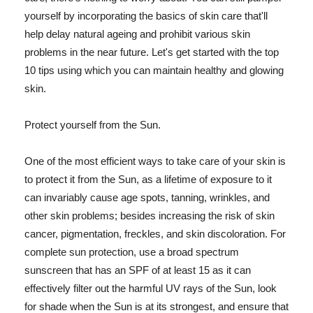
yourself by incorporating the basics of skin care that'll
help delay natural ageing and prohibit various skin
problems in the near future. Let's get started with the top
10 tips using which you can maintain healthy and glowing
skin.
Protect yourself from the Sun.
One of the most efficient ways to take care of your skin is
to protect it from the Sun, as a lifetime of exposure to it
can invariably cause age spots, tanning, wrinkles, and
other skin problems; besides increasing the risk of skin
cancer, pigmentation, freckles, and skin discoloration. For
complete sun protection, use a broad spectrum
sunscreen that has an SPF of at least 15 as it can
effectively filter out the harmful UV rays of the Sun, look
for shade when the Sun is at its strongest, and ensure that