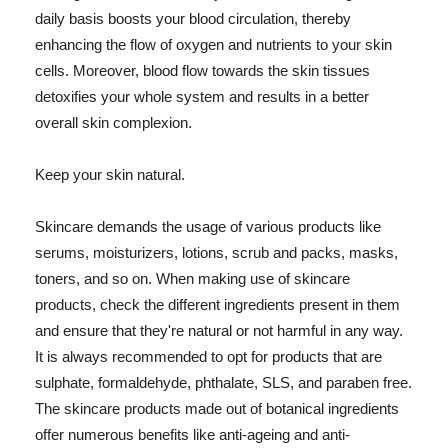
daily basis boosts your blood circulation, thereby
enhancing the flow of oxygen and nutrients to your skin
cells. Moreover, blood flow towards the skin tissues
detoxifies your whole system and results in a better
overall skin complexion.
Keep your skin natural.
Skincare demands the usage of various products like
serums, moisturizers, lotions, scrub and packs, masks,
toners, and so on. When making use of skincare
products, check the different ingredients present in them
and ensure that they're natural or not harmful in any way.
It is always recommended to opt for products that are
sulphate, formaldehyde, phthalate, SLS, and paraben free.
The skincare products made out of botanical ingredients
offer numerous benefits like anti-ageing and anti-