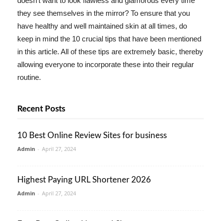
doesn't want to look flawless and glamorous every time
they see themselves in the mirror? To ensure that you
have healthy and well maintained skin at all times, do
keep in mind the 10 crucial tips that have been mentioned
in this article. All of these tips are extremely basic, thereby
allowing everyone to incorporate these into their regular
routine.
Recent Posts
10 Best Online Review Sites for business
Admin
-
April 27, 2024
Highest Paying URL Shortener 2026
Admin
-
April 27, 2024