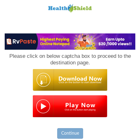
Loan
to
Please click on below captcha box to proceed to the
Host
destination page.
Continue