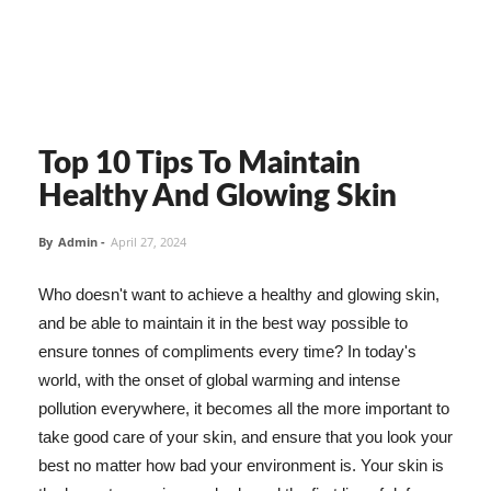
Top 10 Tips To Maintain
Healthy And Glowing Skin
By
Admin
-
April 27, 2024
Who doesn't want to achieve a healthy and glowing skin,
and be able to maintain it in the best way possible to
ensure tonnes of compliments every time? In today's
world, with the onset of global warming and intense
pollution everywhere, it becomes all the more important to
take good care of your skin, and ensure that you look your
best no matter how bad your environment is. Your skin is