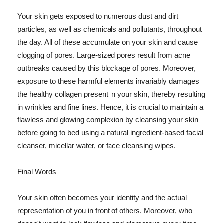
Your skin gets exposed to numerous dust and dirt
particles, as well as chemicals and pollutants, throughout
the day. All of these accumulate on your skin and cause
clogging of pores. Large-sized pores result from acne
outbreaks caused by this blockage of pores. Moreover,
exposure to these harmful elements invariably damages
the healthy collagen present in your skin, thereby resulting
in wrinkles and fine lines. Hence, it is crucial to maintain a
flawless and glowing complexion by cleansing your skin
before going to bed using a natural ingredient-based facial
cleanser, micellar water, or face cleansing wipes.
Final Words
Your skin often becomes your identity and the actual
representation of you in front of others. Moreover, who