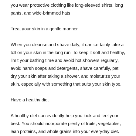
you wear protective clothing like long-sleeved shirts, long
pants, and wide-brimmed hats.
Treat your skin in a gentle manner.
When you cleanse and shave daily, it can certainly take a
toll on your skin in the long run. To keep it soft and healthy,
limit your bathing time and avoid hot showers regularly,
avoid harsh soaps and detergents, shave carefully, pat
dry your skin after taking a shower, and moisturize your
skin, especially with something that suits your skin type.
Have a healthy diet
A healthy diet can evidently help you look and feel your
best. You should incorporate plenty of fruits, vegetables,
lean proteins, and whole grains into your everyday diet.