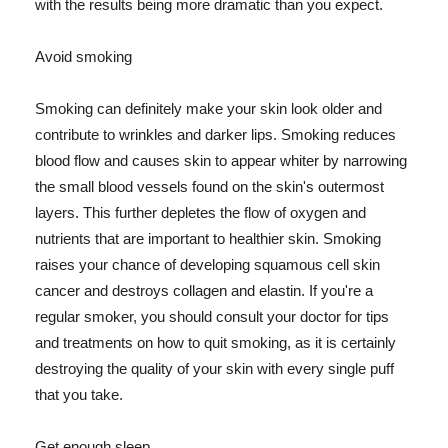
with the results being more dramatic than you expect.
Avoid smoking
Smoking can definitely make your skin look older and
contribute to wrinkles and darker lips. Smoking reduces
blood flow and causes skin to appear whiter by narrowing
the small blood vessels found on the skin's outermost
layers. This further depletes the flow of oxygen and
nutrients that are important to healthier skin. Smoking
raises your chance of developing squamous cell skin
cancer and destroys collagen and elastin. If you're a
regular smoker, you should consult your doctor for tips
and treatments on how to quit smoking, as it is certainly
destroying the quality of your skin with every single puff
that you take.
Get enough sleep