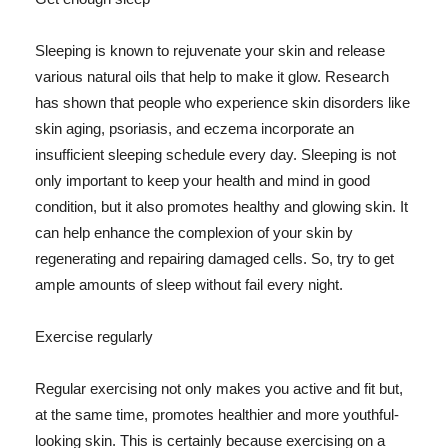
Sleeping is known to rejuvenate your skin and release
various natural oils that help to make it glow. Research
has shown that people who experience skin disorders like
skin aging, psoriasis, and eczema incorporate an
insufficient sleeping schedule every day. Sleeping is not
only important to keep your health and mind in good
condition, but it also promotes healthy and glowing skin. It
can help enhance the complexion of your skin by
regenerating and repairing damaged cells. So, try to get
ample amounts of sleep without fail every night.
Exercise regularly
Regular exercising not only makes you active and fit but,
at the same time, promotes healthier and more youthful-
looking skin. This is certainly because exercising on a