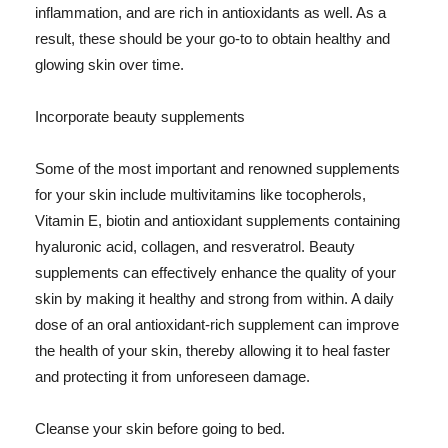
inflammation, and are rich in antioxidants as well. As a
result, these should be your go-to to obtain healthy and
glowing skin over time.
Incorporate beauty supplements
Some of the most important and renowned supplements
for your skin include multivitamins like tocopherols,
Vitamin E, biotin and antioxidant supplements containing
hyaluronic acid, collagen, and resveratrol. Beauty
supplements can effectively enhance the quality of your
skin by making it healthy and strong from within. A daily
dose of an oral antioxidant-rich supplement can improve
the health of your skin, thereby allowing it to heal faster
and protecting it from unforeseen damage.
Cleanse your skin before going to bed.