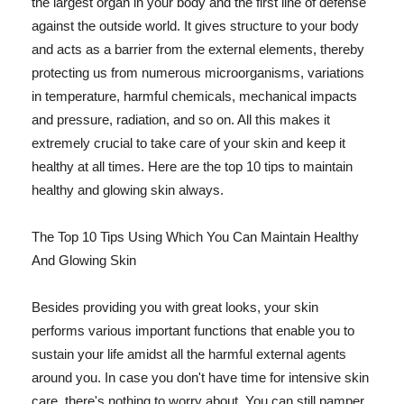
the largest organ in your body and the first line of defense
against the outside world. It gives structure to your body
and acts as a barrier from the external elements, thereby
protecting us from numerous microorganisms, variations
in temperature, harmful chemicals, mechanical impacts
and pressure, radiation, and so on. All this makes it
extremely crucial to take care of your skin and keep it
healthy at all times. Here are the top 10 tips to maintain
healthy and glowing skin always.
The Top 10 Tips Using Which You Can Maintain Healthy
And Glowing Skin
Besides providing you with great looks, your skin
performs various important functions that enable you to
sustain your life amidst all the harmful external agents
around you. In case you don't have time for intensive skin
care, there's nothing to worry about. You can still pamper