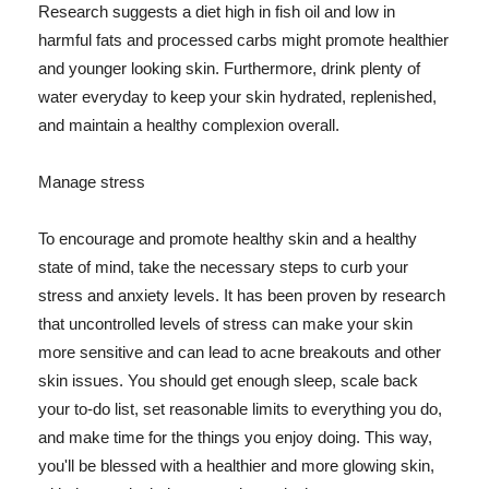
Research suggests a diet high in fish oil and low in
harmful fats and processed carbs might promote healthier
and younger looking skin. Furthermore, drink plenty of
water everyday to keep your skin hydrated, replenished,
and maintain a healthy complexion overall.
Manage stress
To encourage and promote healthy skin and a healthy
state of mind, take the necessary steps to curb your
stress and anxiety levels. It has been proven by research
that uncontrolled levels of stress can make your skin
more sensitive and can lead to acne breakouts and other
skin issues. You should get enough sleep, scale back
your to-do list, set reasonable limits to everything you do,
and make time for the things you enjoy doing. This way,
you'll be blessed with a healthier and more glowing skin,