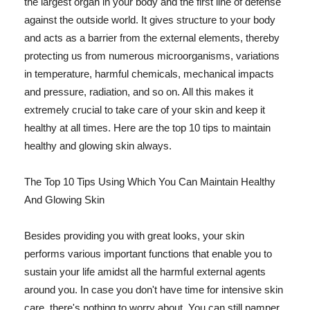
the largest organ in your body and the first line of defense
against the outside world. It gives structure to your body
and acts as a barrier from the external elements, thereby
protecting us from numerous microorganisms, variations
in temperature, harmful chemicals, mechanical impacts
and pressure, radiation, and so on. All this makes it
extremely crucial to take care of your skin and keep it
healthy at all times. Here are the top 10 tips to maintain
healthy and glowing skin always.
The Top 10 Tips Using Which You Can Maintain Healthy
And Glowing Skin
Besides providing you with great looks, your skin
performs various important functions that enable you to
sustain your life amidst all the harmful external agents
around you. In case you don't have time for intensive skin
care, there's nothing to worry about. You can still pamper