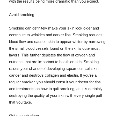
with the results being more dramatic than you expect.
Avoid smoking
Smoking can definitely make your skin look older and
contribute to wrinkles and darker lips. Smoking reduces
blood flow and causes skin to appear whiter by narrowing
the small blood vessels found on the skin's outermost
layers. This further depletes the flow of oxygen and
nutrients that are important to healthier skin. Smoking
raises your chance of developing squamous cell skin
cancer and destroys collagen and elastin. If you're a
regular smoker, you should consult your doctor for tips
and treatments on how to quit smoking, as it is certainly
destroying the quality of your skin with every single puff
that you take.
Get enough sleep