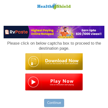
Loan
to
Please click on below captcha box to proceed to the
Host
destination page.
Continue