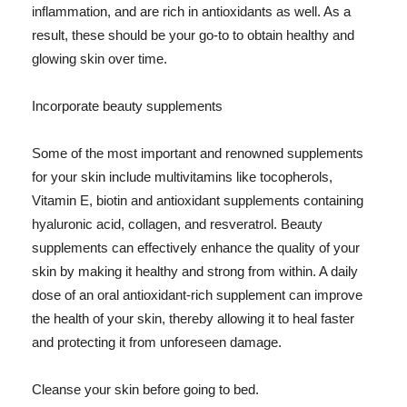
inflammation, and are rich in antioxidants as well. As a
result, these should be your go-to to obtain healthy and
glowing skin over time.
Incorporate beauty supplements
Some of the most important and renowned supplements
for your skin include multivitamins like tocopherols,
Vitamin E, biotin and antioxidant supplements containing
hyaluronic acid, collagen, and resveratrol. Beauty
supplements can effectively enhance the quality of your
skin by making it healthy and strong from within. A daily
dose of an oral antioxidant-rich supplement can improve
the health of your skin, thereby allowing it to heal faster
and protecting it from unforeseen damage.
Cleanse your skin before going to bed.