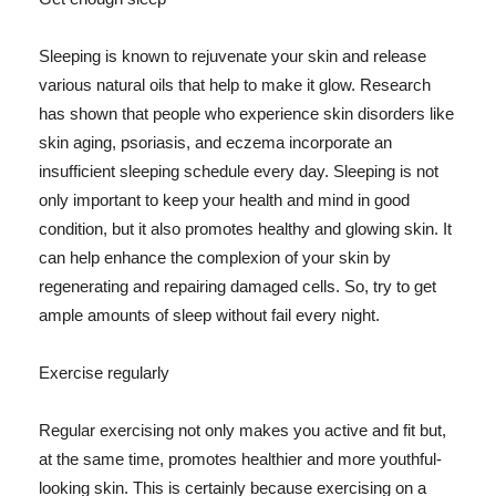
Sleeping is known to rejuvenate your skin and release
various natural oils that help to make it glow. Research
has shown that people who experience skin disorders like
skin aging, psoriasis, and eczema incorporate an
insufficient sleeping schedule every day. Sleeping is not
only important to keep your health and mind in good
condition, but it also promotes healthy and glowing skin. It
can help enhance the complexion of your skin by
regenerating and repairing damaged cells. So, try to get
ample amounts of sleep without fail every night.
Exercise regularly
Regular exercising not only makes you active and fit but,
at the same time, promotes healthier and more youthful-
looking skin. This is certainly because exercising on a