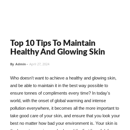
Top 10 Tips To Maintain
Healthy And Glowing Skin
By
Admin
-
April 27, 2024
Who doesn't want to achieve a healthy and glowing skin,
and be able to maintain it in the best way possible to
ensure tonnes of compliments every time? In today's
world, with the onset of global warming and intense
pollution everywhere, it becomes all the more important to
take good care of your skin, and ensure that you look your
best no matter how bad your environment is. Your skin is