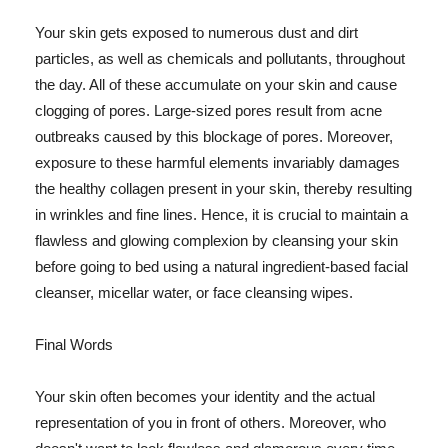
Your skin gets exposed to numerous dust and dirt
particles, as well as chemicals and pollutants, throughout
the day. All of these accumulate on your skin and cause
clogging of pores. Large-sized pores result from acne
outbreaks caused by this blockage of pores. Moreover,
exposure to these harmful elements invariably damages
the healthy collagen present in your skin, thereby resulting
in wrinkles and fine lines. Hence, it is crucial to maintain a
flawless and glowing complexion by cleansing your skin
before going to bed using a natural ingredient-based facial
cleanser, micellar water, or face cleansing wipes.
Final Words
Your skin often becomes your identity and the actual
representation of you in front of others. Moreover, who