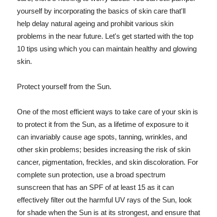
yourself by incorporating the basics of skin care that'll
help delay natural ageing and prohibit various skin
problems in the near future. Let's get started with the top
10 tips using which you can maintain healthy and glowing
skin.
Protect yourself from the Sun.
One of the most efficient ways to take care of your skin is
to protect it from the Sun, as a lifetime of exposure to it
can invariably cause age spots, tanning, wrinkles, and
other skin problems; besides increasing the risk of skin
cancer, pigmentation, freckles, and skin discoloration. For
complete sun protection, use a broad spectrum
sunscreen that has an SPF of at least 15 as it can
effectively filter out the harmful UV rays of the Sun, look
for shade when the Sun is at its strongest, and ensure that