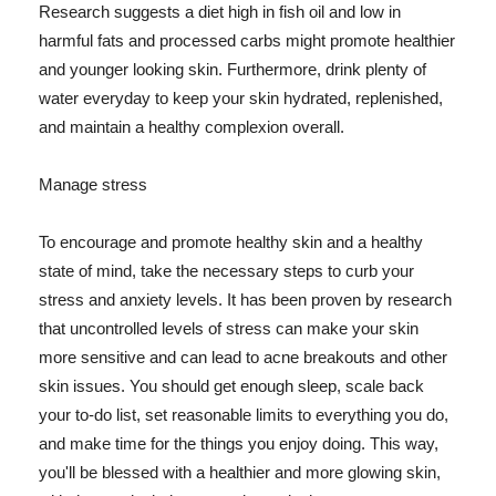
Research suggests a diet high in fish oil and low in
harmful fats and processed carbs might promote healthier
and younger looking skin. Furthermore, drink plenty of
water everyday to keep your skin hydrated, replenished,
and maintain a healthy complexion overall.
Manage stress
To encourage and promote healthy skin and a healthy
state of mind, take the necessary steps to curb your
stress and anxiety levels. It has been proven by research
that uncontrolled levels of stress can make your skin
more sensitive and can lead to acne breakouts and other
skin issues. You should get enough sleep, scale back
your to-do list, set reasonable limits to everything you do,
and make time for the things you enjoy doing. This way,
you'll be blessed with a healthier and more glowing skin,