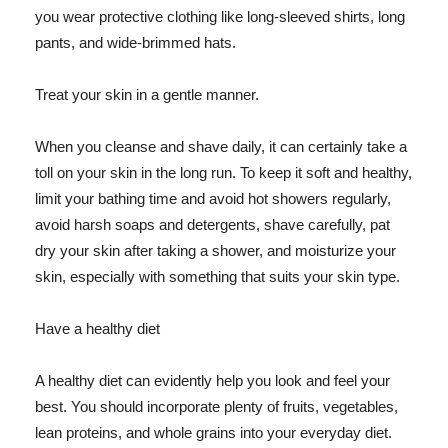
you wear protective clothing like long-sleeved shirts, long
pants, and wide-brimmed hats.
Treat your skin in a gentle manner.
When you cleanse and shave daily, it can certainly take a
toll on your skin in the long run. To keep it soft and healthy,
limit your bathing time and avoid hot showers regularly,
avoid harsh soaps and detergents, shave carefully, pat
dry your skin after taking a shower, and moisturize your
skin, especially with something that suits your skin type.
Have a healthy diet
A healthy diet can evidently help you look and feel your
best. You should incorporate plenty of fruits, vegetables,
lean proteins, and whole grains into your everyday diet.