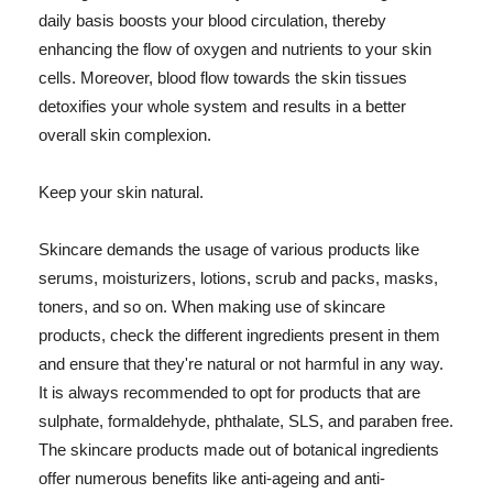
daily basis boosts your blood circulation, thereby
enhancing the flow of oxygen and nutrients to your skin
cells. Moreover, blood flow towards the skin tissues
detoxifies your whole system and results in a better
overall skin complexion.
Keep your skin natural.
Skincare demands the usage of various products like
serums, moisturizers, lotions, scrub and packs, masks,
toners, and so on. When making use of skincare
products, check the different ingredients present in them
and ensure that they're natural or not harmful in any way.
It is always recommended to opt for products that are
sulphate, formaldehyde, phthalate, SLS, and paraben free.
The skincare products made out of botanical ingredients
offer numerous benefits like anti-ageing and anti-