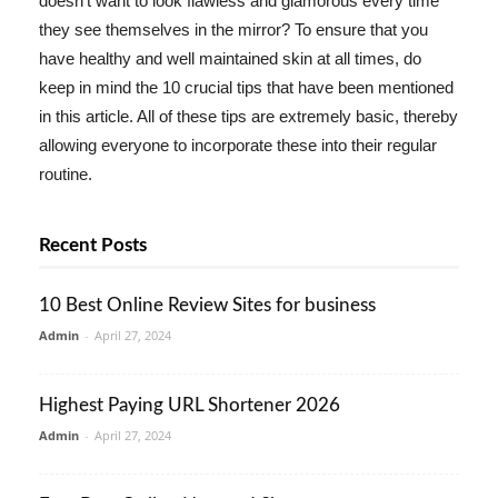
doesn't want to look flawless and glamorous every time
they see themselves in the mirror? To ensure that you
have healthy and well maintained skin at all times, do
keep in mind the 10 crucial tips that have been mentioned
in this article. All of these tips are extremely basic, thereby
allowing everyone to incorporate these into their regular
routine.
Recent Posts
10 Best Online Review Sites for business
Admin
-
April 27, 2024
Highest Paying URL Shortener 2026
Admin
-
April 27, 2024