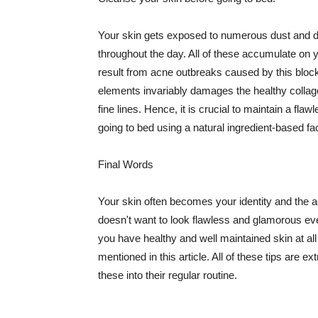
Your skin gets exposed to numerous dust and dir
throughout the day. All of these accumulate on 
result from acne outbreaks caused by this bloc
elements invariably damages the healthy collage
fine lines. Hence, it is crucial to maintain a f
going to bed using a natural ingredient-based fac
Final Words
Your skin often becomes your identity and the ac
doesn't want to look flawless and glamorous ev
you have healthy and well maintained skin at all
mentioned in this article. All of these tips are 
these into their regular routine.