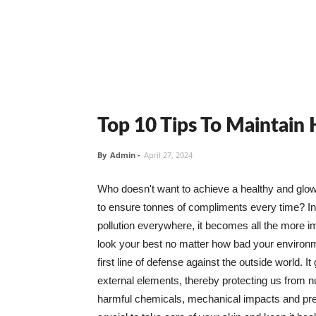
Top 10 Tips To Maintain
By
Admin
-
April 27, 2024
Who doesn't want to achieve a healthy and glowin
to ensure tonnes of compliments every time? In 
pollution everywhere, it becomes all the more i
look your best no matter how bad your environme
first line of defense against the outside world. I
external elements, thereby protecting us from 
harmful chemicals, mechanical impacts and press