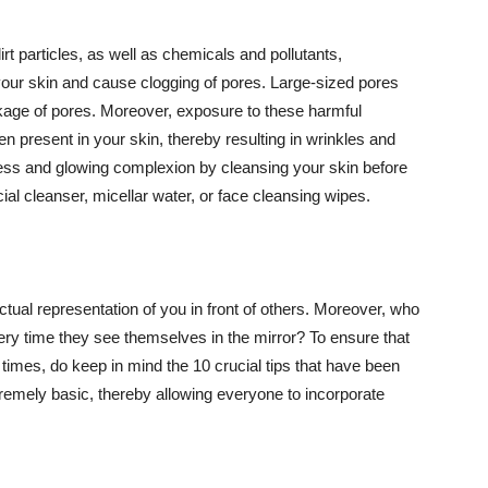
t particles, as well as chemicals and pollutants,
your skin and cause clogging of pores. Large-sized pores
kage of pores. Moreover, exposure to these harmful
n present in your skin, thereby resulting in wrinkles and
lawless and glowing complexion by cleansing your skin before
ial cleanser, micellar water, or face cleansing wipes.
tual representation of you in front of others. Moreover, who
ery time they see themselves in the mirror? To ensure that
 times, do keep in mind the 10 crucial tips that have been
extremely basic, thereby allowing everyone to incorporate