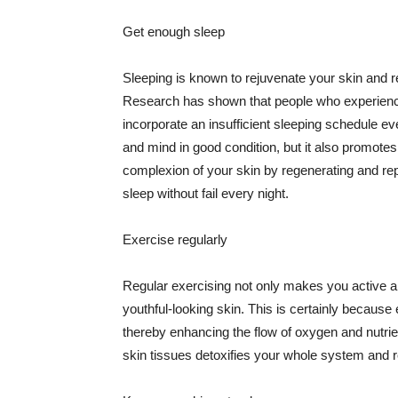
Get enough sleep
Sleeping is known to rejuvenate your skin and re
Research has shown that people who experience
incorporate an insufficient sleeping schedule ev
and mind in good condition, but it also promotes
complexion of your skin by regenerating and rep
sleep without fail every night.
Exercise regularly
Regular exercising not only makes you active an
youthful-looking skin. This is certainly because 
thereby enhancing the flow of oxygen and nutrie
skin tissues detoxifies your whole system and re