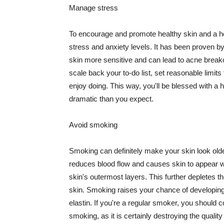
Manage stress
To encourage and promote healthy skin and a he
stress and anxiety levels. It has been proven b
skin more sensitive and can lead to acne break
scale back your to-do list, set reasonable limit
enjoy doing. This way, you'll be blessed with a 
dramatic than you expect.
Avoid smoking
Smoking can definitely make your skin look olde
reduces blood flow and causes skin to appear w
skin's outermost layers. This further depletes th
skin. Smoking raises your chance of developin
elastin. If you're a regular smoker, you should c
smoking, as it is certainly destroying the quality