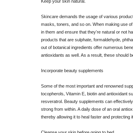
Keep your skin natural.
Skincare demands the usage of various products
masks, toners, and so on. When making use of s
in them and ensure that they're natural or not h
products that are sulphate, formaldehyde, phth
out of botanical ingredients offer numerous benef
antioxidants as well. As a result, these should b
Incorporate beauty supplements
Some of the most important and renowned supple
tocopherols, Vitamin E, biotin and antioxidant s
resveratrol. Beauty supplements can effectively
strong from within. A daily dose of an oral anti
thereby allowing it to heal faster and protectin
Cleanse your skin before going to bed.