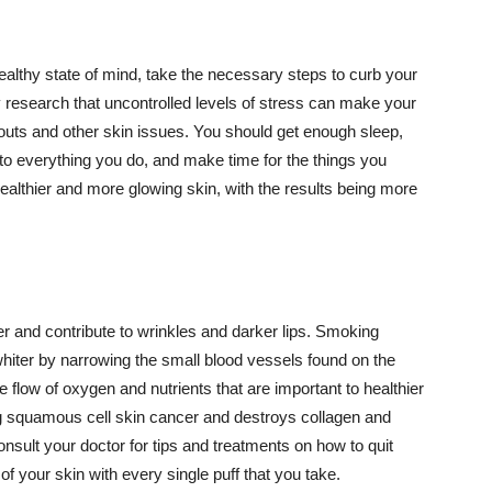
althy state of mind, take the necessary steps to curb your
y research that uncontrolled levels of stress can make your
outs and other skin issues. You should get enough sleep,
s to everything you do, and make time for the things you
healthier and more glowing skin, with the results being more
r and contribute to wrinkles and darker lips. Smoking
hiter by narrowing the small blood vessels found on the
e flow of oxygen and nutrients that are important to healthier
g squamous cell skin cancer and destroys collagen and
onsult your doctor for tips and treatments on how to quit
 of your skin with every single puff that you take.