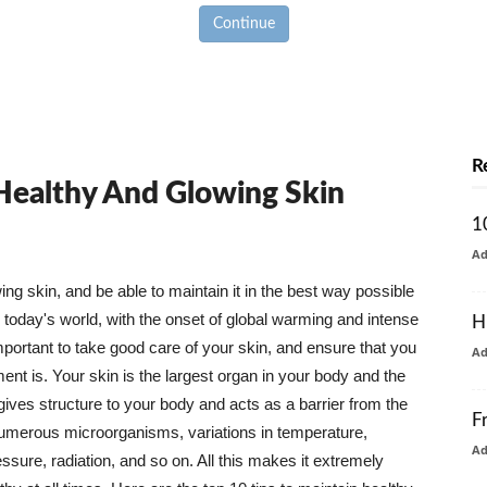
Continue
R
 Healthy And Glowing Skin
1
A
g skin, and be able to maintain it in the best way possible
today's world, with the onset of global warming and intense
H
mportant to take good care of your skin, and ensure that you
A
nt is. Your skin is the largest organ in your body and the
t gives structure to your body and acts as a barrier from the
F
numerous microorganisms, variations in temperature,
A
ure, radiation, and so on. All this makes it extremely