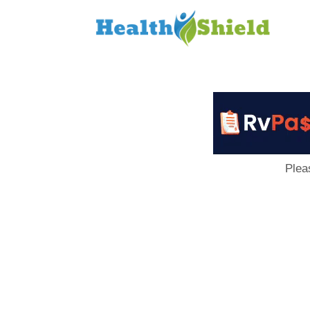
Loan
to
Host
Plea