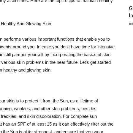
thy at all times. Here are the top 10 tips to maintain healthy
G
I
 Healthy And Glowing Skin
A
in performs various important functions that enable you to
l agents around you. In case you don't have time for intensive
n still pamper yourself by incorporating the basics of skin
t various skin problems in the near future. Let's get started
n healthy and glowing skin.
r skin is to protect it from the Sun, as a lifetime of
tanning, wrinkles, and other skin problems; besides
, freckles, and skin discoloration. For complete sun
as an SPF of at least 15 as it can effectively filter out the
 the Sun is at its strongest, and ensure that you wear