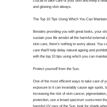
crucial to take care of your skin and keep it heal
and glowing skin always.
The Top 10 Tips Using Which You Can Maintain
Besides providing you with great looks, your sk
sustain your life amidst all the harmful externa
skin care, there's nothing to worry about. You ca
care that'll help delay natural ageing and prohibi
with the top 10 tips using which you can maintai
Protect yourself from the Sun.
One of the most efficient ways to take care of you
exposure to it can invariably cause age spots, 
increasing the risk of skin cancer, pigmentation
protection, use a broad spectrum sunscreen that h
harmful UV rays of the Sun, look for shade when