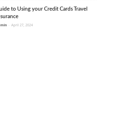
uide to Using your Credit Cards Travel
nsurance
dmin
-
April 27, 2024