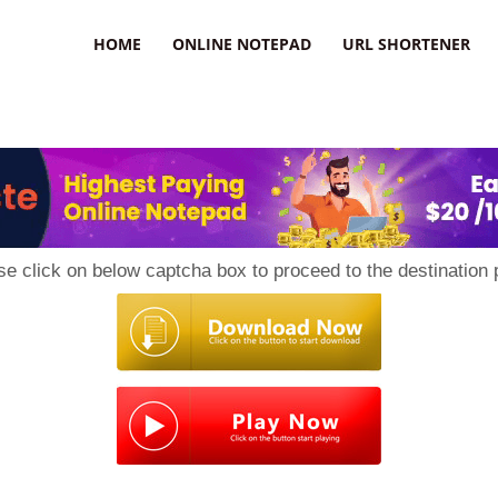
HOME
ONLINE NOTEPAD
URL SHORTENER
se click on below captcha box to proceed to the destination 