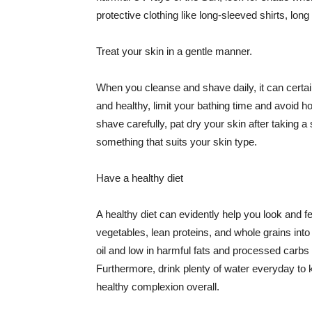
protective clothing like long-sleeved shirts, lo
Treat your skin in a gentle manner.
When you cleanse and shave daily, it can certainl
and healthy, limit your bathing time and avoid 
shave carefully, pat dry your skin after taking a
something that suits your skin type.
Have a healthy diet
A healthy diet can evidently help you look and fe
vegetables, lean proteins, and whole grains into
oil and low in harmful fats and processed carbs
Furthermore, drink plenty of water everyday to 
healthy complexion overall.