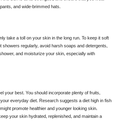
ng pants, and wide-brimmed hats.
y take a toll on your skin in the long run. To keep it soft
hot showers regularly, avoid harsh soaps and detergents,
 shower, and moisturize your skin, especially with
el your best. You should incorporate plenty of fruits,
 your everyday diet. Research suggests a diet high in fish
 might promote healthier and younger looking skin.
keep your skin hydrated, replenished, and maintain a