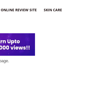
ONLINE REVIEW SITE
SKIN CARE
page.