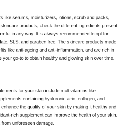
 like serums, moisturizers, lotions, scrub and packs,
kincare products, check the different ingredients present
armful in any way. It is always recommended to opt for
alate, SLS, and paraben free. The skincare products made
its like anti-ageing and anti-inflammation, and are rich in
e your go-to to obtain healthy and glowing skin over time.
ments for your skin include multivitamins like
upplements containing hyaluronic acid, collagen, and
 enhance the quality of your skin by making it healthy and
oxidant-rich supplement can improve the health of your skin,
g it from unforeseen damage.