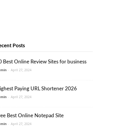
ecent Posts
0 Best Online Review Sites for business
dmin
-
April 27, 2024
ighest Paying URL Shortener 2026
dmin
-
April 27, 2024
ree Best Online Notepad Site
dmin
-
April 27, 2024