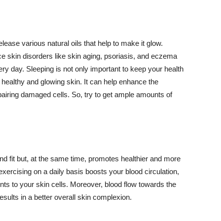
lease various natural oils that help to make it glow.
 skin disorders like skin aging, psoriasis, and eczema
ery day. Sleeping is not only important to keep your health
 healthy and glowing skin. It can help enhance the
airing damaged cells. So, try to get ample amounts of
d fit but, at the same time, promotes healthier and more
exercising on a daily basis boosts your blood circulation,
nts to your skin cells. Moreover, blood flow towards the
sults in a better overall skin complexion.