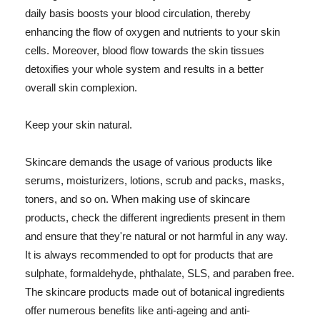
daily basis boosts your blood circulation, thereby
enhancing the flow of oxygen and nutrients to your skin
cells. Moreover, blood flow towards the skin tissues
detoxifies your whole system and results in a better
overall skin complexion.
Keep your skin natural.
Skincare demands the usage of various products like
serums, moisturizers, lotions, scrub and packs, masks,
toners, and so on. When making use of skincare
products, check the different ingredients present in them
and ensure that they're natural or not harmful in any way.
It is always recommended to opt for products that are
sulphate, formaldehyde, phthalate, SLS, and paraben free.
The skincare products made out of botanical ingredients
offer numerous benefits like anti-ageing and anti-