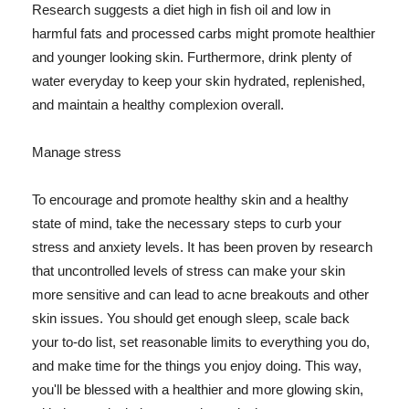
Research suggests a diet high in fish oil and low in
harmful fats and processed carbs might promote healthier
and younger looking skin. Furthermore, drink plenty of
water everyday to keep your skin hydrated, replenished,
and maintain a healthy complexion overall.
Manage stress
To encourage and promote healthy skin and a healthy
state of mind, take the necessary steps to curb your
stress and anxiety levels. It has been proven by research
that uncontrolled levels of stress can make your skin
more sensitive and can lead to acne breakouts and other
skin issues. You should get enough sleep, scale back
your to-do list, set reasonable limits to everything you do,
and make time for the things you enjoy doing. This way,
you'll be blessed with a healthier and more glowing skin,