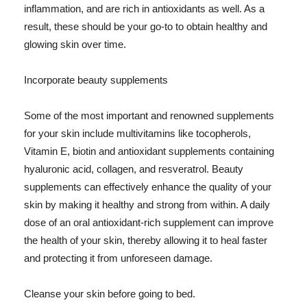
inflammation, and are rich in antioxidants as well. As a
result, these should be your go-to to obtain healthy and
glowing skin over time.
Incorporate beauty supplements
Some of the most important and renowned supplements
for your skin include multivitamins like tocopherols,
Vitamin E, biotin and antioxidant supplements containing
hyaluronic acid, collagen, and resveratrol. Beauty
supplements can effectively enhance the quality of your
skin by making it healthy and strong from within. A daily
dose of an oral antioxidant-rich supplement can improve
the health of your skin, thereby allowing it to heal faster
and protecting it from unforeseen damage.
Cleanse your skin before going to bed.