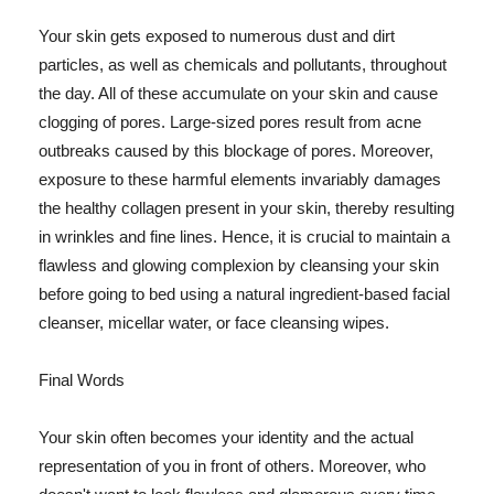
Your skin gets exposed to numerous dust and dirt
particles, as well as chemicals and pollutants, throughout
the day. All of these accumulate on your skin and cause
clogging of pores. Large-sized pores result from acne
outbreaks caused by this blockage of pores. Moreover,
exposure to these harmful elements invariably damages
the healthy collagen present in your skin, thereby resulting
in wrinkles and fine lines. Hence, it is crucial to maintain a
flawless and glowing complexion by cleansing your skin
before going to bed using a natural ingredient-based facial
cleanser, micellar water, or face cleansing wipes.
Final Words
Your skin often becomes your identity and the actual
representation of you in front of others. Moreover, who