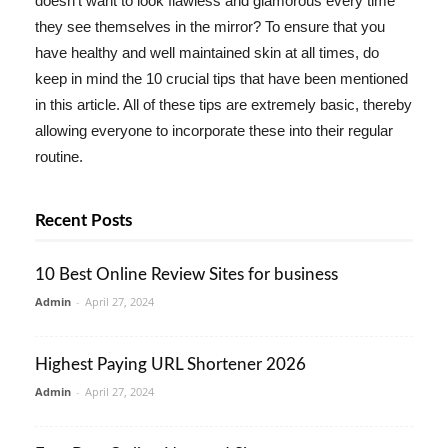
doesn't want to look flawless and glamorous every time
they see themselves in the mirror? To ensure that you
have healthy and well maintained skin at all times, do
keep in mind the 10 crucial tips that have been mentioned
in this article. All of these tips are extremely basic, thereby
allowing everyone to incorporate these into their regular
routine.
Recent Posts
10 Best Online Review Sites for business
Admin
-
April 27, 2024
Highest Paying URL Shortener 2026
Admin
-
April 27, 2024