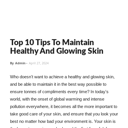
Top 10 Tips To Maintain
Healthy And Glowing Skin
By
Admin
-
April 27, 2024
Who doesn't want to achieve a healthy and glowing skin,
and be able to maintain it in the best way possible to
ensure tonnes of compliments every time? In today's
world, with the onset of global warming and intense
pollution everywhere, it becomes all the more important to
take good care of your skin, and ensure that you look your
best no matter how bad your environment is. Your skin is