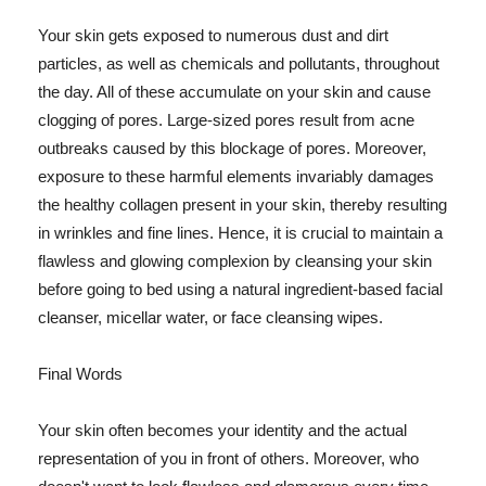
Your skin gets exposed to numerous dust and dirt
particles, as well as chemicals and pollutants, throughout
the day. All of these accumulate on your skin and cause
clogging of pores. Large-sized pores result from acne
outbreaks caused by this blockage of pores. Moreover,
exposure to these harmful elements invariably damages
the healthy collagen present in your skin, thereby resulting
in wrinkles and fine lines. Hence, it is crucial to maintain a
flawless and glowing complexion by cleansing your skin
before going to bed using a natural ingredient-based facial
cleanser, micellar water, or face cleansing wipes.
Final Words
Your skin often becomes your identity and the actual
representation of you in front of others. Moreover, who