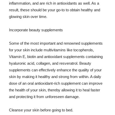
inflammation, and are rich in antioxidants as well. As a
result, these should be your go-to to obtain healthy and
glowing skin over time.
Incorporate beauty supplements
Some of the most important and renowned supplements
for your skin include multivitamins like tocopherols,
Vitamin E, biotin and antioxidant supplements containing
hyaluronic acid, collagen, and resveratrol. Beauty
supplements can effectively enhance the quality of your
skin by making it healthy and strong from within. A daily
dose of an oral antioxidant-rich supplement can improve
the health of your skin, thereby allowing it to heal faster
and protecting it from unforeseen damage.
Cleanse your skin before going to bed.