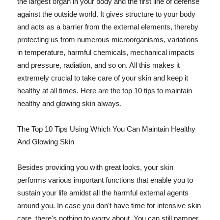
the largest organ in your body and the first line of defense
against the outside world. It gives structure to your body
and acts as a barrier from the external elements, thereby
protecting us from numerous microorganisms, variations
in temperature, harmful chemicals, mechanical impacts
and pressure, radiation, and so on. All this makes it
extremely crucial to take care of your skin and keep it
healthy at all times. Here are the top 10 tips to maintain
healthy and glowing skin always.
The Top 10 Tips Using Which You Can Maintain Healthy
And Glowing Skin
Besides providing you with great looks, your skin
performs various important functions that enable you to
sustain your life amidst all the harmful external agents
around you. In case you don't have time for intensive skin
care, there's nothing to worry about. You can still pamper