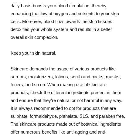
daily basis boosts your blood circulation, thereby
enhancing the flow of oxygen and nutrients to your skin
cells. Moreover, blood flow towards the skin tissues
detoxifies your whole system and results in a better
overall skin complexion.
Keep your skin natural.
Skincare demands the usage of various products like
serums, moisturizers, lotions, scrub and packs, masks,
toners, and so on. When making use of skincare
products, check the different ingredients present in them
and ensure that they're natural or not harmful in any way.
It is always recommended to opt for products that are
sulphate, formaldehyde, phthalate, SLS, and paraben free.
The skincare products made out of botanical ingredients
offer numerous benefits like anti-ageing and anti-