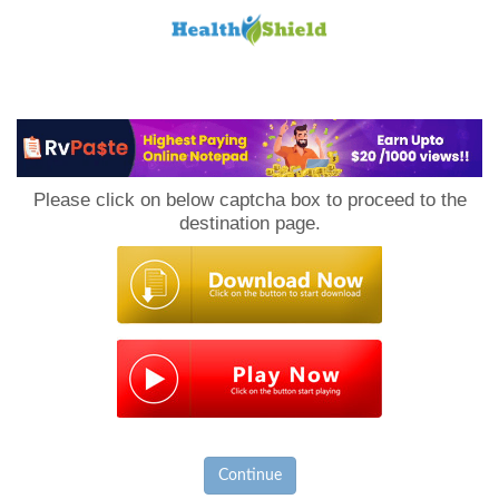
Loan
to
Please click on below captcha box to proceed to the
Host
destination page.
Continue