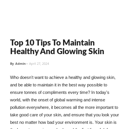
Top 10 Tips To Maintain
Healthy And Glowing Skin
By
Admin
-
April 27, 2024
Who doesn't want to achieve a healthy and glowing skin,
and be able to maintain it in the best way possible to
ensure tonnes of compliments every time? In today's
world, with the onset of global warming and intense
pollution everywhere, it becomes all the more important to
take good care of your skin, and ensure that you look your
best no matter how bad your environment is. Your skin is