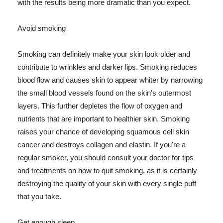
with the results being more dramatic than you expect.
Avoid smoking
Smoking can definitely make your skin look older and
contribute to wrinkles and darker lips. Smoking reduces
blood flow and causes skin to appear whiter by narrowing
the small blood vessels found on the skin's outermost
layers. This further depletes the flow of oxygen and
nutrients that are important to healthier skin. Smoking
raises your chance of developing squamous cell skin
cancer and destroys collagen and elastin. If you're a
regular smoker, you should consult your doctor for tips
and treatments on how to quit smoking, as it is certainly
destroying the quality of your skin with every single puff
that you take.
Get enough sleep