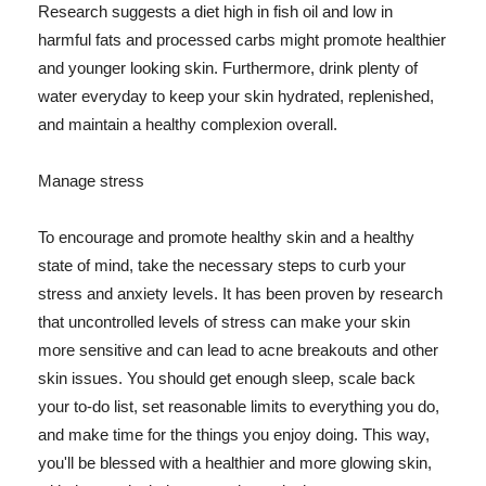
Research suggests a diet high in fish oil and low in
harmful fats and processed carbs might promote healthier
and younger looking skin. Furthermore, drink plenty of
water everyday to keep your skin hydrated, replenished,
and maintain a healthy complexion overall.
Manage stress
To encourage and promote healthy skin and a healthy
state of mind, take the necessary steps to curb your
stress and anxiety levels. It has been proven by research
that uncontrolled levels of stress can make your skin
more sensitive and can lead to acne breakouts and other
skin issues. You should get enough sleep, scale back
your to-do list, set reasonable limits to everything you do,
and make time for the things you enjoy doing. This way,
you'll be blessed with a healthier and more glowing skin,