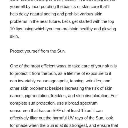
yourself by incorporating the basics of skin care that'll
help delay natural ageing and prohibit various skin
problems in the near future. Let's get started with the top
10 tips using which you can maintain healthy and glowing
skin.
Protect yourself from the Sun.
One of the most efficient ways to take care of your skin is
to protect it from the Sun, as a lifetime of exposure to it
can invariably cause age spots, tanning, wrinkles, and
other skin problems; besides increasing the risk of skin
cancer, pigmentation, freckles, and skin discoloration. For
complete sun protection, use a broad spectrum
sunscreen that has an SPF of at least 15 as it can
effectively filter out the harmful UV rays of the Sun, look
for shade when the Sun is at its strongest, and ensure that