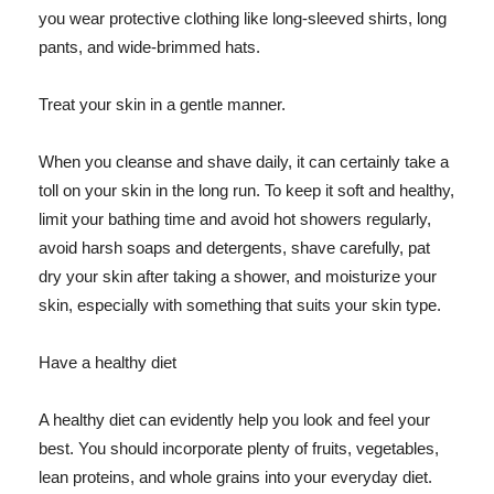
you wear protective clothing like long-sleeved shirts, long
pants, and wide-brimmed hats.
Treat your skin in a gentle manner.
When you cleanse and shave daily, it can certainly take a
toll on your skin in the long run. To keep it soft and healthy,
limit your bathing time and avoid hot showers regularly,
avoid harsh soaps and detergents, shave carefully, pat
dry your skin after taking a shower, and moisturize your
skin, especially with something that suits your skin type.
Have a healthy diet
A healthy diet can evidently help you look and feel your
best. You should incorporate plenty of fruits, vegetables,
lean proteins, and whole grains into your everyday diet.