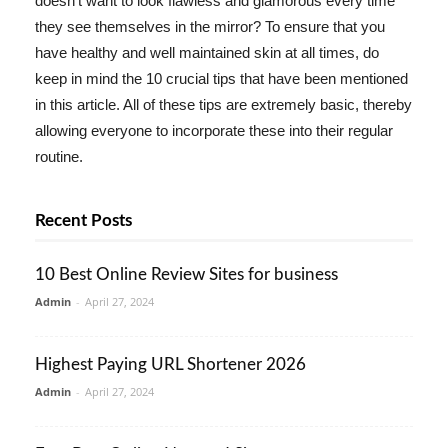
doesn't want to look flawless and glamorous every time
they see themselves in the mirror? To ensure that you
have healthy and well maintained skin at all times, do
keep in mind the 10 crucial tips that have been mentioned
in this article. All of these tips are extremely basic, thereby
allowing everyone to incorporate these into their regular
routine.
Recent Posts
10 Best Online Review Sites for business
Admin
-
April 27, 2024
Highest Paying URL Shortener 2026
Admin
-
April 27, 2024