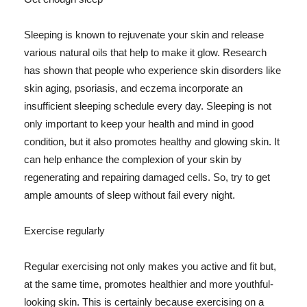
Sleeping is known to rejuvenate your skin and release
various natural oils that help to make it glow. Research
has shown that people who experience skin disorders like
skin aging, psoriasis, and eczema incorporate an
insufficient sleeping schedule every day. Sleeping is not
only important to keep your health and mind in good
condition, but it also promotes healthy and glowing skin. It
can help enhance the complexion of your skin by
regenerating and repairing damaged cells. So, try to get
ample amounts of sleep without fail every night.
Exercise regularly
Regular exercising not only makes you active and fit but,
at the same time, promotes healthier and more youthful-
looking skin. This is certainly because exercising on a