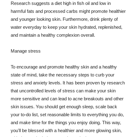
Research suggests a diet high in fish oil and low in
harmful fats and processed carbs might promote healthier
and younger looking skin. Furthermore, drink plenty of
water everyday to keep your skin hydrated, replenished,
and maintain a healthy complexion overall.
Manage stress
To encourage and promote healthy skin and a healthy
state of mind, take the necessary steps to curb your
stress and anxiety levels. It has been proven by research
that uncontrolled levels of stress can make your skin
more sensitive and can lead to acne breakouts and other
skin issues. You should get enough sleep, scale back
your to-do list, set reasonable limits to everything you do,
and make time for the things you enjoy doing. This way,
you'll be blessed with a healthier and more glowing skin,