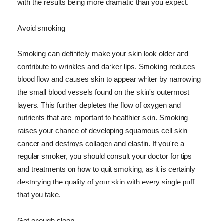
with the results being more dramatic than you expect.
Avoid smoking
Smoking can definitely make your skin look older and
contribute to wrinkles and darker lips. Smoking reduces
blood flow and causes skin to appear whiter by narrowing
the small blood vessels found on the skin's outermost
layers. This further depletes the flow of oxygen and
nutrients that are important to healthier skin. Smoking
raises your chance of developing squamous cell skin
cancer and destroys collagen and elastin. If you're a
regular smoker, you should consult your doctor for tips
and treatments on how to quit smoking, as it is certainly
destroying the quality of your skin with every single puff
that you take.
Get enough sleep