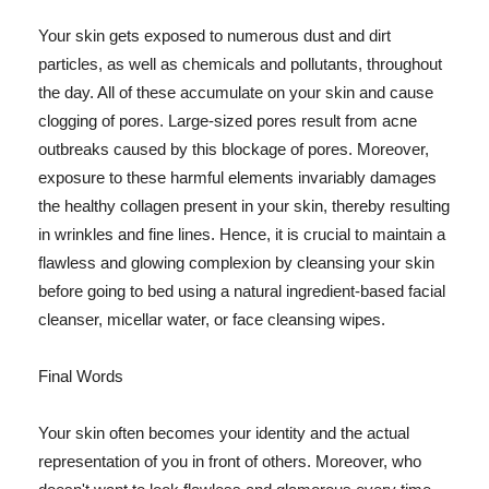
Your skin gets exposed to numerous dust and dirt
particles, as well as chemicals and pollutants, throughout
the day. All of these accumulate on your skin and cause
clogging of pores. Large-sized pores result from acne
outbreaks caused by this blockage of pores. Moreover,
exposure to these harmful elements invariably damages
the healthy collagen present in your skin, thereby resulting
in wrinkles and fine lines. Hence, it is crucial to maintain a
flawless and glowing complexion by cleansing your skin
before going to bed using a natural ingredient-based facial
cleanser, micellar water, or face cleansing wipes.
Final Words
Your skin often becomes your identity and the actual
representation of you in front of others. Moreover, who