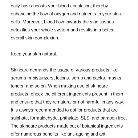
daily basis boosts your blood circulation, thereby
enhancing the flow of oxygen and nutrients to your skin
cells. Moreover, blood flow towards the skin tissues
detoxifies your whole system and results in a better
overall skin complexion.
Keep your skin natural.
Skincare demands the usage of various products like
serums, moisturizers, lotions, scrub and packs, masks,
toners, and so on. When making use of skincare
products, check the different ingredients present in them
and ensure that they're natural or not harmful in any way.
It is always recommended to opt for products that are
sulphate, formaldehyde, phthalate, SLS, and paraben free.
The skincare products made out of botanical ingredients
offer numerous benefits like anti-ageing and anti-