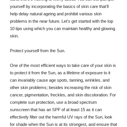
yourself by incorporating the basics of skin care that'll
help delay natural ageing and prohibit various skin
problems in the near future. Let's get started with the top
10 tips using which you can maintain healthy and glowing
skin.
Protect yourself from the Sun.
One of the most efficient ways to take care of your skin is
to protect it from the Sun, as a lifetime of exposure to it
can invariably cause age spots, tanning, wrinkles, and
other skin problems; besides increasing the risk of skin
cancer, pigmentation, freckles, and skin discoloration. For
complete sun protection, use a broad spectrum
sunscreen that has an SPF of at least 15 as it can
effectively filter out the harmful UV rays of the Sun, look
for shade when the Sun is at its strongest, and ensure that