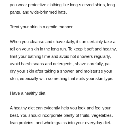
you wear protective clothing like long-sleeved shirts, long
pants, and wide-brimmed hats.
Treat your skin in a gentle manner.
When you cleanse and shave daily, it can certainly take a
toll on your skin in the long run. To keep it soft and healthy,
limit your bathing time and avoid hot showers regularly,
avoid harsh soaps and detergents, shave carefully, pat
dry your skin after taking a shower, and moisturize your
skin, especially with something that suits your skin type.
Have a healthy diet
A healthy diet can evidently help you look and feel your
best. You should incorporate plenty of fruits, vegetables,
lean proteins, and whole grains into your everyday diet.