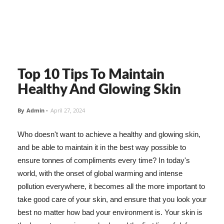
Top 10 Tips To Maintain
Healthy And Glowing Skin
By
Admin
-
April 27, 2024
Who doesn't want to achieve a healthy and glowing skin,
and be able to maintain it in the best way possible to
ensure tonnes of compliments every time? In today's
world, with the onset of global warming and intense
pollution everywhere, it becomes all the more important to
take good care of your skin, and ensure that you look your
best no matter how bad your environment is. Your skin is