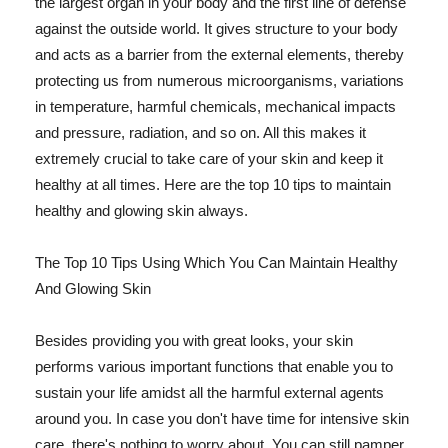
the largest organ in your body and the first line of defense
against the outside world. It gives structure to your body
and acts as a barrier from the external elements, thereby
protecting us from numerous microorganisms, variations
in temperature, harmful chemicals, mechanical impacts
and pressure, radiation, and so on. All this makes it
extremely crucial to take care of your skin and keep it
healthy at all times. Here are the top 10 tips to maintain
healthy and glowing skin always.
The Top 10 Tips Using Which You Can Maintain Healthy
And Glowing Skin
Besides providing you with great looks, your skin
performs various important functions that enable you to
sustain your life amidst all the harmful external agents
around you. In case you don't have time for intensive skin
care, there's nothing to worry about. You can still pamper