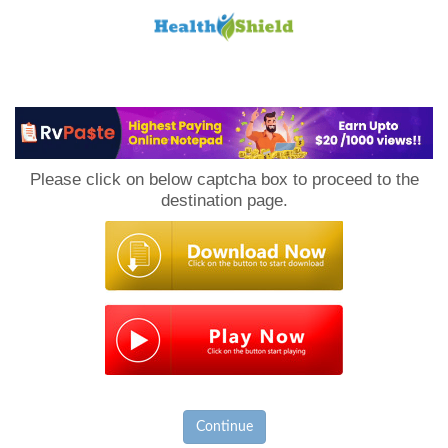
Loan
to
Please click on below captcha box to proceed to the
Host
destination page.
Continue