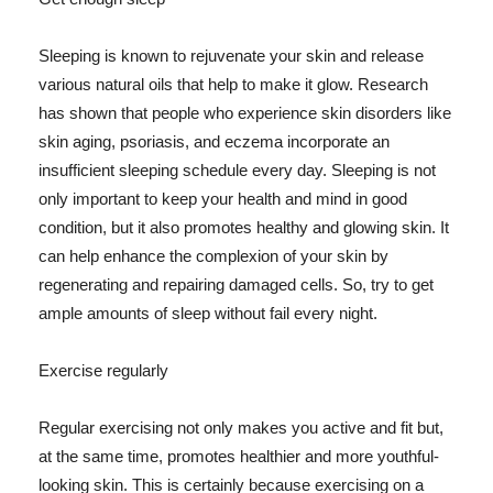
Sleeping is known to rejuvenate your skin and release
various natural oils that help to make it glow. Research
has shown that people who experience skin disorders like
skin aging, psoriasis, and eczema incorporate an
insufficient sleeping schedule every day. Sleeping is not
only important to keep your health and mind in good
condition, but it also promotes healthy and glowing skin. It
can help enhance the complexion of your skin by
regenerating and repairing damaged cells. So, try to get
ample amounts of sleep without fail every night.
Exercise regularly
Regular exercising not only makes you active and fit but,
at the same time, promotes healthier and more youthful-
looking skin. This is certainly because exercising on a