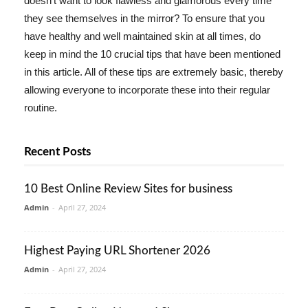
doesn't want to look flawless and glamorous every time
they see themselves in the mirror? To ensure that you
have healthy and well maintained skin at all times, do
keep in mind the 10 crucial tips that have been mentioned
in this article. All of these tips are extremely basic, thereby
allowing everyone to incorporate these into their regular
routine.
Recent Posts
10 Best Online Review Sites for business
Admin
-
April 27, 2024
Highest Paying URL Shortener 2026
Admin
-
April 27, 2024