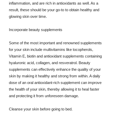
inflammation, and are rich in antioxidants as well. As a
result, these should be your go-to to obtain healthy and
glowing skin over time.
Incorporate beauty supplements
Some of the most important and renowned supplements
for your skin include multivitamins like tocopherols,
Vitamin E, biotin and antioxidant supplements containing
hyaluronic acid, collagen, and resveratrol. Beauty
supplements can effectively enhance the quality of your
skin by making it healthy and strong from within. A daily
dose of an oral antioxidant-rich supplement can improve
the health of your skin, thereby allowing it to heal faster
and protecting it from unforeseen damage.
Cleanse your skin before going to bed.