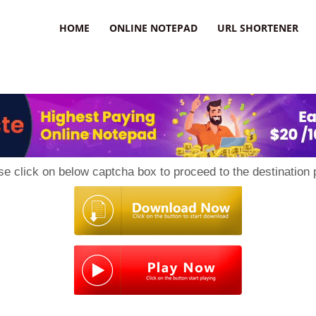
HOME
ONLINE NOTEPAD
URL SHORTENER
se click on below captcha box to proceed to the destination 