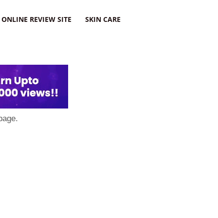
ONLINE REVIEW SITE
SKIN CARE
page.