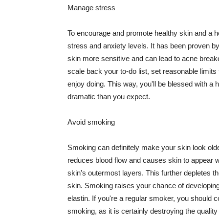
Manage stress
To encourage and promote healthy skin and a he
stress and anxiety levels. It has been proven b
skin more sensitive and can lead to acne break
scale back your to-do list, set reasonable limit
enjoy doing. This way, you'll be blessed with a 
dramatic than you expect.
Avoid smoking
Smoking can definitely make your skin look olde
reduces blood flow and causes skin to appear w
skin's outermost layers. This further depletes th
skin. Smoking raises your chance of developin
elastin. If you're a regular smoker, you should c
smoking, as it is certainly destroying the quality