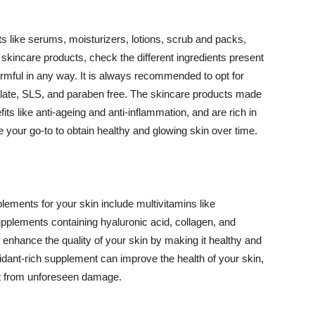
 like serums, moisturizers, lotions, scrub and packs,
kincare products, check the different ingredients present
armful in any way. It is always recommended to opt for
alate, SLS, and paraben free. The skincare products made
its like anti-ageing and anti-inflammation, and are rich in
e your go-to to obtain healthy and glowing skin over time.
ments for your skin include multivitamins like
upplements containing hyaluronic acid, collagen, and
 enhance the quality of your skin by making it healthy and
oxidant-rich supplement can improve the health of your skin,
g it from unforeseen damage.