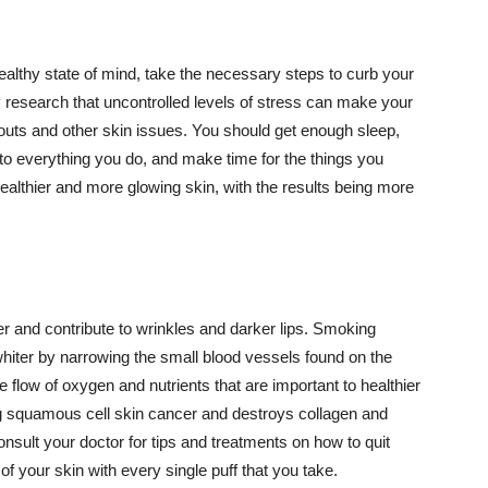
althy state of mind, take the necessary steps to curb your
y research that uncontrolled levels of stress can make your
outs and other skin issues. You should get enough sleep,
s to everything you do, and make time for the things you
healthier and more glowing skin, with the results being more
r and contribute to wrinkles and darker lips. Smoking
hiter by narrowing the small blood vessels found on the
e flow of oxygen and nutrients that are important to healthier
g squamous cell skin cancer and destroys collagen and
onsult your doctor for tips and treatments on how to quit
 of your skin with every single puff that you take.