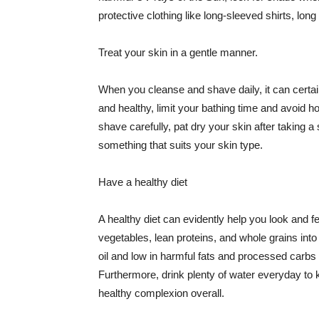
protective clothing like long-sleeved shirts, lo
Treat your skin in a gentle manner.
When you cleanse and shave daily, it can certainl
and healthy, limit your bathing time and avoid 
shave carefully, pat dry your skin after taking a
something that suits your skin type.
Have a healthy diet
A healthy diet can evidently help you look and fe
vegetables, lean proteins, and whole grains into
oil and low in harmful fats and processed carbs
Furthermore, drink plenty of water everyday to 
healthy complexion overall.