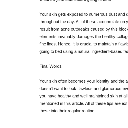
Your skin gets exposed to numerous dust and dir
throughout the day. All of these accumulate on 
result from acne outbreaks caused by this bloc
elements invariably damages the healthy collage
fine lines. Hence, it is crucial to maintain a f
going to bed using a natural ingredient-based fac
Final Words
Your skin often becomes your identity and the ac
doesn't want to look flawless and glamorous ev
you have healthy and well maintained skin at all
mentioned in this article. All of these tips are 
these into their regular routine.