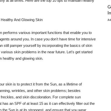
thy at all times. Here are the top 10 tips to maintain healthy
G
I
 Healthy And Glowing Skin
A
in performs various important functions that enable you to
l agents around you. In case you don't have time for intensive
n still pamper yourself by incorporating the basics of skin
t various skin problems in the near future. Let's get started
n healthy and glowing skin.
r skin is to protect it from the Sun, as a lifetime of
tanning, wrinkles, and other skin problems; besides
, freckles, and skin discoloration. For complete sun
as an SPF of at least 15 as it can effectively filter out the
 the Sun is at its strongest, and ensure that you wear