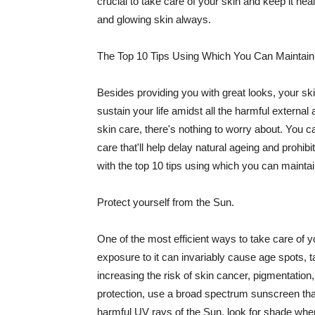
crucial to take care of your skin and keep it heal
and glowing skin always.
The Top 10 Tips Using Which You Can Maintain
Besides providing you with great looks, your sk
sustain your life amidst all the harmful externa
skin care, there's nothing to worry about. You ca
care that'll help delay natural ageing and prohibi
with the top 10 tips using which you can maintai
Protect yourself from the Sun.
One of the most efficient ways to take care of you
exposure to it can invariably cause age spots, 
increasing the risk of skin cancer, pigmentation
protection, use a broad spectrum sunscreen that h
harmful UV rays of the Sun, look for shade when