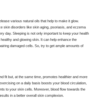
lease various natural oils that help to make it glow.
 skin disorders like skin aging, psoriasis, and eczema
ery day. Sleeping is not only important to keep your health
 healthy and glowing skin. It can help enhance the
airing damaged cells. So, try to get ample amounts of
d fit but, at the same time, promotes healthier and more
exercising on a daily basis boosts your blood circulation,
nts to your skin cells. Moreover, blood flow towards the
sults in a better overall skin complexion.