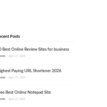
ecent Posts
0 Best Online Review Sites for business
dmin
-
April 27, 2024
ighest Paying URL Shortener 2026
dmin
-
April 27, 2024
ree Best Online Notepad Site
dmin
-
April 27, 2024