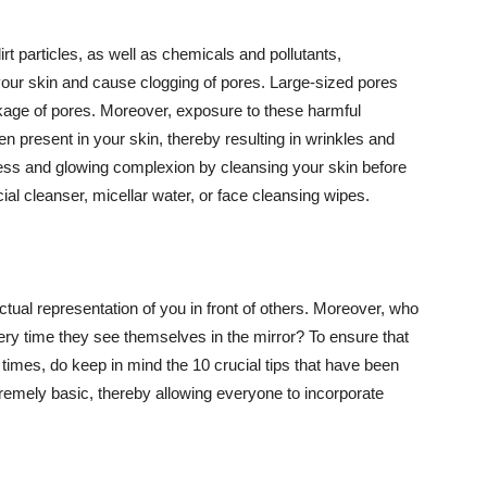
t particles, as well as chemicals and pollutants,
your skin and cause clogging of pores. Large-sized pores
kage of pores. Moreover, exposure to these harmful
n present in your skin, thereby resulting in wrinkles and
lawless and glowing complexion by cleansing your skin before
ial cleanser, micellar water, or face cleansing wipes.
tual representation of you in front of others. Moreover, who
ery time they see themselves in the mirror? To ensure that
 times, do keep in mind the 10 crucial tips that have been
extremely basic, thereby allowing everyone to incorporate