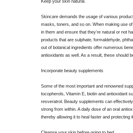
Keep your skin natural.
Skincare demands the usage of various products
masks, toners, and so on. When making use of s
in them and ensure that they're natural or not h
products that are sulphate, formaldehyde, phth
out of botanical ingredients offer numerous benef
antioxidants as well. As a result, these should b
Incorporate beauty supplements
Some of the most important and renowned supple
tocopherols, Vitamin E, biotin and antioxidant s
resveratrol. Beauty supplements can effectively
strong from within. A daily dose of an oral anti
thereby allowing it to heal faster and protectin
Cleanse your skin before going to bed.