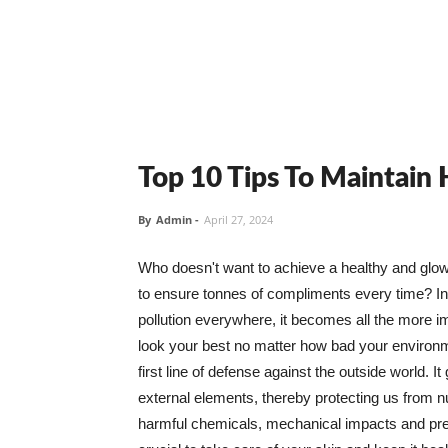
Top 10 Tips To Maintain
By
Admin
-
April 27, 2024
Who doesn't want to achieve a healthy and glowin
to ensure tonnes of compliments every time? In 
pollution everywhere, it becomes all the more i
look your best no matter how bad your environme
first line of defense against the outside world. I
external elements, thereby protecting us from 
harmful chemicals, mechanical impacts and press