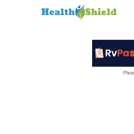
Loan
to
Host
Plea