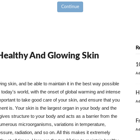
Continue
R
 Healthy And Glowing Skin
1
A
g skin, and be able to maintain it in the best way possible
today's world, with the onset of global warming and intense
H
mportant to take good care of your skin, and ensure that you
A
nt is. Your skin is the largest organ in your body and the
t gives structure to your body and acts as a barrier from the
F
numerous microorganisms, variations in temperature,
A
ure, radiation, and so on. All this makes it extremely