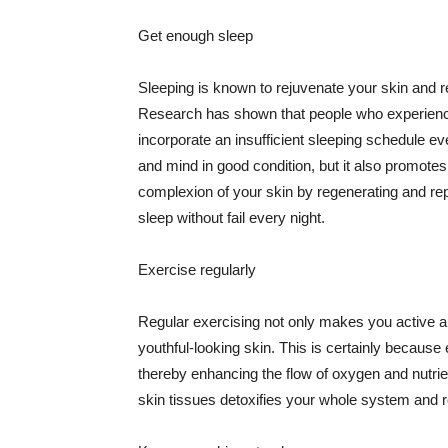
Get enough sleep
Sleeping is known to rejuvenate your skin and re
Research has shown that people who experience
incorporate an insufficient sleeping schedule ev
and mind in good condition, but it also promotes
complexion of your skin by regenerating and rep
sleep without fail every night.
Exercise regularly
Regular exercising not only makes you active an
youthful-looking skin. This is certainly because 
thereby enhancing the flow of oxygen and nutrie
skin tissues detoxifies your whole system and re