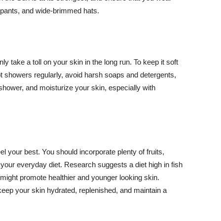
ng pants, and wide-brimmed hats.
y take a toll on your skin in the long run. To keep it soft
hot showers regularly, avoid harsh soaps and detergents,
 shower, and moisturize your skin, especially with
el your best. You should incorporate plenty of fruits,
 your everyday diet. Research suggests a diet high in fish
 might promote healthier and younger looking skin.
keep your skin hydrated, replenished, and maintain a