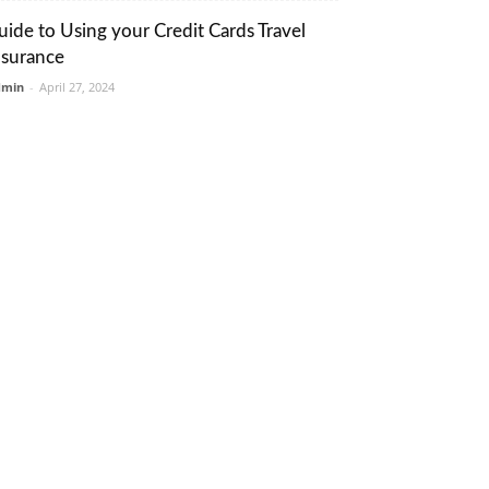
uide to Using your Credit Cards Travel
nsurance
dmin
-
April 27, 2024